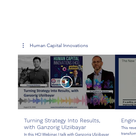
Human Capital Innovations
Turning Strategy Into Results,
Engin
with Ganzorig Ulziibayar
This res
transfor
In this HCI Webinar, I talk with Ganzorig Ulziibayar