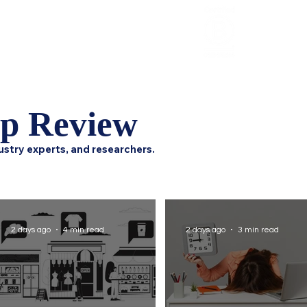
Review
HCI Press
Our Impact
ip Review
ustry experts, and researchers.
2 days ago
4 min read
2 days ago
3 min read