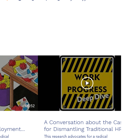
Stability
06:52
24:37
A Conversation about the Case
loyment
for Dismantling Traditional HR
adical
This research advocates for a radical