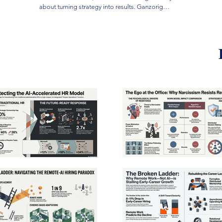
traditio
about turning strategy into results. Ganzorig
administ
grew up herding on the Mongolian steppe, the
This con
same landscape that produced history's most
prioritiz
effective strategists. He pursued fifteen years of
quality 
independent research into the subconscious
research
foundations of strategic judgment. He became a
structur
CEO at twenty-seven and has spent two decades
centered 
building companies and teaching strategy. He is
faster, 
a Founder of the Education Reform Movement,
accounta
the founding chairman of Mandal Financial
centrali
Group, a World Economic Forum Young Global
managers
Leader, and Founder of the World Financial
damage c
History Museum, which houses more than one
Ultimate
thousand artifacts spanning two millennia.
based fr
operatio
modern 