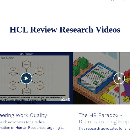
HCL Review Research Videos
03:45
eering Work Quality
The HR Paradox -
Deconstructing Emp
earch advocates for a radical
Administration
mation of Human Resources, arguing that
This research advocates for a r