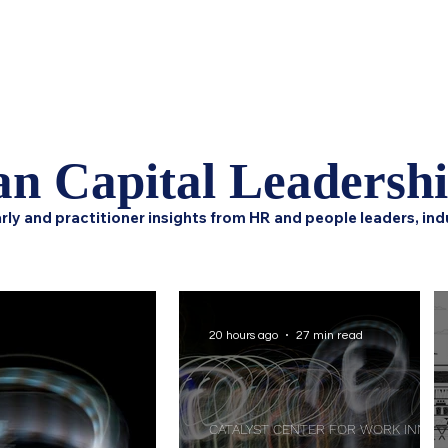
Home
Podcast Network
Academy
Research
HCL 
n Capital Leadersh
rly and practitioner insights from HR and people leaders, ind
20 hours ago
27 min read
CATALYST CENTER FOR WORK INNOVATION