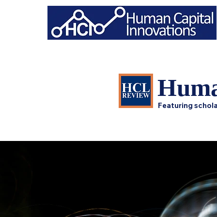
Huma
Featuring schola