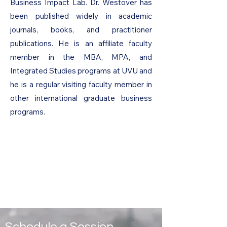
Business Impact Lab. Dr. Westover has
been published widely in academic
journals, books, and practitioner
publications. He is an affiliate faculty
member in the MBA, MPA, and
Integrated Studies programs at UVU and
he is a regular visiting faculty member in
other international graduate business
programs.
Schedule a Session