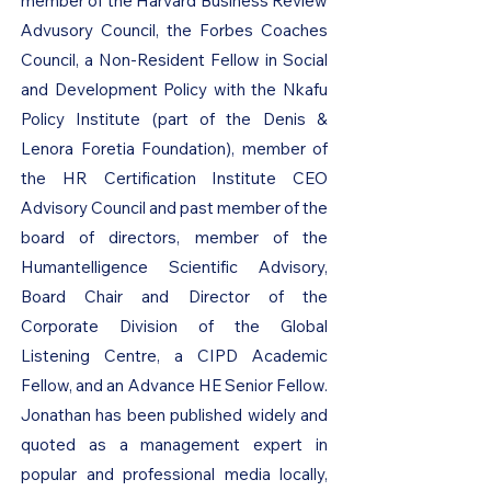
member of the Harvard Business Review
Advusory Council, the Forbes Coaches
Council, a Non-Resident Fellow in Social
and Development Policy with the Nkafu
Policy Institute (part of the Denis &
Lenora Foretia Foundation), member of
the HR Certification Institute CEO
Advisory Council and past member of the
board of directors, member of the
Humantelligence Scientific Advisory,
Board Chair and Director of the
Corporate Division of the Global
Listening Centre, a CIPD Academic
Fellow, and an Advance HE Senior Fellow.
Jonathan has been published widely and
quoted as a management expert in
popular and professional media locally,