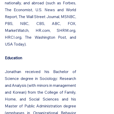
nationally, and abroad (such as Forbes,
The Economist, U.S. News and World
Report, The Wall Street Journal, MSNBC,
PBS, NBC, CBS, ABC, FOX,
MarketWatch, HR.com, SHRM.org,
HRCI.org, The Washington Post, and
USA Today).
Education
Jonathan received his Bachelor of
Science degree in Sociology: Research
and Analysis (with minors in management
and Korean) from the College of Family,
Home, and Social Sciences and his
Master of Public Administration degree
(emphases in Organizational Behavior