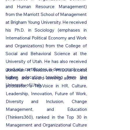
and Human Resource Management)
from the Marriott School of Management
at Brigham Young University. He received
his Ph.D. in Sociology (emphases in
International Political Economy and Work
and Organizations) from the College of
Social and Behavioral Science at the
University of Utah. He has also received
graduate certificates in demography and
Jonathan H. Westover, Ph.D. is a best
higher education teaching from the
selling and award-winning author and
University of Utah.
podcaster, a TopVoice in HR, Culture,
Leadership, Innovation, Future of Work,
Diversity and Inclusion, Change
Management, and Education
(Thinkers360), ranked in the Top 30 in
Management and Organizational Culture