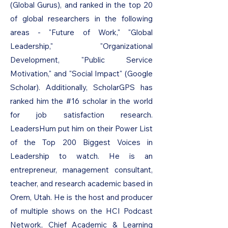
(Global Gurus), and ranked in the top 20
of global researchers in the following
areas - "Future of Work," "Global
Leadership," "Organizational
Development, "Public Service
Motivation," and "Social Impact" (Google
Scholar). Additionally, ScholarGPS has
ranked him the #16 scholar in the world
for job satisfaction research.
LeadersHum put him on their Power List
of the Top 200 Biggest Voices in
Leadership to watch. He is an
entrepreneur, management consultant,
teacher, and research academic based in
Orem, Utah. He is the host and producer
of multiple shows on the HCI Podcast
Network, Chief Academic & Learning