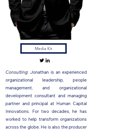
Media Kit
Consulting
: Jonathan is an experienced
organizational leadership, people
management, and organizational
development consultant and managing
partner and principal at Human Capital
Innovations. For two decades, he has
worked to help transform organizations
across the globe. He is also the producer