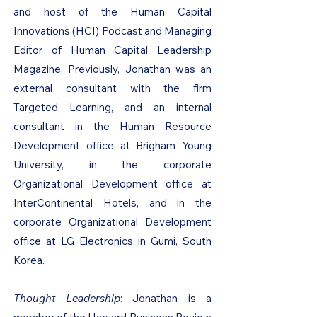
and host of the Human Capital
Innovations (HCI) Podcast and Managing
Editor of Human Capital Leadership
Magazine. Previously, Jonathan was an
external consultant with the firm
Targeted Learning, and an internal
consultant in the Human Resource
Development office at Brigham Young
University, in the corporate
Organizational Development office at
InterContinental Hotels, and in the
corporate Organizational Development
office at LG Electronics in Gumi, South
Korea.
Thought Leadership
: Jonathan is a