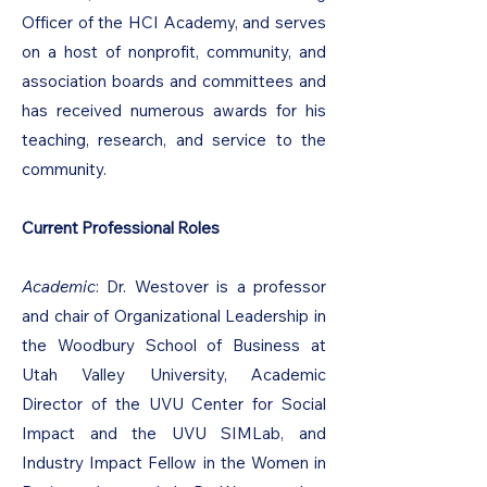
Officer of the HCI Academy, and serves
on a host of nonprofit, community, and
association boards and committees and
has received numerous awards for his
teaching, research, and service to the
community.
Current Professional Roles
Academic
: Dr. Westover is a professor
and chair of Organizational Leadership in
the Woodbury School of Business at
Utah Valley University, Academic
Director of the UVU Center for Social
Impact and the UVU SIMLab, and
Industry Impact Fellow in the Women in