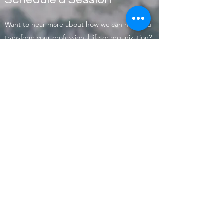
Want to hear more about how we can help you
transform your professional life or organization?
Contact us today to schedule an introductory
session.