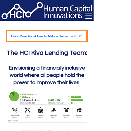
Learn More About How to Make an Impact with HCI
The HCI Kiva Lending Team:
Envisioning a financially inclusive
world where all people hold the
power to
improve their lives.