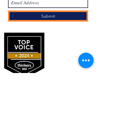
Submit
Log In
REGISTER FOR THE HCI ACADEMY