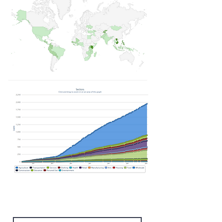
Subscribe Form