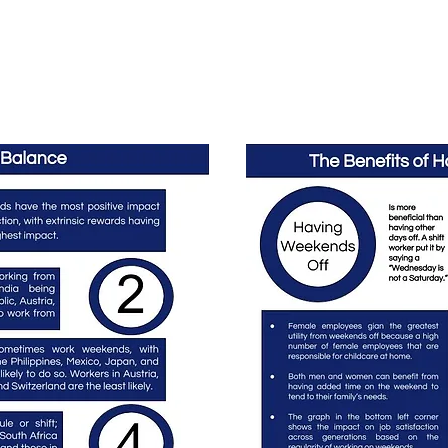
Home
Podcast Network
Academy
Research
HCL 