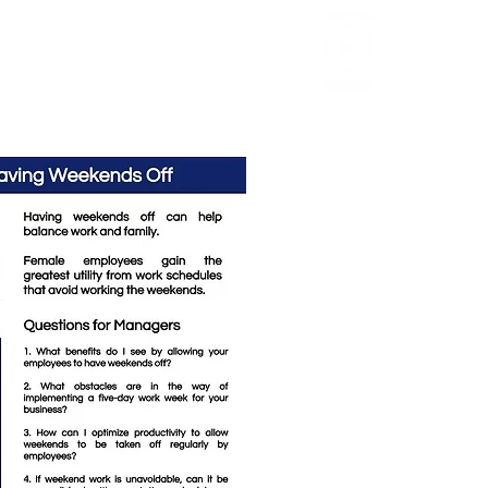
Review
HCI Press
Our Impact