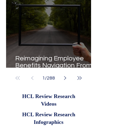
Reimagining Employee
Benefits Navigation From
Portals to Pathways
1
/
288
HCL Review Research
Videos
HCL Review Research
Infographics