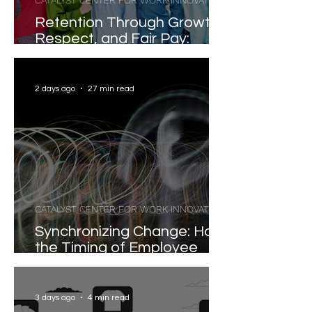
CATALYST CENTER FOR WORK INNOVATION
Retention Through Growth,
Respect, and Fair Pay:
Evidence-Based Strategies
for Reducing Voluntary
Turnover
2 days ago
27 min read
CATALYST CENTER FOR WORK INNOVATION
Synchronizing Change: How
the Timing of Employee
Participation Shapes
Organizational
Transformation
3 days ago
4 min read