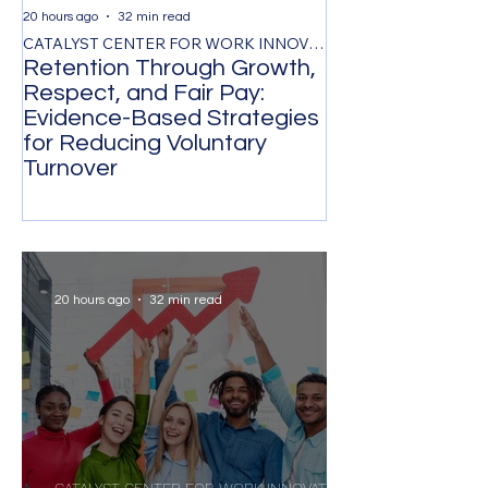
20 hours ago
32 min read
2 days ago
CATALYST CENTER FOR WORK INNOVATION
Retention Through Growth,
Synchronizing
Respect, and Fair Pay:
the Timing of 
Evidence-Based Strategies
Participation 
for Reducing Voluntary
Organizational
Turnover
Transformatio
20 hours ago
32 min read