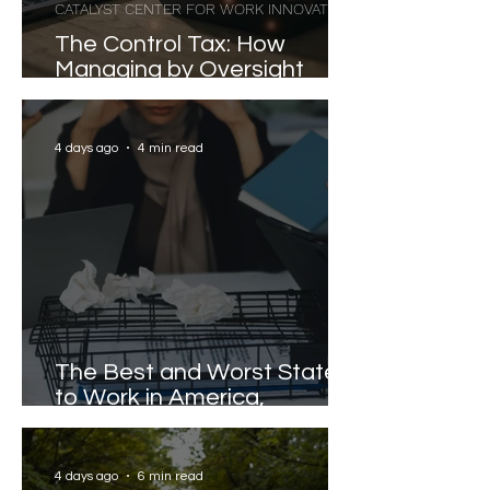
CATALYST CENTER FOR WORK INNOVATION
The Control Tax: How
Managing by Oversight
Costs Senior Leaders Their
Strongest Talent
4 days ago
4 min read
The Best and Worst States
to Work in America,
Revealed
4 days ago
6 min read