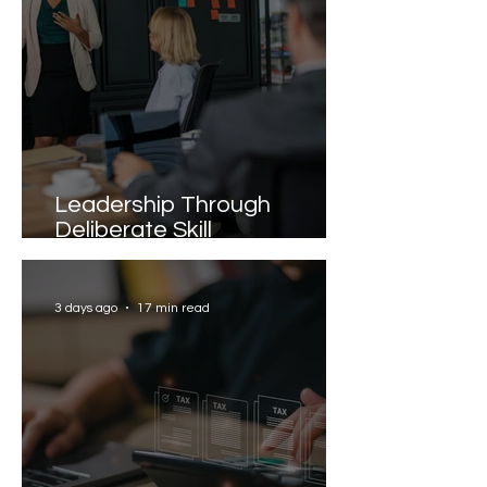
Leadership Through
Deliberate Skill
Development
3 days ago
17 min read