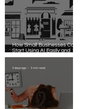
How Small Businesses Can
Start Using AI Easily and
Effectively
3 days ago
3 min read