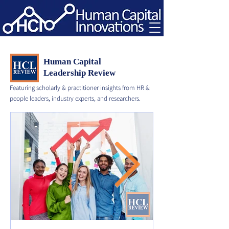
Human Capital
Leadership Review
Featuring scholarly & practitioner insights from HR &
people leaders, industry experts, and researchers.