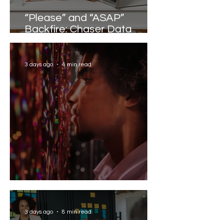
“Please” and “ASAP”
Backfire: Chaser Data
Reveals the Words that
Slow Work Down
3 days ago
4 min read
Solving the AI Paradox
3 days ago
8 min read