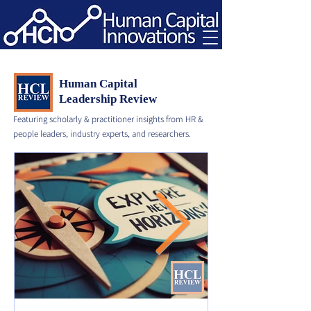
Human Capital
Leadership Review
Featuring scholarly & practitioner insights from HR &
people leaders, industry experts, and researchers.