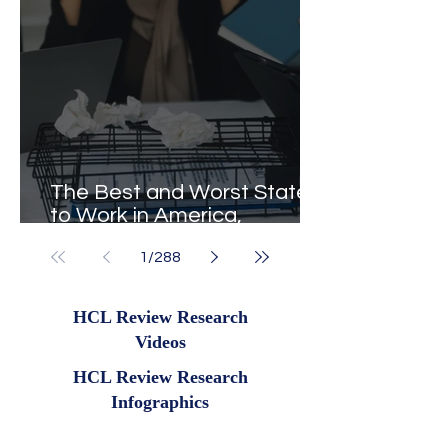
The Best and Worst States
to Work in America,
Revealed
1
/
288
HCL Review Research
Videos
HCL Review Research
Infographics