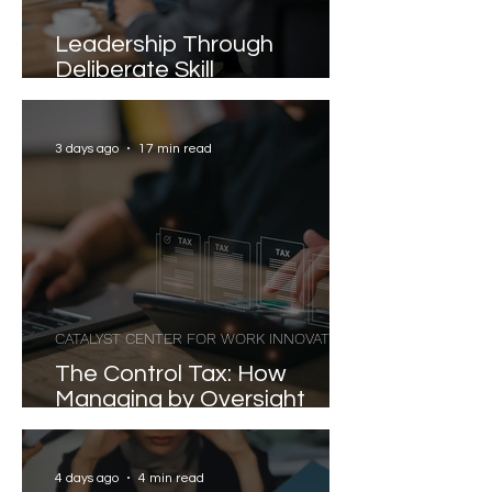
Leadership Through
Deliberate Skill
Development
3 days ago
17 min read
CATALYST CENTER FOR WORK INNOVATION
The Control Tax: How
Managing by Oversight
Costs Senior Leaders Their
Strongest Talent
4 days ago
4 min read