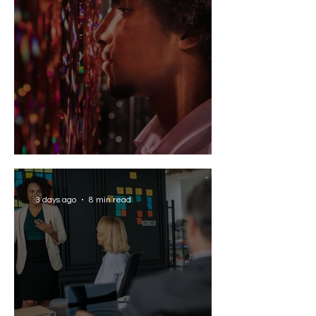
Solving the AI Paradox
3 days ago
8 min read