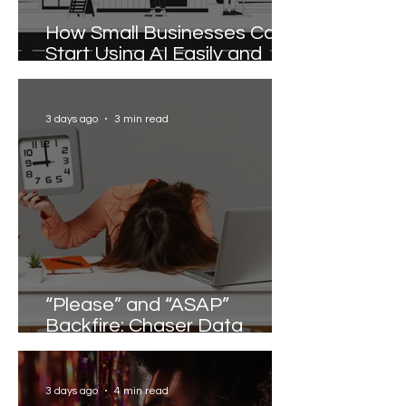
How Small Businesses Can
Start Using AI Easily and
Effectively
3 days ago
3 min read
“Please” and “ASAP”
Backfire: Chaser Data
Reveals the Words that
Slow Work Down
3 days ago
4 min read