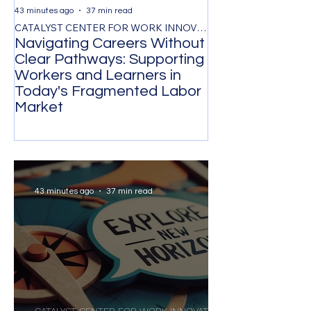
43 minutes ago
37 min read
1 day ago
CATALYST CENTER FOR WORK INNOVATION
Navigating Careers Without
Retention Thr
Clear Pathways: Supporting
Respect, and F
Workers and Learners in
Evidence-Base
Today's Fragmented Labor
for Reducing V
Market
Turnover
43 minutes ago
37 min read