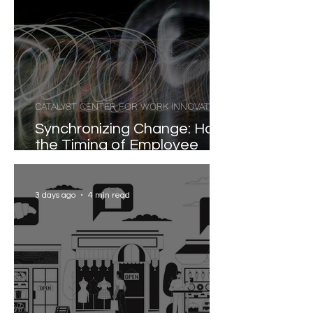
CATALYST CENTER FOR WORK INNOVATION
Synchronizing Change: How
the Timing of Employee
Participation Shapes
Organizational
Transformation
3 days ago
4 min read