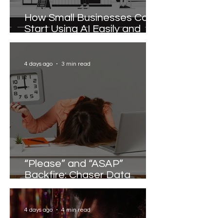
How Small Businesses Can
Start Using AI Easily and
Effectively
4 days ago
3 min read
“Please” and “ASAP”
Backfire: Chaser Data
Reveals the Words that
Slow Work Down
4 days ago
4 min read