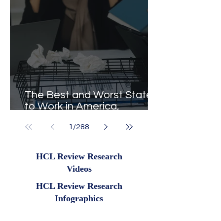
The Best and Worst States
to Work in America,
Revealed
1
/
288
HCL Review Research
Videos
HCL Review Research
Infographics