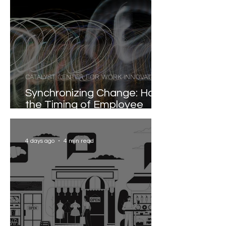
CATALYST CENTER FOR WORK INNOVATION
Synchronizing Change: How
the Timing of Employee
Participation Shapes
Organizational
Transformation
4 days ago
4 min read