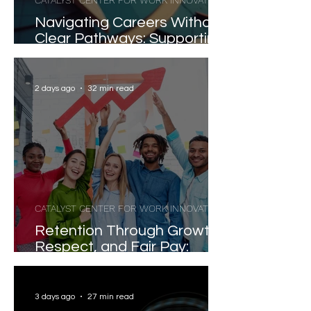
CATALYST CENTER FOR WORK INNOVATION
Navigating Careers Without
Clear Pathways: Supporting
Workers and Learners in
Today's Fragmented Labor
Market
2 days ago
32 min read
CATALYST CENTER FOR WORK INNOVATION
Retention Through Growth,
Respect, and Fair Pay:
Evidence-Based Strategies
for Reducing Voluntary
Turnover
3 days ago
27 min read