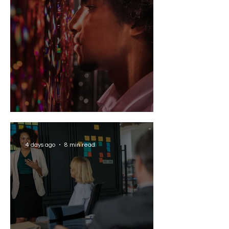
Solving the AI Paradox
4 days ago
8 min read