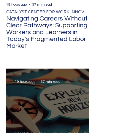
19 hours ago
37 min read
2 days ago
CATALYST CENTER FOR WORK INNOVATION
Navigating Careers Without
Retention Thr
Clear Pathways: Supporting
Respect, and F
Workers and Learners in
Evidence-Base
Today's Fragmented Labor
for Reducing V
Market
Turnover
19 hours ago
37 min read