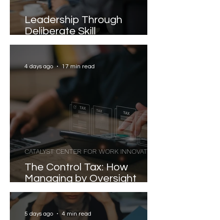
Leadership Through
Deliberate Skill
Development
4 days ago
17 min read
CATALYST CENTER FOR WORK INNOVATION
The Control Tax: How
Managing by Oversight
Costs Senior Leaders Their
Strongest Talent
5 days ago
4 min read