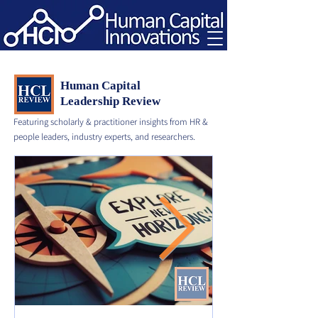
Human Capital
Leadership Review
Featuring scholarly & practitioner insights from HR &
people leaders, industry experts, and researchers.