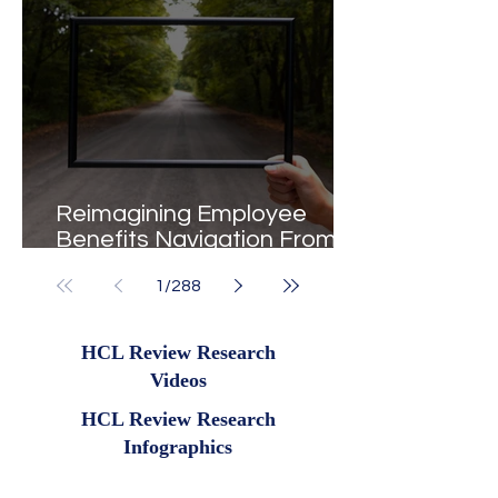
Reimagining Employee
Benefits Navigation From
Portals to Pathways
1
/
288
HCL Review Research
Videos
HCL Review Research
Infographics