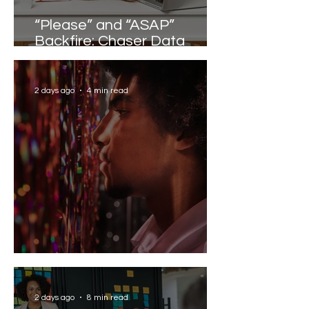
“Please” and “ASAP”
Backfire: Chaser Data
Reveals the Words that
Slow Work Down
2 days ago
4 min read
Solving the AI Paradox
2 days ago
8 min read