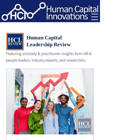
Human Capital
Leadership Review
Featuring scholarly & practitioner insights from HR &
people leaders, industry experts, and researchers.