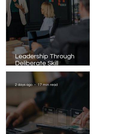
Leadership Through
Deliberate Skill
Development
2 days ago
17 min read