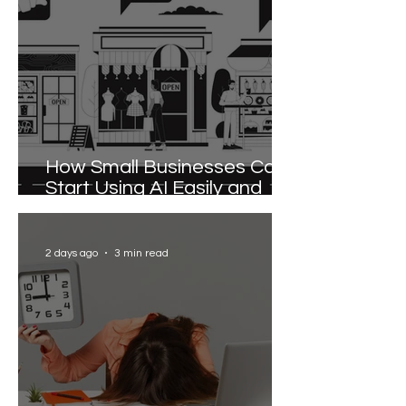
How Small Businesses Can
Start Using AI Easily and
Effectively
2 days ago
3 min read