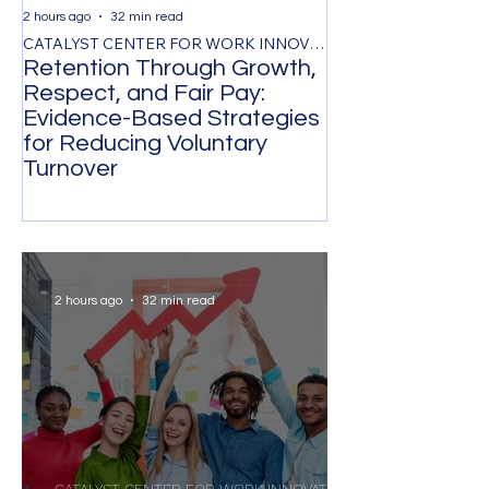
2 hours ago
32 min read
1 day ago
CATALYST CENTER FOR WORK INNOVATION
Retention Through Growth,
Synchronizing
Respect, and Fair Pay:
the Timing of 
Evidence-Based Strategies
Participation 
for Reducing Voluntary
Organizational
Turnover
Transformatio
2 hours ago
32 min read