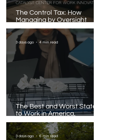
CATALYST CENTER FOR WORK INNOVATION
The Control Tax: How
Managing by Oversight
Costs Senior Leaders Their
Strongest Talent
3 days ago
4 min read
The Best and Worst States
to Work in America,
Revealed
3 days ago
6 min read