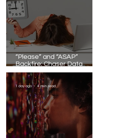
“Please” and “ASAP”
Backfire: Chaser Data
Reveals the Words that
Slow Work Down
1 day ago
4 min read