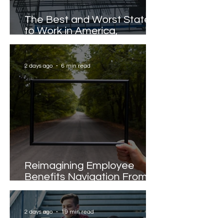
The Best and Worst States
to Work in America,
Revealed
2 days ago
6 min read
Reimagining Employee
Benefits Navigation From
Portals to Pathways
2 days ago
19 min read