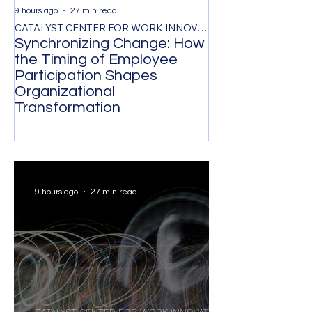
9 hours ago
27 min read
1 day ago
CATALYST CENTER FOR WORK INNOVATION
Synchronizing Change: How
The Control Ta
the Timing of Employee
Managing by O
Participation Shapes
Costs Senior L
Organizational
Strongest Tale
Transformation
9 hours ago
27 min read