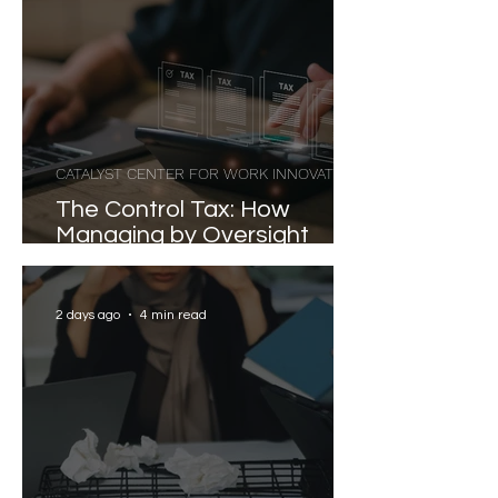
CATALYST CENTER FOR WORK INNOVATION
The Control Tax: How
Managing by Oversight
Costs Senior Leaders Their
Strongest Talent
2 days ago
4 min read