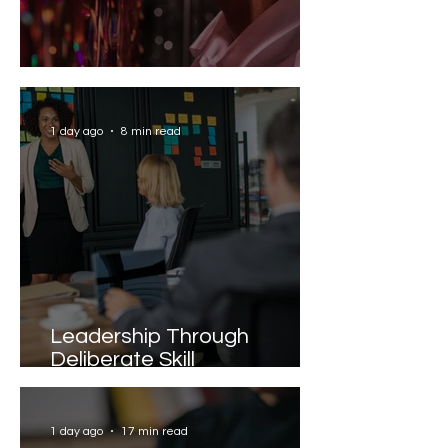
Solving the AI Paradox
1 day ago
8 min read
Leadership Through
Deliberate Skill
Development
1 day ago
17 min read