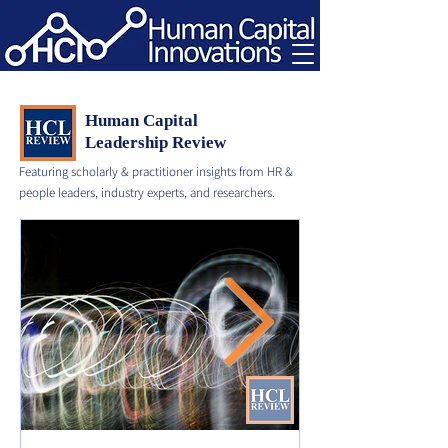
Human Capital
Leadership Review
Featuring scholarly & practitioner insights from HR &
people leaders, industry experts, and researchers.