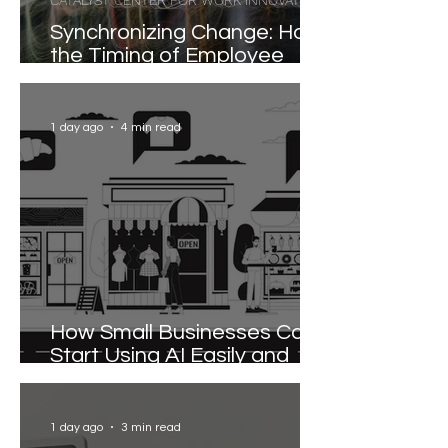
CATALYST CENTER FOR WORK INNOVATION
Synchronizing Change: How
the Timing of Employee
Participation Shapes
Organizational
Transformation
1 day ago
4 min read
How Small Businesses Can
Start Using AI Easily and
Effectively
1 day ago
3 min read