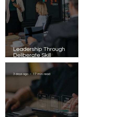
Leadership Through
Deliberate Skill
Development
3 days ago
17 min read