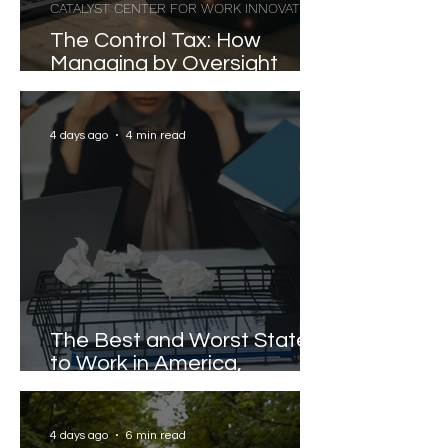
CATALYST CENTER FOR WORK INNOVATION
The Control Tax: How
Managing by Oversight
Costs Senior Leaders Their
Strongest Talent
4 days ago
4 min read
The Best and Worst States
to Work in America,
Revealed
4 days ago
6 min read