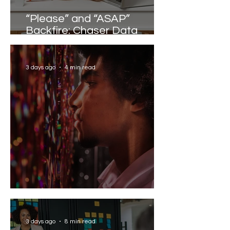
“Please” and “ASAP”
Backfire: Chaser Data
Reveals the Words that
Slow Work Down
3 days ago
4 min read
Solving the AI Paradox
3 days ago
8 min read