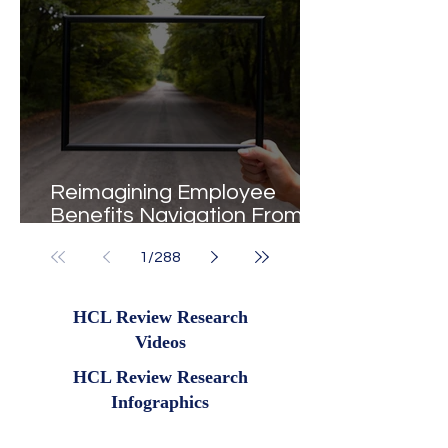
Reimagining Employee
Benefits Navigation From
Portals to Pathways
1
/
288
HCL Review Research
Videos
HCL Review Research
Infographics