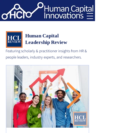
Human Capital
Leadership Review
Featuring scholarly & practitioner insights from HR &
people leaders, industry experts, and researchers.