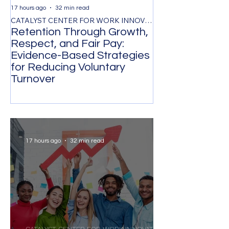
17 hours ago
32 min read
2 days ago
CATALYST CENTER FOR WORK INNOVATION
Retention Through Growth,
Synchronizing
Respect, and Fair Pay:
the Timing of 
Evidence-Based Strategies
Participation 
for Reducing Voluntary
Organizational
Turnover
Transformatio
17 hours ago
32 min read