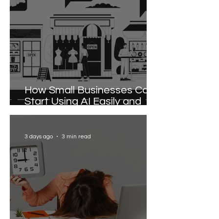
How Small Businesses Can
Start Using AI Easily and
Effectively
3 days ago
3 min read