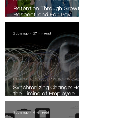
CATALYST CENTER FOR WORK INNOVATION
Retention Through Growth,
Respect, and Fair Pay:
Evidence-Based Strategies
for Reducing Voluntary
Turnover
2 days ago
27 min read
CATALYST CENTER FOR WORK INNOVATION
Synchronizing Change: How
the Timing of Employee
Participation Shapes
Organizational
Transformation
3 days ago
4 min read