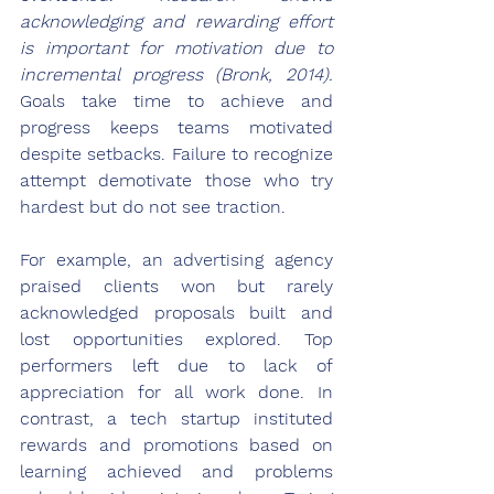
acknowledging and rewarding effort 
is important for motivation due to 
incremental progress (Bronk, 2014).
Goals take time to achieve and 
progress keeps teams motivated 
despite setbacks. Failure to recognize 
attempt demotivate those who try 
hardest but do not see traction.
For example, an advertising agency 
praised clients won but rarely 
acknowledged proposals built and 
lost opportunities explored. Top 
performers left due to lack of 
appreciation for all work done. In 
contrast, a tech startup instituted 
rewards and promotions based on 
learning achieved and problems 