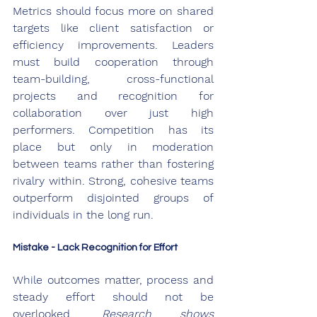
Metrics should focus more on shared 
targets like client satisfaction or 
efficiency improvements. Leaders 
must build cooperation through 
team-building, cross-functional 
projects and recognition for 
collaboration over just high 
performers. Competition has its 
place but only in moderation 
between teams rather than fostering 
rivalry within. Strong, cohesive teams 
outperform disjointed groups of 
individuals in the long run.
Mistake - Lack Recognition for Effort
While outcomes matter, process and 
steady effort should not be 
overlooked. 
Research shows 