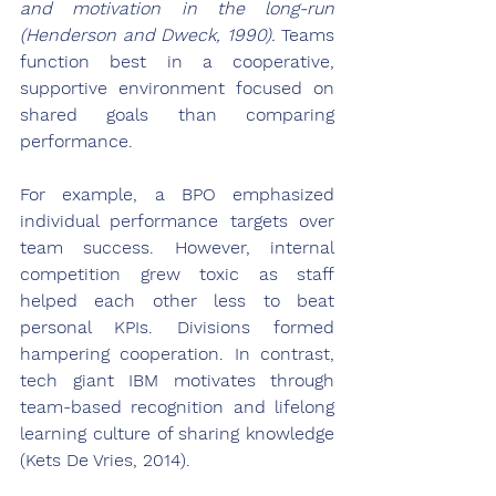
and motivation in the long-run 
(Henderson and Dweck, 1990).
 Teams 
function best in a cooperative, 
supportive environment focused on 
shared goals than comparing 
performance.
For example, a BPO emphasized 
individual performance targets over 
team success. However, internal 
competition grew toxic as staff 
helped each other less to beat 
personal KPIs. Divisions formed 
hampering cooperation. In contrast, 
tech giant IBM motivates through 
team-based recognition and lifelong 
learning culture of sharing knowledge 
(Kets De Vries, 2014).