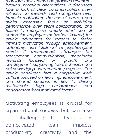
motivate their teams and provides research-
backed, practical alternatives. It discusses 
how a lack of clear communication, over-
reliance on rewards and recognition over 
intrinsic motivation, the use of carrots and 
sticks, excessive focus on individual 
performance over team collaboration, and 
failure to recognize steady effort can all 
undermine employee motivation. Instead, the 
article advocates for leaders to foster 
intrinsic motivation through empowerment, 
autonomy, and fulfillment of psychological 
needs. It recommends strategies like 
transparent communication, meaningful 
rewards focused on growth and 
development, supporting team cohesion, and 
acknowledging incremental progress. The 
article concludes that a supportive work 
culture focused on learning, empowerment, 
and shared success is key to driving 
sustainable high performance and 
engagement from motivated teams.
Motivating employees is crucial for 
organizational success but can also 
be challenging for leaders. A 
demotivated team impacts 
productivity, creativity, and the 