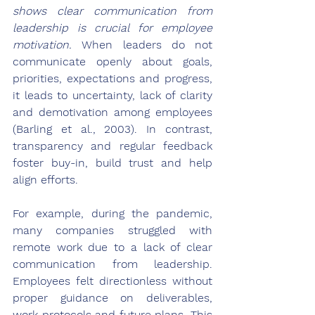
shows clear communication from 
leadership is crucial for employee 
motivation.
 When leaders do not 
communicate openly about goals, 
priorities, expectations and progress, 
it leads to uncertainty, lack of clarity 
and demotivation among employees 
(Barling et al., 2003). In contrast, 
transparency and regular feedback 
foster buy-in, build trust and help 
align efforts.
For example, during the pandemic, 
many companies struggled with 
remote work due to a lack of clear 
communication from leadership. 
Employees felt directionless without 
proper guidance on deliverables, 
work protocols and future plans. This 