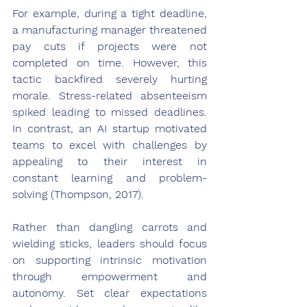
For example, during a tight deadline, 
a manufacturing manager threatened 
pay cuts if projects were not 
completed on time. However, this 
tactic backfired severely hurting 
morale. Stress-related absenteeism 
spiked leading to missed deadlines. 
In contrast, an AI startup motivated 
teams to excel with challenges by 
appealing to their interest in 
constant learning and problem-
solving (Thompson, 2017).
Rather than dangling carrots and 
wielding sticks, leaders should focus 
on supporting intrinsic motivation 
through empowerment and 
autonomy. Set clear expectations 