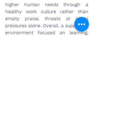
higher human needs through a 
healthy work culture rather than 
empty praise, threats or social 
pressures alone. Overall, a supportive 
environment focused on learning, 
empowerment and shared success 
best serves to encourage teams to 
achieve their highest potential.
References
Barling, J., Weinberg, A., & Kelloway, E. K. 
(2003). High-quality work relationships: 
Social skills for leadership. In D. A. Hofmann 
& L. Tetrick (Eds.), Health and safety in 
organizations: A multilevel perspective (pp. 
149–180). Jossey-Bass/Pfeiffer.
Carnevale, J. B., & Hatak, I. (2020). Employee 