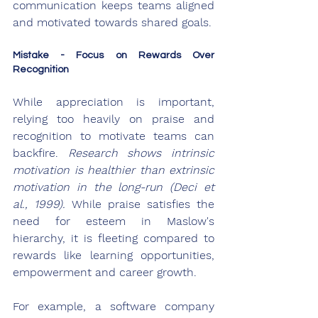
communication keeps teams aligned 
and motivated towards shared goals.
Mistake - Focus on Rewards Over 
Recognition
While appreciation is important, 
relying too heavily on praise and 
recognition to motivate teams can 
backfire. 
Research shows intrinsic 
motivation is healthier than extrinsic 
motivation in the long-run (Deci et 
al., 1999).
 While praise satisfies the 
need for esteem in Maslow's 
hierarchy, it is fleeting compared to 
rewards like learning opportunities, 
empowerment and career growth.
For example, a software company 