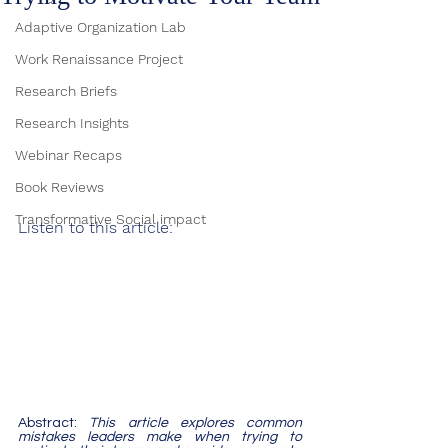
Adaptive Organization Lab
Work Renaissance Project
Research Briefs
Research Insights
Webinar Recaps
Book Reviews
Transformative Social impact
Listen to this article:
Abstract:
 This article explores common 
mistakes leaders make when trying to 