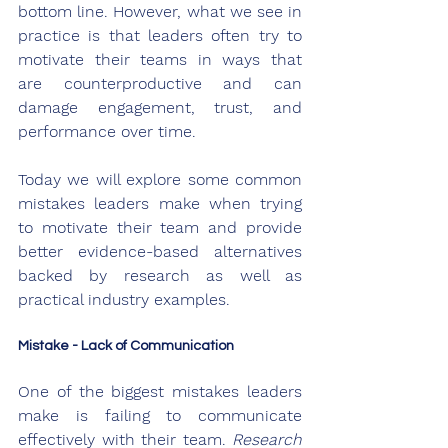
bottom line. However, what we see in 
practice is that leaders often try to 
motivate their teams in ways that 
are counterproductive and can 
damage engagement, trust, and 
performance over time. 
Today we will explore some common 
mistakes leaders make when trying 
to motivate their team and provide 
better evidence-based alternatives 
backed by research as well as 
practical industry examples.
Mistake - Lack of Communication
One of the biggest mistakes leaders 
make is failing to communicate 
effectively with their team. 
Research 