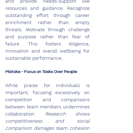
and provide needs-support like 
resources and guidance. Recognize 
outstanding effort through career 
enrichment rather than empty 
threats. Motivate through challenge 
and purpose rather than fear of 
failure. This fosters diligence, 
innovation and overall wellbeing for 
sustainable performance.
Mistake - Focus on Tasks Over People
While praise for individuals is 
important, focusing excessively on 
competition and comparisons 
between team members undermines 
collaboration. 
Research shows 
competitiveness and social 
comparison damages team cohesion 