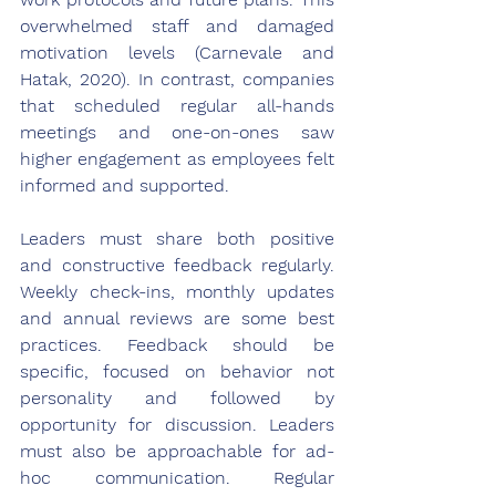
overwhelmed staff and damaged 
motivation levels (Carnevale and 
Hatak, 2020). In contrast, companies 
that scheduled regular all-hands 
meetings and one-on-ones saw 
higher engagement as employees felt 
informed and supported.
Leaders must share both positive 
and constructive feedback regularly. 
Weekly check-ins, monthly updates 
and annual reviews are some best 
practices. Feedback should be 
specific, focused on behavior not 
personality and followed by 
opportunity for discussion. Leaders 
must also be approachable for ad-
hoc communication. Regular 