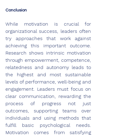
Conclusion
While motivation is crucial for 
organizational success, leaders often 
try approaches that work against 
achieving this important outcome. 
Research shows intrinsic motivation 
through empowerment, competence, 
relatedness and autonomy leads to 
the highest and most sustainable 
levels of performance, well-being and 
engagement. Leaders must focus on 
clear communication, rewarding the 
process of progress not just 
outcomes, supporting teams over 
individuals and using methods that 
fulfill basic psychological needs. 
Motivation comes from satisfying 