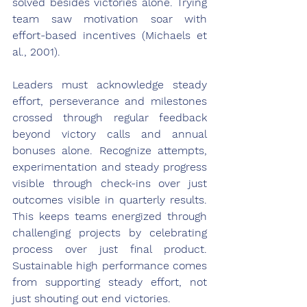
solved besides victories alone. Trying 
team saw motivation soar with 
effort-based incentives (Michaels et 
al., 2001).
Leaders must acknowledge steady 
effort, perseverance and milestones 
crossed through regular feedback 
beyond victory calls and annual 
bonuses alone. Recognize attempts, 
experimentation and steady progress 
visible through check-ins over just 
outcomes visible in quarterly results. 
This keeps teams energized through 
challenging projects by celebrating 
process over just final product. 
Sustainable high performance comes 
from supporting steady effort, not 
just shouting out end victories.