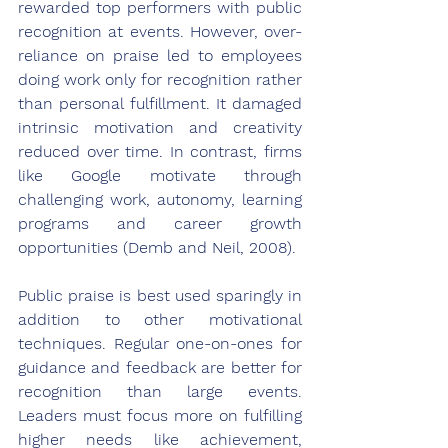
rewarded top performers with public 
recognition at events. However, over-
reliance on praise led to employees 
doing work only for recognition rather 
than personal fulfillment. It damaged 
intrinsic motivation and creativity 
reduced over time. In contrast, firms 
like Google motivate through 
challenging work, autonomy, learning 
programs and career growth 
opportunities (Demb and Neil, 2008).
Public praise is best used sparingly in 
addition to other motivational 
techniques. Regular one-on-ones for 
guidance and feedback are better for 
recognition than large events. 
Leaders must focus more on fulfilling 
higher needs like achievement, 