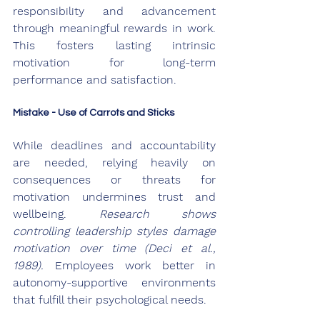
responsibility and advancement 
through meaningful rewards in work. 
This fosters lasting intrinsic 
motivation for long-term 
performance and satisfaction.
Mistake - Use of Carrots and Sticks
While deadlines and accountability 
are needed, relying heavily on 
consequences or threats for 
motivation undermines trust and 
wellbeing. 
Research shows 
controlling leadership styles damage 
motivation over time (Deci et al., 
1989).
 Employees work better in 
autonomy-supportive environments 
that fulfill their psychological needs.