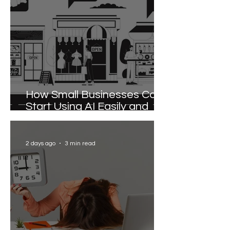
How Small Businesses Can
Start Using AI Easily and
Effectively
2 days ago
3 min read