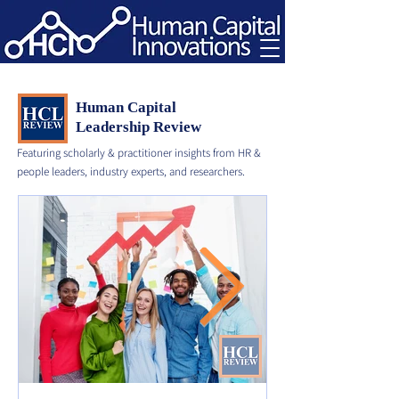
Human Capital
Leadership Review
Featuring scholarly & practitioner insights from HR &
people leaders, industry experts, and researchers.