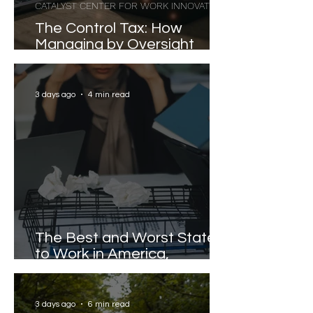
CATALYST CENTER FOR WORK INNOVATION
The Control Tax: How
Managing by Oversight
Costs Senior Leaders Their
Strongest Talent
3 days ago
4 min read
The Best and Worst States
to Work in America,
Revealed
3 days ago
6 min read