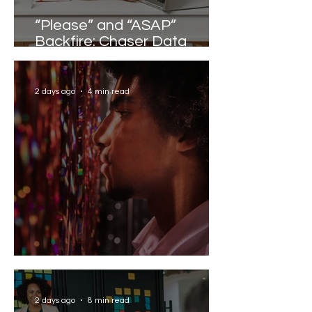
“Please” and “ASAP”
Backfire: Chaser Data
Reveals the Words that
Slow Work Down
2 days ago
4 min read
Solving the AI Paradox
2 days ago
8 min read