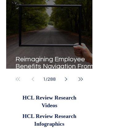
Reimagining Employee
Benefits Navigation From
Portals to Pathways
1
/
288
HCL Review Research
Videos
HCL Review Research
Infographics