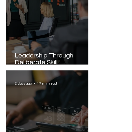
Leadership Through
Deliberate Skill
Development
2 days ago
17 min read