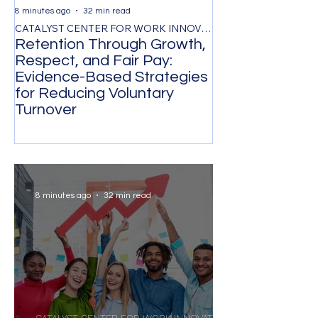
8 minutes ago
32 min read
1 day ago
CATALYST CENTER FOR WORK INNOVATION
Retention Through Growth,
Synchronizing
Respect, and Fair Pay:
the Timing of 
Evidence-Based Strategies
Participation 
for Reducing Voluntary
Organizational
Turnover
Transformatio
8 minutes ago
32 min read