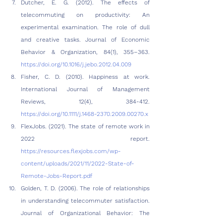
Dutcher, E. G. (2012). The effects of 
telecommuting on productivity: An 
experimental examination. The role of dull 
and creative tasks. Journal of Economic 
Behavior & Organization, 84(1), 355–363. 
https://doi.org/10.1016/j.jebo.2012.04.009
Fisher, C. D. (2010). Happiness at work. 
International Journal of Management 
Reviews, 12(4), 384-412. 
https://doi.org/10.1111/j.1468-2370.2009.00270.x
FlexJobs. (2021). The state of remote work in 
2022 report. 
https://resources.flexjobs.com/wp-
content/uploads/2021/11/2022-State-of-
Remote-Jobs-Report.pdf
Golden, T. D. (2006). The role of relationships 
in understanding telecommuter satisfaction. 
Journal of Organizational Behavior: The 