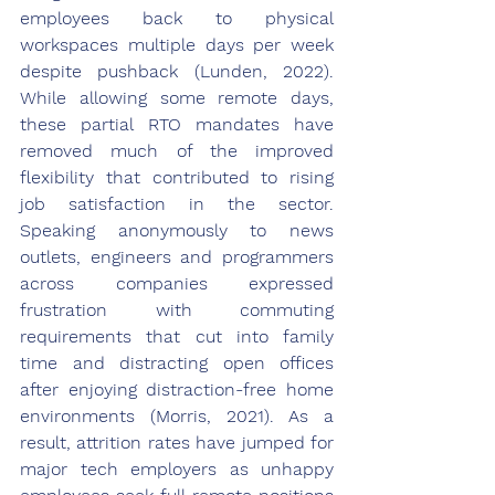
employees back to physical 
workspaces multiple days per week 
despite pushback (Lunden, 2022). 
While allowing some remote days, 
these partial RTO mandates have 
removed much of the improved 
flexibility that contributed to rising 
job satisfaction in the sector. 
Speaking anonymously to news 
outlets, engineers and programmers 
across companies expressed 
frustration with commuting 
requirements that cut into family 
time and distracting open offices 
after enjoying distraction-free home 
environments (Morris, 2021). As a 
result, attrition rates have jumped for 
major tech employers as unhappy 