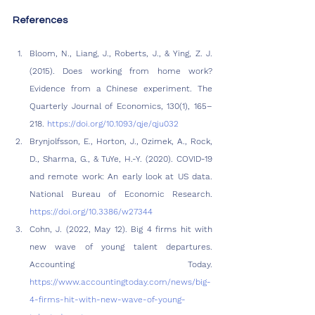
References
Bloom, N., Liang, J., Roberts, J., & Ying, Z. J. 
(2015). Does working from home work? 
Evidence from a Chinese experiment. The 
Quarterly Journal of Economics, 130(1), 165–
218. 
https://doi.org/10.1093/qje/qju032
Brynjolfsson, E., Horton, J., Ozimek, A., Rock, 
D., Sharma, G., & TuYe, H.-Y. (2020). COVID-19 
and remote work: An early look at US data. 
National Bureau of Economic Research. 
https://doi.org/10.3386/w27344
Cohn, J. (2022, May 12). Big 4 firms hit with 
new wave of young talent departures. 
Accounting Today. 
https://www.accountingtoday.com/news/big-
4-firms-hit-with-new-wave-of-young-