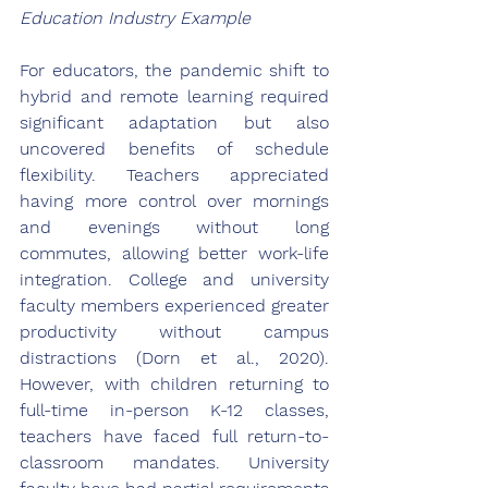
Education Industry Example
For educators, the pandemic shift to 
hybrid and remote learning required 
significant adaptation but also 
uncovered benefits of schedule 
flexibility. Teachers appreciated 
having more control over mornings 
and evenings without long 
commutes, allowing better work-life 
integration. College and university 
faculty members experienced greater 
productivity without campus 
distractions (Dorn et al., 2020). 
However, with children returning to 
full-time in-person K-12 classes, 
teachers have faced full return-to-
classroom mandates. University 