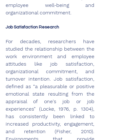
employee well-being and 
organizational commitment. 
Job Satisfaction Research
For decades, researchers have 
studied the relationship between the 
work environment and employee 
attitudes like job satisfaction, 
organizational commitment, and 
turnover intention. Job satisfaction, 
defined as “a pleasurable or positive 
emotional state resulting from the 
appraisal of one's job or job 
experiences” (Locke, 1976, p. 1304), 
has consistently been linked to 
increased productivity, engagement, 
and retention (Fisher, 2010). 
Environments that provide 