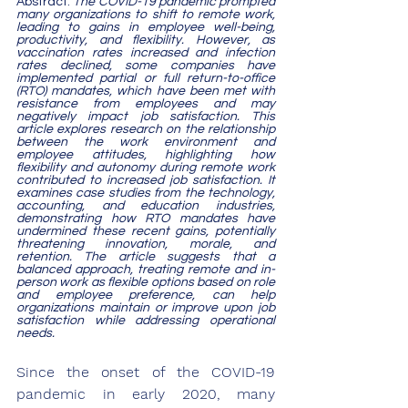
Abstract: 
The COVID-19 pandemic prompted 
many organizations to shift to remote work, 
leading to gains in employee well-being, 
productivity, and flexibility. However, as 
vaccination rates increased and infection 
rates declined, some companies have 
implemented partial or full return-to-office 
(RTO) mandates, which have been met with 
resistance from employees and may 
negatively impact job satisfaction. This 
article explores research on the relationship 
between the work environment and 
employee attitudes, highlighting how 
flexibility and autonomy during remote work 
contributed to increased job satisfaction. It 
examines case studies from the technology, 
accounting, and education industries, 
demonstrating how RTO mandates have 
undermined these recent gains, potentially 
threatening innovation, morale, and 
retention. The article suggests that a 
balanced approach, treating remote and in-
person work as flexible options based on role 
and employee preference, can help 
organizations maintain or improve upon job 
satisfaction while addressing operational 
needs.
Since the onset of the COVID-19 
pandemic in early 2020, many 