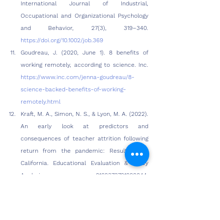
International Journal of Industrial, 
Occupational and Organizational Psychology 
and Behavior, 27(3), 319–340. 
https://doi.org/10.1002/job.369
Goudreau, J. (2020, June 1). 8 benefits of 
working remotely, according to science. Inc. 
https://www.inc.com/jenna-goudreau/8-
science-backed-benefits-of-working-
remotely.html
Kraft, M. A., Simon, N. S., & Lyon, M. A. (2022). 
An early look at predictors and 
consequences of teacher attrition following 
return from the pandemic: Results from 
California. Educational Evaluation & Policy 
Analysis, 0162373721999044. 
https://doi.org/10.3102/01623737221999044
Konradt, U., Hertel, G., & Schmook, R. (2003). 
Quality of management by objectives, task-