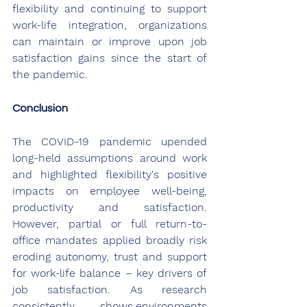
flexibility and continuing to support 
work-life integration, organizations 
can maintain or improve upon job 
satisfaction gains since the start of 
the pandemic.
Conclusion
The COVID-19 pandemic upended 
long-held assumptions around work 
and highlighted flexibility's positive 
impacts on employee well-being, 
productivity and satisfaction. 
However, partial or full return-to-
office mandates applied broadly risk 
eroding autonomy, trust and support 
for work-life balance – key drivers of 
job satisfaction. As research 
consistently shows,environments 