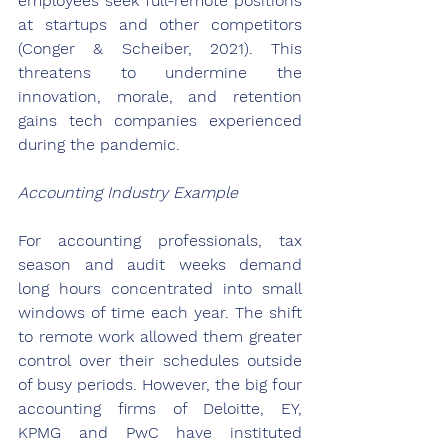
employees seek full-remote positions 
at startups and other competitors 
(Conger & Scheiber, 2021). This 
threatens to undermine the 
innovation, morale, and retention 
gains tech companies experienced 
during the pandemic.
Accounting Industry Example
For accounting professionals, tax 
season and audit weeks demand 
long hours concentrated into small 
windows of time each year. The shift 
to remote work allowed them greater 
control over their schedules outside 
of busy periods. However, the big four 
accounting firms of Deloitte, EY, 
KPMG and PwC have instituted 