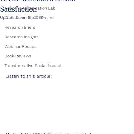
Satisfaction
Adaptive Organization Lab
Updated:
Jan 19, 2025
Work Renaissance Project
Research Briefs
Research Insights
Webinar Recaps
Book Reviews
Transformative Social impact
Listen to this article: