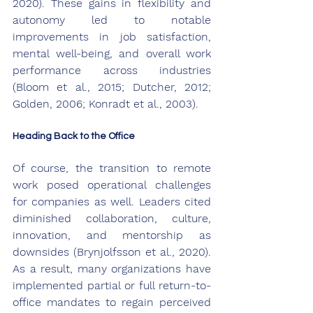
2020). These gains in flexibility and 
autonomy led to notable 
improvements in job satisfaction, 
mental well-being, and overall work 
performance across industries 
(Bloom et al., 2015; Dutcher, 2012; 
Golden, 2006; Konradt et al., 2003).
Heading Back to the Office
Of course, the transition to remote 
work posed operational challenges 
for companies as well. Leaders cited 
diminished collaboration, culture, 
innovation, and mentorship as 
downsides (Brynjolfsson et al., 2020). 
As a result, many organizations have 
implemented partial or full return-to-
office mandates to regain perceived 