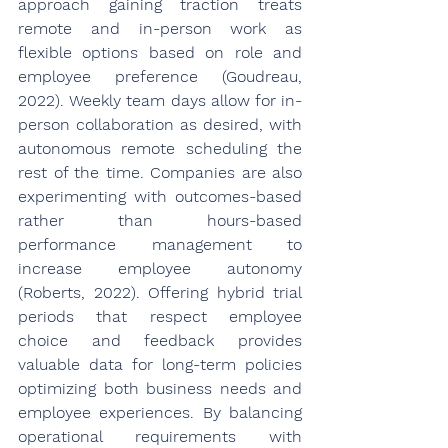
approach gaining traction treats 
remote and in-person work as 
flexible options based on role and 
employee preference (Goudreau, 
2022). Weekly team days allow for in-
person collaboration as desired, with 
autonomous remote scheduling the 
rest of the time. Companies are also 
experimenting with outcomes-based 
rather than hours-based 
performance management to 
increase employee autonomy 
(Roberts, 2022). Offering hybrid trial 
periods that respect employee 
choice and feedback provides 
valuable data for long-term policies 
optimizing both business needs and 
employee experiences. By balancing 
operational requirements with 