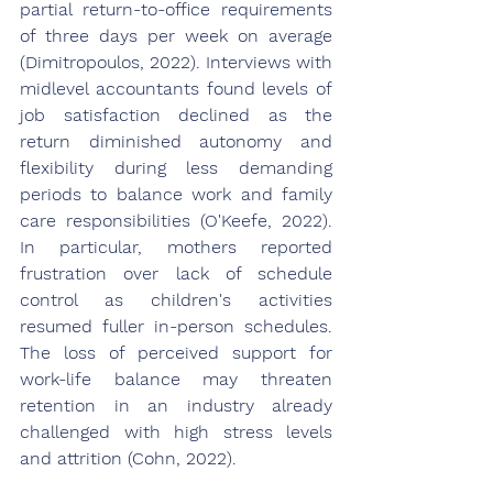
partial return-to-office requirements 
of three days per week on average 
(Dimitropoulos, 2022). Interviews with 
midlevel accountants found levels of 
job satisfaction declined as the 
return diminished autonomy and 
flexibility during less demanding 
periods to balance work and family 
care responsibilities (O'Keefe, 2022). 
In particular, mothers reported 
frustration over lack of schedule 
control as children's activities 
resumed fuller in-person schedules. 
The loss of perceived support for 
work-life balance may threaten 
retention in an industry already 
challenged with high stress levels 
and attrition (Cohn, 2022).