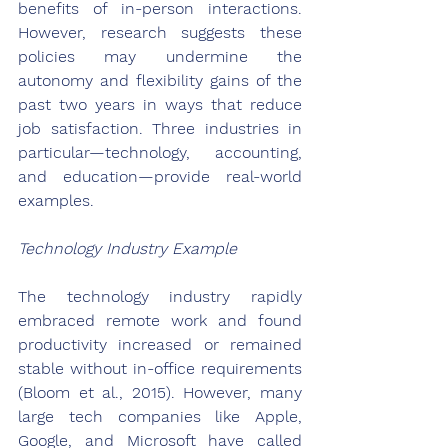
benefits of in-person interactions. 
However, research suggests these 
policies may undermine the 
autonomy and flexibility gains of the 
past two years in ways that reduce 
job satisfaction. Three industries in 
particular—technology, accounting, 
and education—provide real-world 
examples.
Technology Industry Example
The technology industry rapidly 
embraced remote work and found 
productivity increased or remained 
stable without in-office requirements 
(Bloom et al., 2015). However, many 
large tech companies like Apple, 
Google, and Microsoft have called 