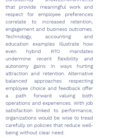
that provide meaningful work and 
respect for employee preferences 
correlate to increased retention, 
engagement and business outcomes. 
Technology, accounting and 
education examples illustrate how 
even hybrid RTO mandates 
undermine recent flexibility and 
autonomy gains in ways hurting 
attraction and retention. Alternative 
balanced approaches respecting 
employee choice and feedback offer 
a path forward valuing both 
operations and experiences. With job 
satisfaction linked to performance, 
organizations would be wise to tread 
carefully on policies that reduce well-
being without clear need.