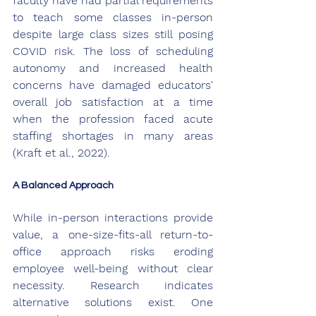
faculty have had partial requirements 
to teach some classes in-person 
despite large class sizes still posing 
COVID risk. The loss of scheduling 
autonomy and increased health 
concerns have damaged educators' 
overall job satisfaction at a time 
when the profession faced acute 
staffing shortages in many areas 
(Kraft et al., 2022).
A Balanced Approach
While in-person interactions provide 
value, a one-size-fits-all return-to-
office approach risks eroding 
employee well-being without clear 
necessity. Research indicates 
alternative solutions exist. One 