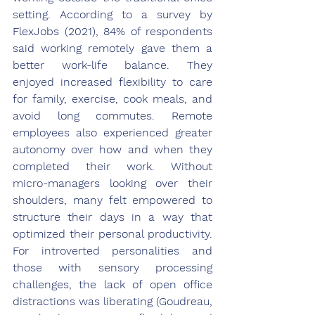
setting. According to a survey by 
FlexJobs (2021), 84% of respondents 
said working remotely gave them a 
better work-life balance. They 
enjoyed increased flexibility to care 
for family, exercise, cook meals, and 
avoid long commutes. Remote 
employees also experienced greater 
autonomy over how and when they 
completed their work. Without 
micro-managers looking over their 
shoulders, many felt empowered to 
structure their days in a way that 
optimized their personal productivity. 
For introverted personalities and 
those with sensory processing 
challenges, the lack of open office 
distractions was liberating (Goudreau, 