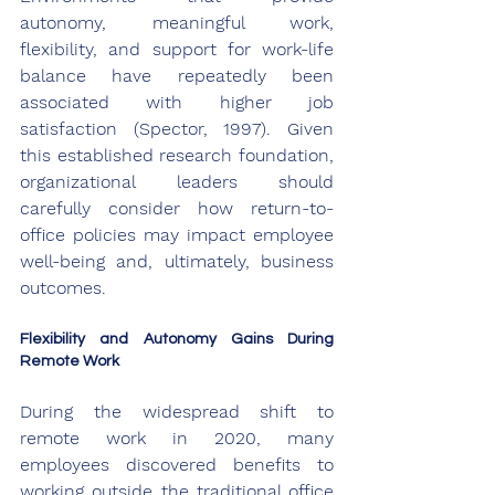
autonomy, meaningful work, 
flexibility, and support for work-life 
balance have repeatedly been 
associated with higher job 
satisfaction (Spector, 1997). Given 
this established research foundation, 
organizational leaders should 
carefully consider how return-to-
office policies may impact employee 
well-being and, ultimately, business 
outcomes.
Flexibility and Autonomy Gains During 
Remote Work
During the widespread shift to 
remote work in 2020, many 
employees discovered benefits to 
working outside the traditional office 