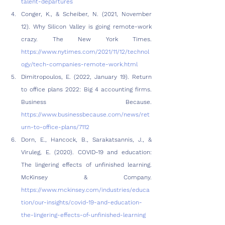
talent-departures
Conger, K., & Scheiber, N. (2021, November 
12). Why Silicon Valley is going remote-work 
crazy. The New York Times. 
https://www.nytimes.com/2021/11/12/technol
ogy/tech-companies-remote-work.html
Dimitropoulos, E. (2022, January 19). Return 
to office plans 2022: Big 4 accounting firms. 
Business Because. 
https://www.businessbecause.com/news/ret
urn-to-office-plans/7112
Dorn, E., Hancock, B., Sarakatsannis, J., & 
Viruleg, E. (2020). COVID-19 and education: 
The lingering effects of unfinished learning. 
McKinsey & Company. 
https://www.mckinsey.com/industries/educa
tion/our-insights/covid-19-and-education-
the-lingering-effects-of-unfinished-learning