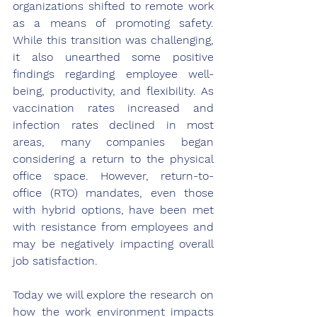
organizations shifted to remote work 
as a means of promoting safety. 
While this transition was challenging, 
it also unearthed some positive 
findings regarding employee well-
being, productivity, and flexibility. As 
vaccination rates increased and 
infection rates declined in most 
areas, many companies began 
considering a return to the physical 
office space. However, return-to-
office (RTO) mandates, even those 
with hybrid options, have been met 
with resistance from employees and 
may be negatively impacting overall 
job satisfaction. 
Today we will explore the research on 
how the work environment impacts 