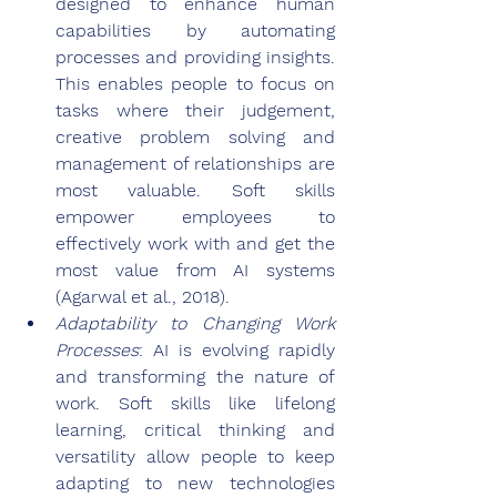
designed to enhance human 
capabilities by automating 
processes and providing insights. 
This enables people to focus on 
tasks where their judgement, 
creative problem solving and 
management of relationships are 
most valuable. Soft skills 
empower employees to 
effectively work with and get the 
most value from AI systems 
(Agarwal et al., 2018).
Adaptability to Changing Work 
Processes
: AI is evolving rapidly 
and transforming the nature of 
work. Soft skills like lifelong 
learning, critical thinking and 
versatility allow people to keep 
adapting to new technologies 