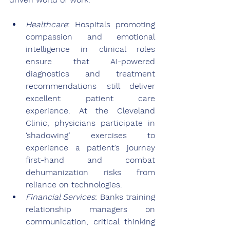
Healthcare
: Hospitals promoting 
compassion and emotional 
intelligence in clinical roles 
ensure that AI-powered 
diagnostics and treatment 
recommendations still deliver 
excellent patient care 
experience. At the Cleveland 
Clinic, physicians participate in 
‘shadowing’ exercises to 
experience a patient’s journey 
first-hand and combat 
dehumanization risks from 
reliance on technologies.
Financial Services
: Banks training 
relationship managers on 
communication, critical thinking 