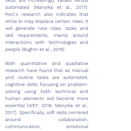
skills are increasingly valued versus 
automated (Manyika et al., 2017). 
PwC's research also indicates that 
while AI may displace certain roles, it 
will generate new roles, tasks and 
skill requirements, mainly around 
interactions with technologies and 
people (Bughin et al., 2018).
Both quantitative and qualitative 
research have found that as manual 
and routine tasks are automated, 
cognitive skills focusing on problem-
solving using both technical and 
human elements will become more 
essential (WEF, 2018; Manyika et al., 
2017). Specifically, soft skills centered 
around collaboration, 
communication, emotional 