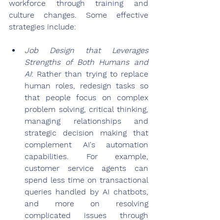
workforce through training and 
culture changes. Some effective 
strategies include:
Job Design that Leverages 
Strengths of Both Humans and 
AI
: Rather than trying to replace 
human roles, redesign tasks so 
that people focus on complex 
problem solving, critical thinking, 
managing relationships and 
strategic decision making that 
complement AI's automation 
capabilities. For example, 
customer service agents can 
spend less time on transactional 
queries handled by AI chatbots, 
and more on resolving 
complicated issues through 