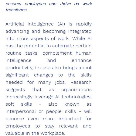
ensures employees can thrive as work 
transforms.
Artificial intelligence (AI) is rapidly 
advancing and becoming integrated 
into more aspects of work. While AI 
has the potential to automate certain 
routine tasks, complement human 
intelligence and enhance 
productivity, its use also brings about 
significant changes to the skills 
needed for many jobs. Research 
suggests that as organizations 
increasingly leverage AI technologies, 
soft skills - also known as 
interpersonal or people skills - will 
become even more important for 
employees to stay relevant and 
valuable in the workplace. 