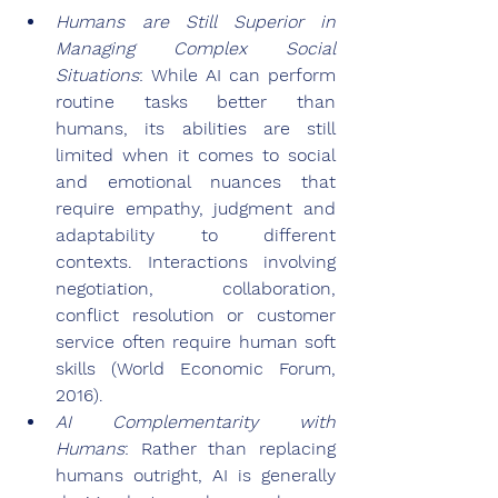
Humans are Still Superior in 
Managing Complex Social 
Situations
: While AI can perform 
routine tasks better than 
humans, its abilities are still 
limited when it comes to social 
and emotional nuances that 
require empathy, judgment and 
adaptability to different 
contexts. Interactions involving 
negotiation, collaboration, 
conflict resolution or customer 
service often require human soft 
skills (World Economic Forum, 
2016).
AI Complementarity with 
Humans
: Rather than replacing 
humans outright, AI is generally 