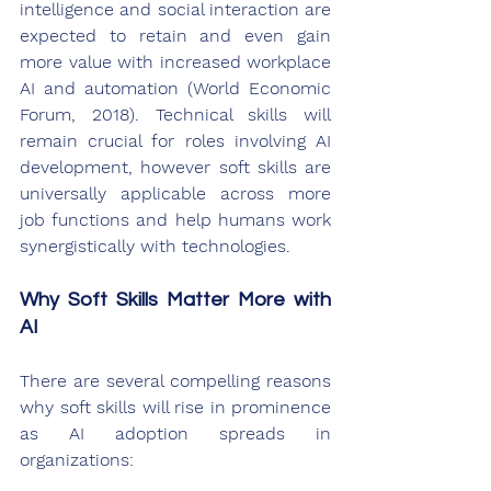
intelligence and social interaction are 
expected to retain and even gain 
more value with increased workplace 
AI and automation (World Economic 
Forum, 2018). Technical skills will 
remain crucial for roles involving AI 
development, however soft skills are 
universally applicable across more 
job functions and help humans work 
synergistically with technologies.
Why Soft Skills Matter More with 
AI
There are several compelling reasons 
why soft skills will rise in prominence 
as AI adoption spreads in 
organizations: