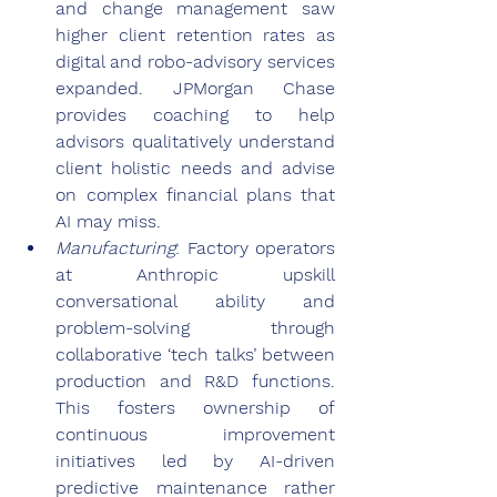
and change management saw 
higher client retention rates as 
digital and robo-advisory services 
expanded. JPMorgan Chase 
provides coaching to help 
advisors qualitatively understand 
client holistic needs and advise 
on complex financial plans that 
AI may miss.
Manufacturing
: Factory operators 
at Anthropic upskill 
conversational ability and 
problem-solving through 
collaborative ‘tech talks’ between 
production and R&D functions. 
This fosters ownership of 
continuous improvement 
initiatives led by AI-driven 
predictive maintenance rather 