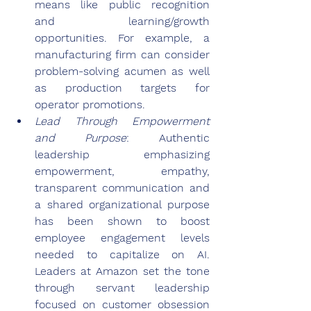
means like public recognition 
and learning/growth 
opportunities. For example, a 
manufacturing firm can consider 
problem-solving acumen as well 
as production targets for 
operator promotions.
Lead Through Empowerment 
and Purpose
: Authentic 
leadership emphasizing 
empowerment, empathy, 
transparent communication and 
a shared organizational purpose 
has been shown to boost 
employee engagement levels 
needed to capitalize on AI. 
Leaders at Amazon set the tone 
through servant leadership 
focused on customer obsession 