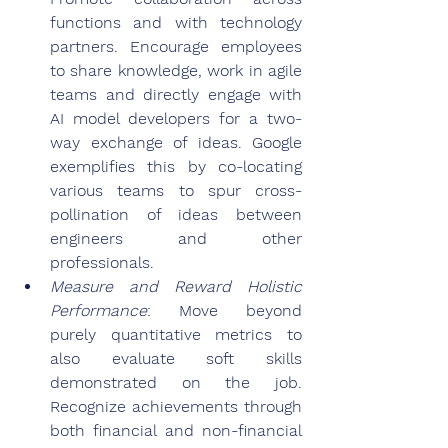
functions and with technology 
partners. Encourage employees 
to share knowledge, work in agile 
teams and directly engage with 
AI model developers for a two-
way exchange of ideas. Google 
exemplifies this by co-locating 
various teams to spur cross-
pollination of ideas between 
engineers and other 
professionals.
Measure and Reward Holistic 
Performance
: Move beyond 
purely quantitative metrics to 
also evaluate soft skills 
demonstrated on the job. 
Recognize achievements through 
both financial and non-financial 