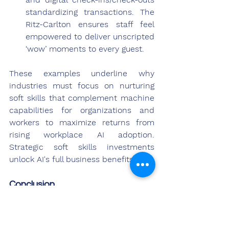
standardizing transactions. The 
Ritz-Carlton ensures staff feel 
empowered to deliver unscripted 
‘wow’ moments to every guest.
These examples underline why 
industries must focus on nurturing 
soft skills that complement machine 
capabilities for organizations and 
workers to maximize returns from 
rising workplace AI adoption. 
Strategic soft skills investments 
unlock AI's full business benefits.
Conclusion
As AI continues transforming jobs, 
soft skills will grow in strategic 