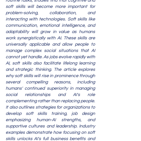
routine tasks, studies find that cognitive and 
soft skills will become more important for 
problem-solving, collaboration, and 
interacting with technologies. Soft skills like 
communication, emotional intelligence, and 
adaptability will grow in value as humans 
work synergistically with AI. These skills are 
universally applicable and allow people to 
manage complex social situations that AI 
cannot yet handle. As jobs evolve rapidly with 
AI, soft skills also facilitate lifelong learning 
and strategic thinking. The article explores 
why soft skills will rise in prominence through 
several compelling reasons, including 
humans' continued superiority in managing 
social relationships and AI's role 
complementing rather than replacing people. 
It also outlines strategies for organizations to 
develop soft skills training, job design 
emphasizing human-AI strengths, and 
supportive cultures and leadership. Industry 
examples demonstrate how focusing on soft 
skills unlocks AI's full business benefits and 