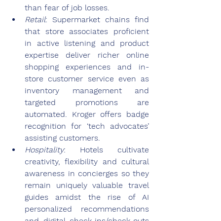
than fear of job losses.
Retail
: Supermarket chains find 
that store associates proficient 
in active listening and product 
expertise deliver richer online 
shopping experiences and in-
store customer service even as 
inventory management and 
targeted promotions are 
automated. Kroger offers badge 
recognition for ‘tech advocates’ 
assisting customers.
Hospitality
: Hotels cultivate 
creativity, flexibility and cultural 
awareness in concierges so they 
remain uniquely valuable travel 
guides amidst the rise of AI 
personalized recommendations 
and digital check-ins/check-outs 