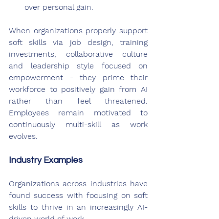
over personal gain.
When organizations properly support 
soft skills via job design, training 
investments, collaborative culture 
and leadership style focused on 
empowerment - they prime their 
workforce to positively gain from AI 
rather than feel threatened. 
Employees remain motivated to 
continuously multi-skill as work 
evolves.
Industry Examples
Organizations across industries have 
found success with focusing on soft 
skills to thrive in an increasingly AI-
driven world of work.