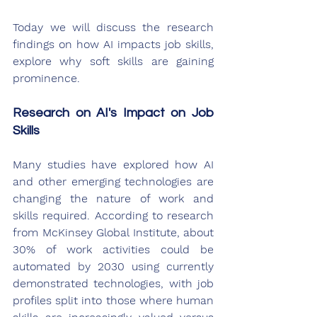
Today we will discuss the research 
findings on how AI impacts job skills, 
explore why soft skills are gaining 
prominence.
Research on AI's Impact on Job 
Skills
Many studies have explored how AI 
and other emerging technologies are 
changing the nature of work and 
skills required. According to research 
from McKinsey Global Institute, about 
30% of work activities could be 
automated by 2030 using currently 
demonstrated technologies, with job 
profiles split into those where human 