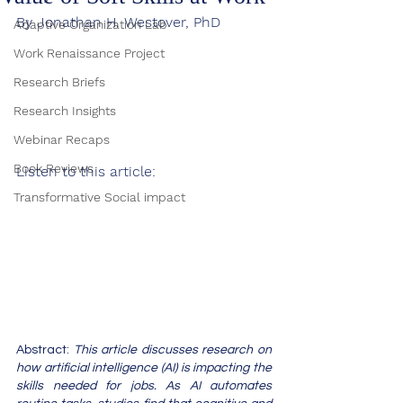
By Jonathan H. Westover, PhD
Adaptive Organization Lab
Work Renaissance Project
Research Briefs
Research Insights
Webinar Recaps
Book Reviews
Listen to this article:
Transformative Social impact
Abstract: 
This article discusses research on 
how artificial intelligence (AI) is impacting the 
skills needed for jobs. As AI automates 