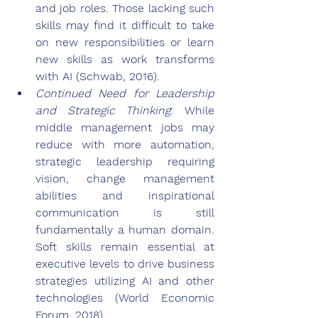
and job roles. Those lacking such 
skills may find it difficult to take 
on new responsibilities or learn 
new skills as work transforms 
with AI (Schwab, 2016).
Continued Need for Leadership 
and Strategic Thinking
: While 
middle management jobs may 
reduce with more automation, 
strategic leadership requiring 
vision, change management 
abilities and inspirational 
communication is still 
fundamentally a human domain. 
Soft skills remain essential at 
executive levels to drive business 
strategies utilizing AI and other 
technologies (World Economic 
Forum, 2018).