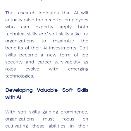
The research indicates that AI will 
actually raise the need for employees 
who can expertly apply both 
technical skills 
and
 soft skills alike for 
organizations to maximize the 
benefits of their AI investments. Soft 
skills become a new form of job 
security and career survivability as 
roles evolve with emerging 
technologies.
Developing Valuable Soft Skills 
with AI
With soft skills gaining prominence, 
organizations must focus on 
cultivating these abilities in their 