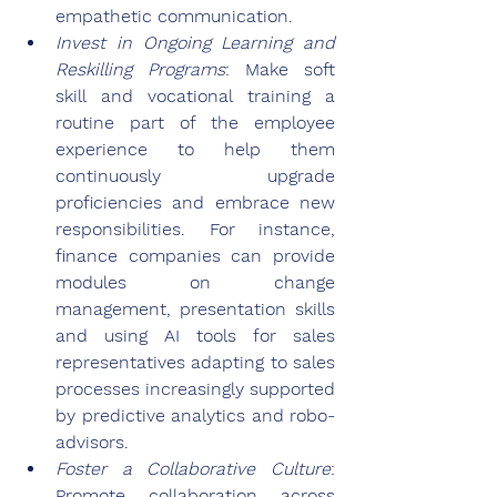
empathetic communication.
Invest in Ongoing Learning and 
Reskilling Programs
: Make soft 
skill and vocational training a 
routine part of the employee 
experience to help them 
continuously upgrade 
proficiencies and embrace new 
responsibilities. For instance, 
finance companies can provide 
modules on change 
management, presentation skills 
and using AI tools for sales 
representatives adapting to sales 
processes increasingly supported 
by predictive analytics and robo-
advisors.
Foster a Collaborative Culture
: 
Promote collaboration across 