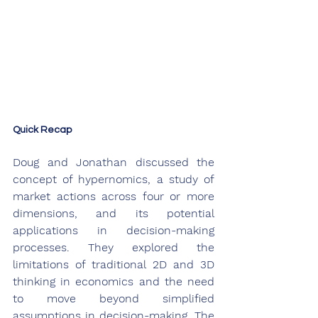
Quick Recap
Doug and Jonathan discussed the 
concept of hypernomics, a study of 
market actions across four or more 
dimensions, and its potential 
applications in decision-making 
processes. They explored the 
limitations of traditional 2D and 3D 
thinking in economics and the need 
to move beyond simplified 
assumptions in decision-making. The 