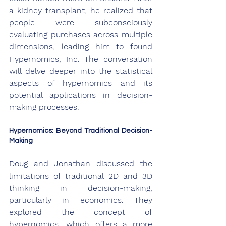
a kidney transplant, he realized that 
people were subconsciously 
evaluating purchases across multiple 
dimensions, leading him to found 
Hypernomics, Inc. The conversation 
will delve deeper into the statistical 
aspects of hypernomics and its 
potential applications in decision-
making processes.
Hypernomics: Beyond Traditional Decision-
Making
Doug and Jonathan discussed the 
limitations of traditional 2D and 3D 
thinking in decision-making, 
particularly in economics. They 
explored the concept of 
hypernomics, which offers a more 