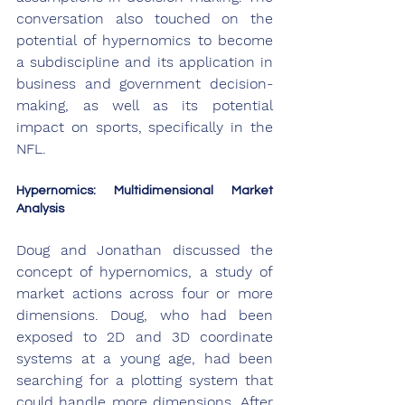
conversation also touched on the 
potential of hypernomics to become 
a subdiscipline and its application in 
business and government decision-
making, as well as its potential 
impact on sports, specifically in the 
NFL.
Hypernomics: Multidimensional Market 
Analysis
Doug and Jonathan discussed the 
concept of hypernomics, a study of 
market actions across four or more 
dimensions. Doug, who had been 
exposed to 2D and 3D coordinate 
systems at a young age, had been 
searching for a plotting system that 
could handle more dimensions. After 