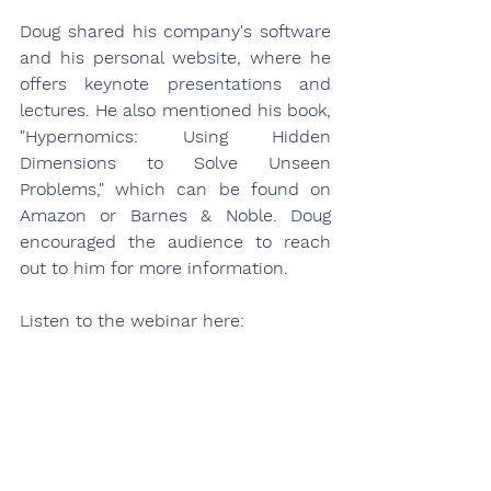
Doug shared his company's software 
and his personal website, where he 
offers keynote presentations and 
lectures. He also mentioned his book, 
"Hypernomics: Using Hidden 
Dimensions to Solve Unseen 
Problems," which can be found on 
Amazon or Barnes & Noble. Doug 
encouraged the audience to reach 
out to him for more information.
Listen to the webinar here: