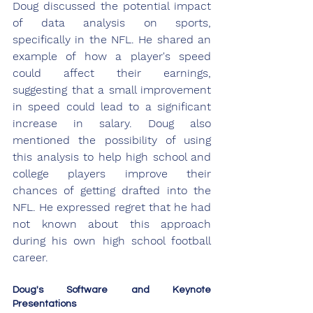
Doug discussed the potential impact 
of data analysis on sports, 
specifically in the NFL. He shared an 
example of how a player's speed 
could affect their earnings, 
suggesting that a small improvement 
in speed could lead to a significant 
increase in salary. Doug also 
mentioned the possibility of using 
this analysis to help high school and 
college players improve their 
chances of getting drafted into the 
NFL. He expressed regret that he had 
not known about this approach 
during his own high school football 
career.
Doug's Software and Keynote 
Presentations