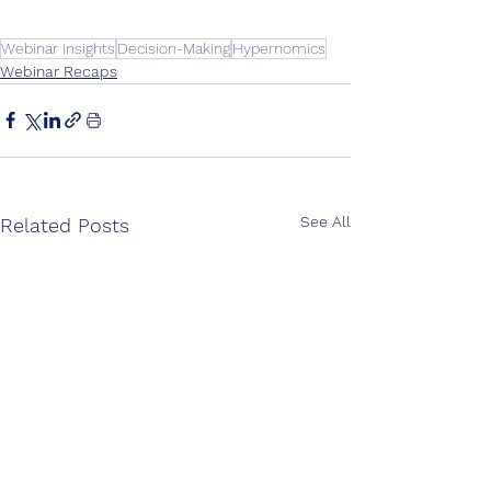
Webinar Insights
Decision-Making
Hypernomics
Webinar Recaps
See All
Related Posts