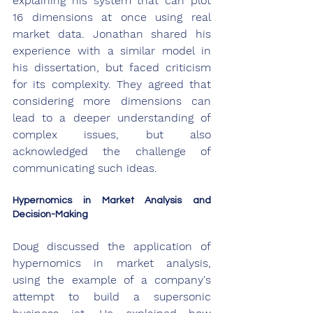
explaining his system that can plot 
16 dimensions at once using real 
market data. Jonathan shared his 
experience with a similar model in 
his dissertation, but faced criticism 
for its complexity. They agreed that 
considering more dimensions can 
lead to a deeper understanding of 
complex issues, but also 
acknowledged the challenge of 
communicating such ideas.
Hypernomics in Market Analysis and 
Decision-Making
Doug discussed the application of 
hypernomics in market analysis, 
using the example of a company's 
attempt to build a supersonic 