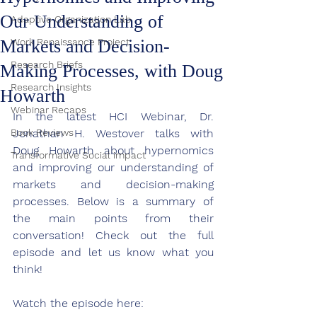
Our Understanding of
Adaptive Organization Lab
Markets and Decision-
Work Renaissance Project
Research Briefs
Making Processes, with Doug
Research Insights
Howarth
Webinar Recaps
In the latest HCI Webinar, 
Dr. 
Book Reviews
Jonathan H. Westover talks with 
Doug Howarth about hypernomics 
Transformative Social impact
and improving our understanding of 
markets and decision-making 
processes. 
Below is a summary of 
the main points from their 
conversation! Check out the full 
episode and let us know what you 
think!
Watch the episode here: