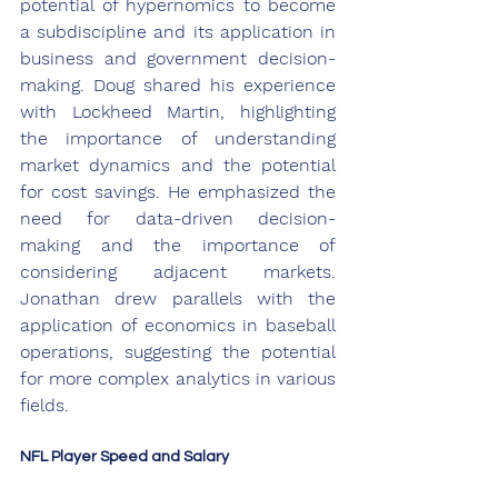
potential of hypernomics to become 
a subdiscipline and its application in 
business and government decision-
making. Doug shared his experience 
with Lockheed Martin, highlighting 
the importance of understanding 
market dynamics and the potential 
for cost savings. He emphasized the 
need for data-driven decision-
making and the importance of 
considering adjacent markets. 
Jonathan drew parallels with the 
application of economics in baseball 
operations, suggesting the potential 
for more complex analytics in various 
fields.
NFL Player Speed and Salary