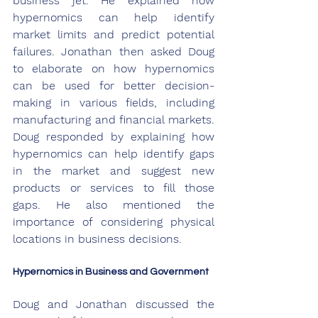
business jet. He explained how 
hypernomics can help identify 
market limits and predict potential 
failures. Jonathan then asked Doug 
to elaborate on how hypernomics 
can be used for better decision-
making in various fields, including 
manufacturing and financial markets. 
Doug responded by explaining how 
hypernomics can help identify gaps 
in the market and suggest new 
products or services to fill those 
gaps. He also mentioned the 
importance of considering physical 
locations in business decisions.
Hypernomics in Business and Government
Doug and Jonathan discussed the 