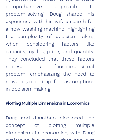
comprehensive approach to 
problem-solving. Doug shared his 
experience with his wife's search for 
a new washing machine, highlighting 
the complexity of decision-making 
when considering factors like 
capacity, cycles, price, and quantity. 
They concluded that these factors 
represent a four-dimensional 
problem, emphasizing the need to 
move beyond simplified assumptions 
in decision-making.
Plotting Multiple Dimensions in Economics
Doug and Jonathan discussed the 
concept of plotting multiple 
dimensions in economics, with Doug 