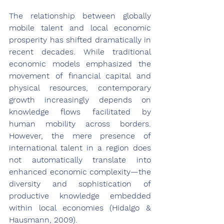
The relationship between globally 
mobile talent and local economic 
prosperity has shifted dramatically in 
recent decades. While traditional 
economic models emphasized the 
movement of financial capital and 
physical resources, contemporary 
growth increasingly depends on 
knowledge flows facilitated by 
human mobility across borders. 
However, the mere presence of 
international talent in a region does 
not automatically translate into 
enhanced economic complexity—the 
diversity and sophistication of 
productive knowledge embedded 
within local economies (Hidalgo & 
Hausmann, 2009).