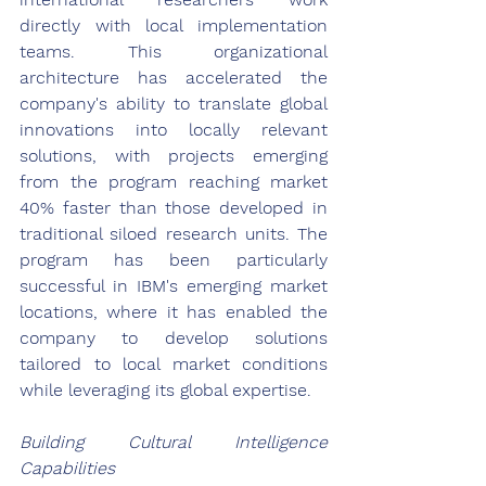
directly with local implementation 
teams. This organizational 
architecture has accelerated the 
company's ability to translate global 
innovations into locally relevant 
solutions, with projects emerging 
from the program reaching market 
40% faster than those developed in 
traditional siloed research units. The 
program has been particularly 
successful in IBM's emerging market 
locations, where it has enabled the 
company to develop solutions 
tailored to local market conditions 
while leveraging its global expertise.
Building Cultural Intelligence 
Capabilities