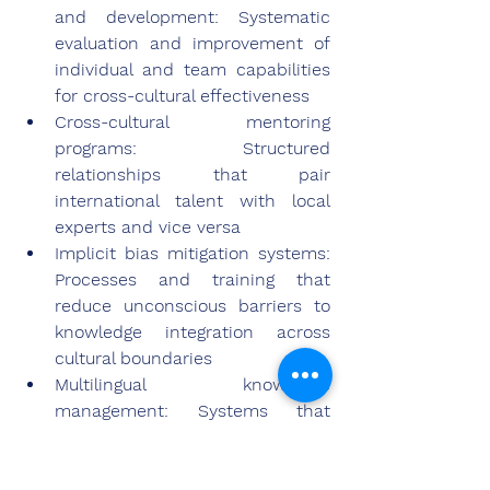
and development: Systematic 
evaluation and improvement of 
individual and team capabilities 
for cross-cultural effectiveness
Cross-cultural mentoring 
programs: Structured 
relationships that pair 
international talent with local 
experts and vice versa
Implicit bias mitigation systems: 
Processes and training that 
reduce unconscious barriers to 
knowledge integration across 
cultural boundaries
Multilingual knowledge 
management: Systems that 
preserve cognitive nuance across 
language barriers