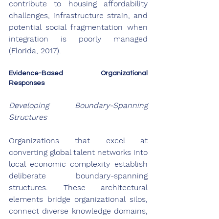
contribute to housing affordability 
challenges, infrastructure strain, and 
potential social fragmentation when 
integration is poorly managed 
(Florida, 2017).
Evidence-Based Organizational 
Responses
Developing Boundary-Spanning 
Structures
Organizations that excel at 
converting global talent networks into 
local economic complexity establish 
deliberate boundary-spanning 
structures. These architectural 
elements bridge organizational silos, 
connect diverse knowledge domains, 