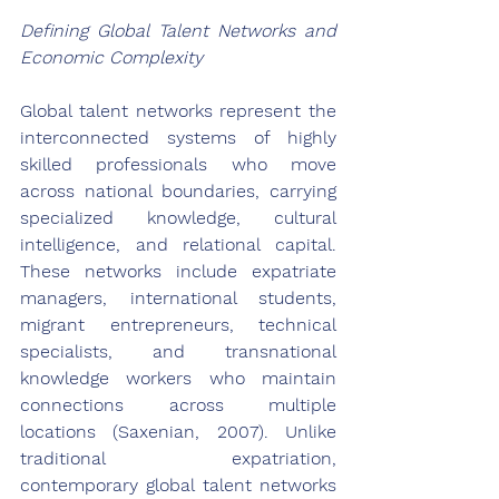
Defining Global Talent Networks and 
Economic Complexity
Global talent networks represent the 
interconnected systems of highly 
skilled professionals who move 
across national boundaries, carrying 
specialized knowledge, cultural 
intelligence, and relational capital. 
These networks include expatriate 
managers, international students, 
migrant entrepreneurs, technical 
specialists, and transnational 
knowledge workers who maintain 
connections across multiple 
locations (Saxenian, 2007). Unlike 
traditional expatriation, 
contemporary global talent networks 