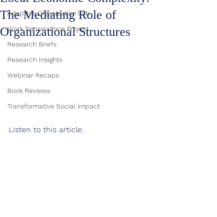
The Mediating Role of
Adaptive Organization Lab
Organizational Structures
Work Renaissance Project
Research Briefs
Research Insights
Webinar Recaps
Book Reviews
Transformative Social impact
Listen to this article: