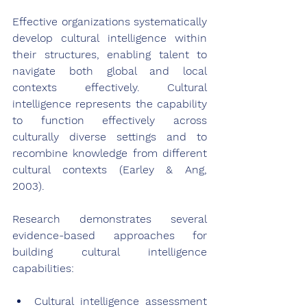
Effective organizations systematically 
develop cultural intelligence within 
their structures, enabling talent to 
navigate both global and local 
contexts effectively. Cultural 
intelligence represents the capability 
to function effectively across 
culturally diverse settings and to 
recombine knowledge from different 
cultural contexts (Earley & Ang, 
2003).
Research demonstrates several 
evidence-based approaches for 
building cultural intelligence 
capabilities:
Cultural intelligence assessment 