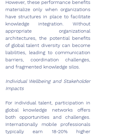
However, these performance benefits 
materialize only when organizations 
have structures in place to facilitate 
knowledge integration. Without 
appropriate organizational 
architectures, the potential benefits 
of global talent diversity can become 
liabilities, leading to communication 
barriers, coordination challenges, 
and fragmented knowledge silos.
Individual Wellbeing and Stakeholder 
Impacts
For individual talent, participation in 
global knowledge networks offers 
both opportunities and challenges. 
Internationally mobile professionals 
typically earn 18-20% higher 