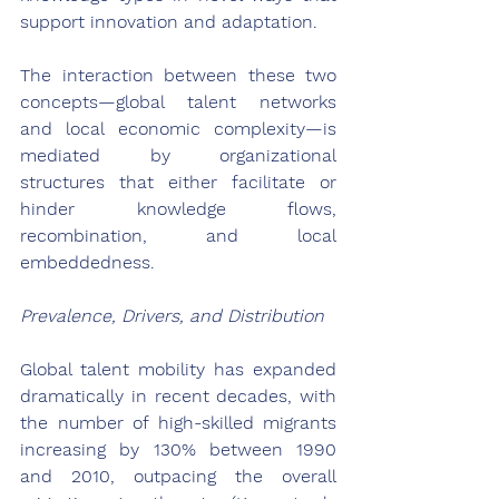
support innovation and adaptation.
The interaction between these two 
concepts—global talent networks 
and local economic complexity—is 
mediated by organizational 
structures that either facilitate or 
hinder knowledge flows, 
recombination, and local 
embeddedness.
Prevalence, Drivers, and Distribution
Global talent mobility has expanded 
dramatically in recent decades, with 
the number of high-skilled migrants 
increasing by 130% between 1990 
and 2010, outpacing the overall 