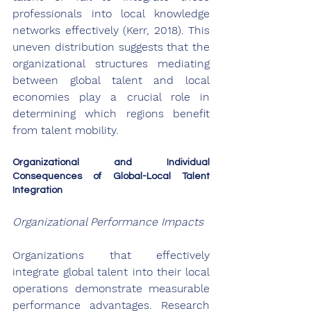
professionals into local knowledge 
networks effectively (Kerr, 2018). This 
uneven distribution suggests that the 
organizational structures mediating 
between global talent and local 
economies play a crucial role in 
determining which regions benefit 
from talent mobility.
Organizational and Individual 
Consequences of Global-Local Talent 
Integration
Organizational Performance Impacts
Organizations that effectively 
integrate global talent into their local 
operations demonstrate measurable 
performance advantages. Research 