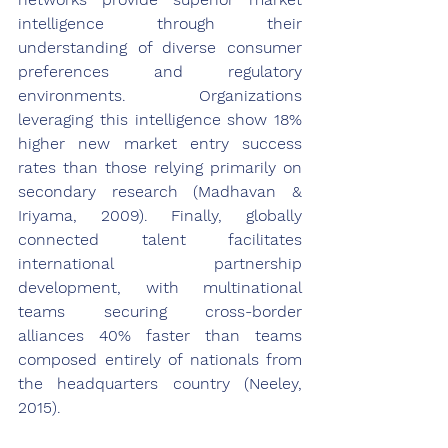
intelligence through their 
understanding of diverse consumer 
preferences and regulatory 
environments. Organizations 
leveraging this intelligence show 18% 
higher new market entry success 
rates than those relying primarily on 
secondary research (Madhavan & 
Iriyama, 2009). Finally, globally 
connected talent facilitates 
international partnership 
development, with multinational 
teams securing cross-border 
alliances 40% faster than teams 
composed entirely of nationals from 
the headquarters country (Neeley, 
2015).