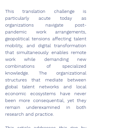
This translation challenge is 
particularly acute today as 
organizations navigate post-
pandemic work arrangements, 
geopolitical tensions affecting talent 
mobility, and digital transformation 
that simultaneously enables remote 
work while demanding new 
combinations of specialized 
knowledge. The organizational 
structures that mediate between 
global talent networks and local 
economic ecosystems have never 
been more consequential, yet they 
remain underexamined in both 
research and practice.
This article addresses this gap by 