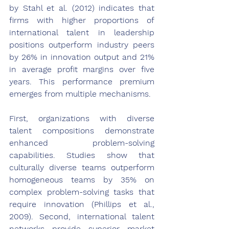
by Stahl et al. (2012) indicates that 
firms with higher proportions of 
international talent in leadership 
positions outperform industry peers 
by 26% in innovation output and 21% 
in average profit margins over five 
years. This performance premium 
emerges from multiple mechanisms.
First, organizations with diverse 
talent compositions demonstrate 
enhanced problem-solving 
capabilities. Studies show that 
culturally diverse teams outperform 
homogeneous teams by 35% on 
complex problem-solving tasks that 
require innovation (Phillips et al., 
2009). Second, international talent 
networks provide superior market 