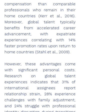
compensation than comparable 
professionals who remain in their 
home countries (Kerr et al., 2016). 
Moreover, global talent typically 
benefits from accelerated career 
advancement, with expatriate 
experiences correlating with 14% 
faster promotion rates upon return to 
home countries (Stahl et al., 2009).
However, these advantages come 
with significant personal costs. 
Research on global talent 
experiences indicates that 31% of 
international assignees report 
relationship strain, 28% experience 
challenges with family adjustment, 
and 24% struggle with professional 
identity disruption during transitions 