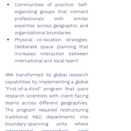
Communities of practice: Self-
organizing groups that connect 
professionals with similar 
expertise across geographic and 
organizational boundaries
Physical co-location strategies: 
Deliberate space planning that 
increases interaction between 
international and local talent
IBM transformed its global research 
capabilities by implementing a global 
"First-of-a-Kind" program that pairs 
research scientists with client-facing 
teams across different geographies. 
The program required restructuring 
traditional R&D departments into 
boundary-spanning units where 
international researchers work 