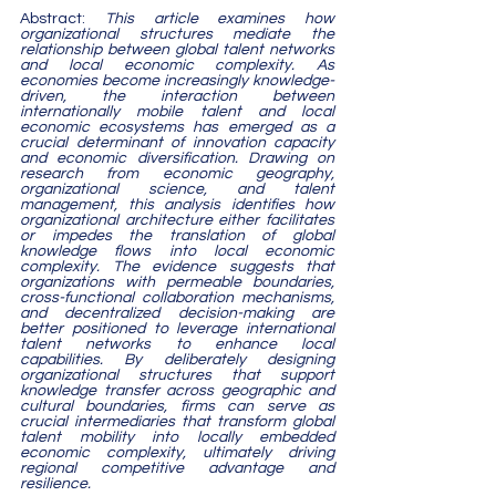
Abstract: 
This article examines how 
organizational structures mediate the 
relationship between global talent networks 
and local economic complexity. As 
economies become increasingly knowledge-
driven, the interaction between 
internationally mobile talent and local 
economic ecosystems has emerged as a 
crucial determinant of innovation capacity 
and economic diversification. Drawing on 
research from economic geography, 
organizational science, and talent 
management, this analysis identifies how 
organizational architecture either facilitates 
or impedes the translation of global 
knowledge flows into local economic 
complexity. The evidence suggests that 
organizations with permeable boundaries, 
cross-functional collaboration mechanisms, 
and decentralized decision-making are 
better positioned to leverage international 
talent networks to enhance local 
capabilities. By deliberately designing 
organizational structures that support 
knowledge transfer across geographic and 
cultural boundaries, firms can serve as 
crucial intermediaries that transform global 
talent mobility into locally embedded 
economic complexity, ultimately driving 
regional competitive advantage and 
resilience.