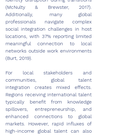
(McNulty & Brewster, 2017). 
Additionally, many global 
professionals navigate complex 
social integration challenges in host 
locations, with 37% reporting limited 
meaningful connection to local 
networks outside work environments 
(Burt, 2019).
For local stakeholders and 
communities, global talent 
integration creates mixed effects. 
Regions receiving international talent 
typically benefit from knowledge 
spillovers, entrepreneurship, and 
enhanced connections to global 
markets. However, rapid influxes of 
high-income global talent can also 