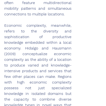
often feature multidirectional 
mobility patterns and simultaneous 
connections to multiple locations.
Economic complexity, meanwhile, 
refers to the diversity and 
sophistication of productive 
knowledge embedded within a local 
economy. Hidalgo and Hausmann 
(2009) conceptualize economic 
complexity as the ability of a location 
to produce varied and knowledge-
intensive products and services that 
few other places can make. Regions 
with high economic complexity 
possess not just specialized 
knowledge in isolated domains but 
the capacity to combine diverse 
knowledge types in novel ways that 