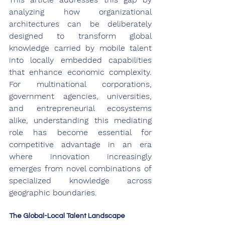
analyzing how organizational 
architectures can be deliberately 
designed to transform global 
knowledge carried by mobile talent 
into locally embedded capabilities 
that enhance economic complexity. 
For multinational corporations, 
government agencies, universities, 
and entrepreneurial ecosystems 
alike, understanding this mediating 
role has become essential for 
competitive advantage in an era 
where innovation increasingly 
emerges from novel combinations of 
specialized knowledge across 
geographic boundaries.
The Global-Local Talent Landscape