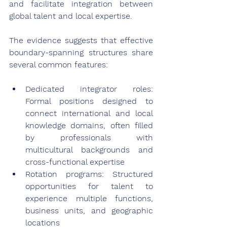
and facilitate integration between 
global talent and local expertise.
The evidence suggests that effective 
boundary-spanning structures share 
several common features:
Dedicated integrator roles: 
Formal positions designed to 
connect international and local 
knowledge domains, often filled 
by professionals with 
multicultural backgrounds and 
cross-functional expertise
Rotation programs: Structured 
opportunities for talent to 
experience multiple functions, 
business units, and geographic 
locations