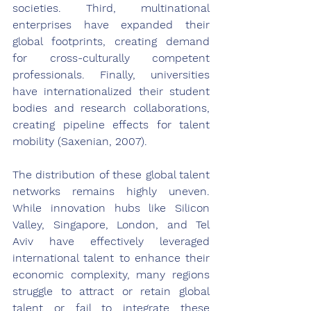
societies. Third, multinational 
enterprises have expanded their 
global footprints, creating demand 
for cross-culturally competent 
professionals. Finally, universities 
have internationalized their student 
bodies and research collaborations, 
creating pipeline effects for talent 
mobility (Saxenian, 2007).
The distribution of these global talent 
networks remains highly uneven. 
While innovation hubs like Silicon 
Valley, Singapore, London, and Tel 
Aviv have effectively leveraged 
international talent to enhance their 
economic complexity, many regions 
struggle to attract or retain global 
talent or fail to integrate these 