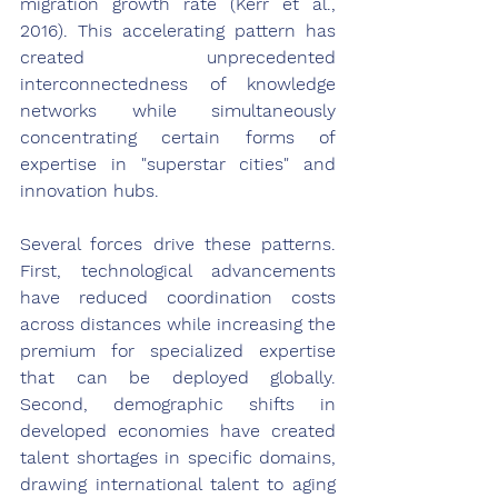
migration growth rate (Kerr et al., 
2016). This accelerating pattern has 
created unprecedented 
interconnectedness of knowledge 
networks while simultaneously 
concentrating certain forms of 
expertise in "superstar cities" and 
innovation hubs.
Several forces drive these patterns. 
First, technological advancements 
have reduced coordination costs 
across distances while increasing the 
premium for specialized expertise 
that can be deployed globally. 
Second, demographic shifts in 
developed economies have created 
talent shortages in specific domains, 
drawing international talent to aging 