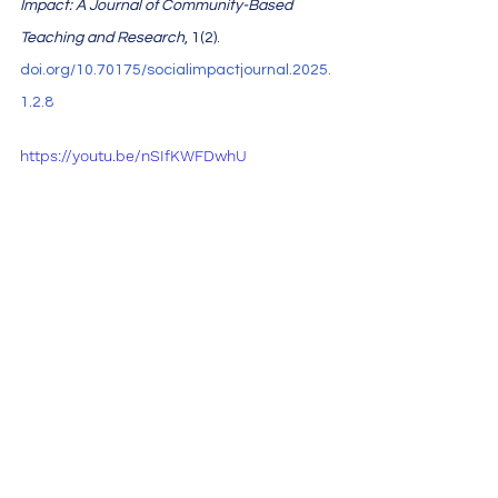
Impact: A Journal of Community-Based 
Teaching and Research
, 1(2). 
doi.org/10.70175/socialimpactjournal.2025.
1.2.8
https://youtu.be/nSIfKWFDwhU