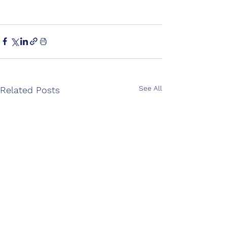
See All
Related Posts