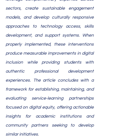
sectors, create sustainable engagement 
models, and develop culturally responsive 
approaches to technology access, skills 
development, and support systems. When 
properly implemented, these interventions 
produce measurable improvements in digital 
inclusion while providing students with 
authentic professional development 
experiences. The article concludes with a 
framework for establishing, maintaining, and 
evaluating service-learning partnerships 
focused on digital equity, offering actionable 
insights for academic institutions and 
community partners seeking to develop 
similar initiatives.​​​​​​​