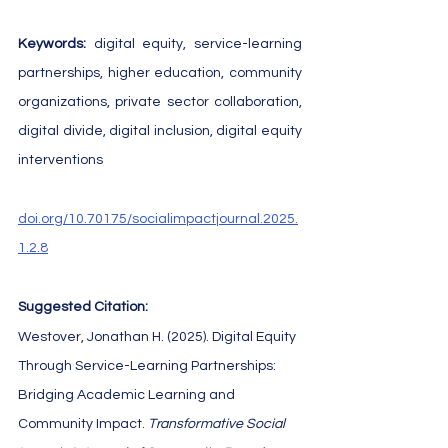
Keywords: 
digital equity, service-learning 
partnerships, higher education, community 
organizations, private sector collaboration, 
digital divide, digital inclusion, digital equity 
interventions
doi.org/10.70175/socialimpactjournal.2025.
1.2.8
Suggested Citation:
Westover, Jonathan H. (2025). Digital Equity 
Through Service-Learning Partnerships: 
Bridging Academic Learning and 
Community Impact. 
Transformative Social 