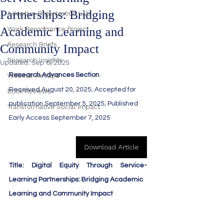
Partnerships: Bridging
Adaptive Organization Lab
Academic Learning and
Work Renaissance Project
Research Briefs
Community Impact
Research Insights
Updated:
Sep 6, 2025
Webinar Recaps
Research Advances Section
Received August 20, 2025; Accepted for 
Book Reviews
publication September 5, 2025; Published 
Transformative Social impact
Early Access September 7, 2025
Download Article
Title: Digital Equity Through Service-
Learning Partnerships: Bridging Academic
Learning and Community Impact