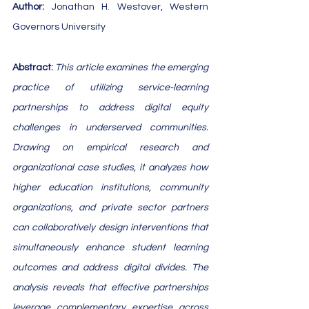
Author: 
Jonathan H. Westover, Western 
Governors University
​​​​​​​​​​​​​​​​Abstract: 
This article examines the emerging 
practice of utilizing service-learning 
partnerships to address digital equity 
challenges in underserved communities. 
Drawing on empirical research and 
organizational case studies, it analyzes how 
higher education institutions, community 
organizations, and private sector partners 
can collaboratively design interventions that 
simultaneously enhance student learning 
outcomes and address digital divides. The 
analysis reveals that effective partnerships 
leverage complementary expertise across 