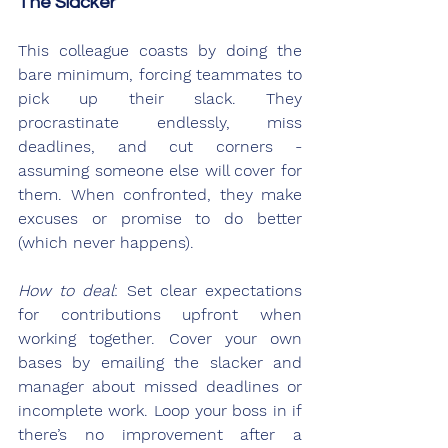
The Slacker
This colleague coasts by doing the 
bare minimum, forcing teammates to 
pick up their slack. They 
procrastinate endlessly, miss 
deadlines, and cut corners - 
assuming someone else will cover for 
them. When confronted, they make 
excuses or promise to do better 
(which never happens).
How to deal
: Set clear expectations 
for contributions upfront when 
working together. Cover your own 
bases by emailing the slacker and 
manager about missed deadlines or 
incomplete work. Loop your boss in if 
there’s no improvement after a 