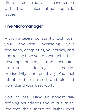
direct, constructive conversation 
with the slacker about specific 
issues.
The Micromanager
Micromanagers constantly look over 
your shoulder, overriding your 
decisions, completing your tasks, and 
controlling how you do your job. Their 
hovering presence and constant 
criticism destroys morale, 
productivity, and creativity. You feel 
infantilized, frustrated, and blocked 
from doing your best work.
How to deal
: Have an honest talk 
defining boundaries and mutual trust. 
Redirect their input to higher-level 