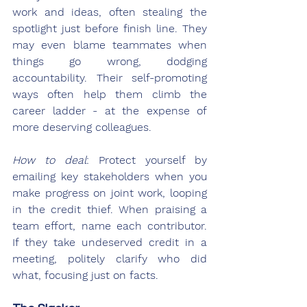
work and ideas, often stealing the 
spotlight just before finish line. They 
may even blame teammates when 
things go wrong, dodging 
accountability. Their self-promoting 
ways often help them climb the 
career ladder - at the expense of 
more deserving colleagues.
How to deal
: Protect yourself by 
emailing key stakeholders when you 
make progress on joint work, looping 
in the credit thief. When praising a 
team effort, name each contributor. 
If they take undeserved credit in a 
meeting, politely clarify who did 
what, focusing just on facts.