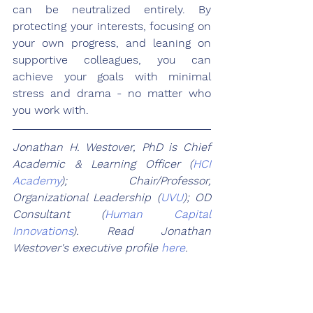
can be neutralized entirely. By 
protecting your interests, focusing on 
your own progress, and leaning on 
supportive colleagues, you can 
achieve your goals with minimal 
stress and drama - no matter who 
you work with.
Jonathan H. Westover, PhD is Chief 
Academic & Learning Officer (
HCI 
Academy
); Chair/Professor, 
Organizational Leadership (
UVU
); OD 
Consultant (
Human Capital 
Innovations
). Read Jonathan 
Westover's executive profile 
here
.