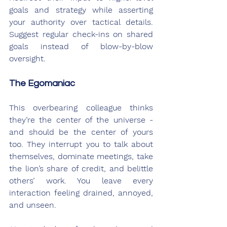
goals and strategy while asserting 
your authority over tactical details. 
Suggest regular check-ins on shared 
goals instead of blow-by-blow 
oversight.
The Egomaniac
This overbearing colleague thinks 
they’re the center of the universe - 
and should be the center of yours 
too. They interrupt you to talk about 
themselves, dominate meetings, take 
the lion’s share of credit, and belittle 
others’ work. You leave every 
interaction feeling drained, annoyed, 
and unseen.