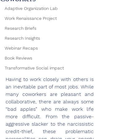
Adaptive Organization Lab
Work Renaissance Project
Research Briefs
Research Insights
Webinar Recaps
Book Reviews
Transformative Social impact
Having to work closely with others is 
an inevitable part of most jobs. While 
many coworkers are pleasant and 
collaborative, there are always some 
“bad apples” who make work life 
more difficult. From the passive-
aggressive slacker to the narcissistic 
credit-thief, these problematic 
personalities can drain your energy 