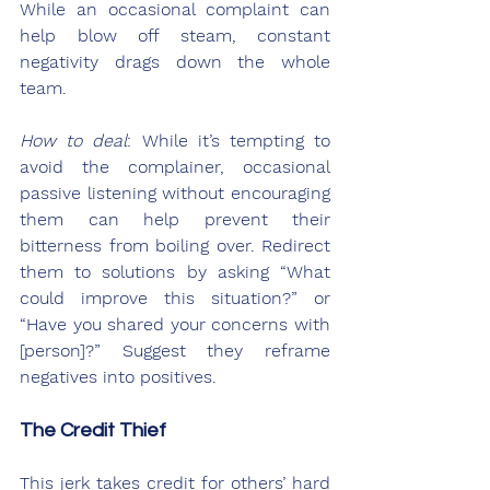
While an occasional complaint can 
help blow off steam, constant 
negativity drags down the whole 
team.
How to deal
: While it’s tempting to 
avoid the complainer, occasional 
passive listening without encouraging 
them can help prevent their 
bitterness from boiling over. Redirect 
them to solutions by asking “What 
could improve this situation?” or 
“Have you shared your concerns with 
[person]?” Suggest they reframe 
negatives into positives.
The Credit Thief
This jerk takes credit for others’ hard 