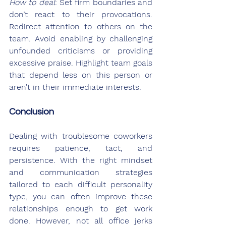
How to deal
: Set firm boundaries and 
don’t react to their provocations. 
Redirect attention to others on the 
team. Avoid enabling by challenging 
unfounded criticisms or providing 
excessive praise. Highlight team goals 
that depend less on this person or 
aren’t in their immediate interests.
Conclusion
Dealing with troublesome coworkers 
requires patience, tact, and 
persistence. With the right mindset 
and communication strategies 
tailored to each difficult personality 
type, you can often improve these 
relationships enough to get work 
done. However, not all office jerks 