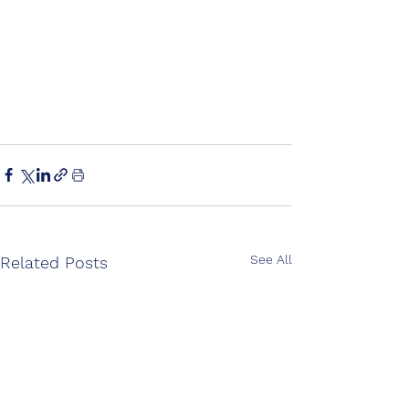
See All
Related Posts