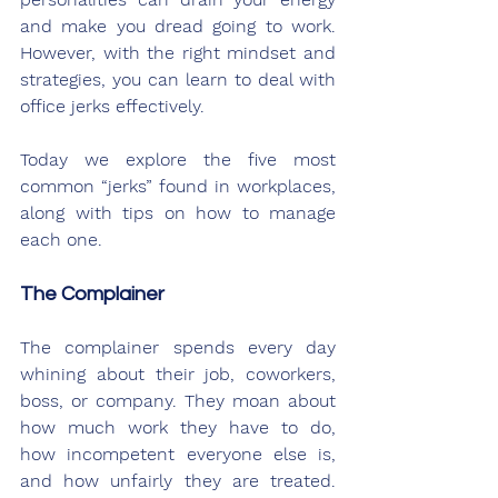
and make you dread going to work. 
However, with the right mindset and 
strategies, you can learn to deal with 
office jerks effectively. 
Today we explore the five most 
common “jerks” found in workplaces, 
along with tips on how to manage 
each one.
The Complainer
The complainer spends every day 
whining about their job, coworkers, 
boss, or company. They moan about 
how much work they have to do, 
how incompetent everyone else is, 
and how unfairly they are treated. 