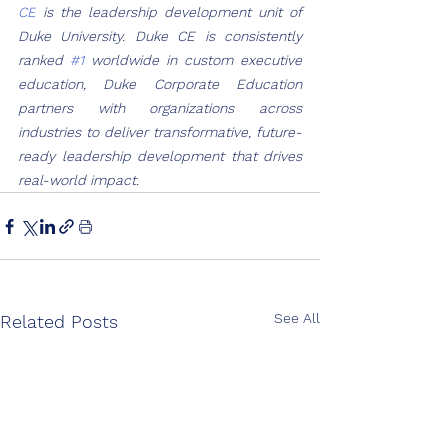
CE
 is the leadership development unit of 
Duke University. Duke CE is consistently 
ranked 
#1
 worldwide in custom executive 
education, Duke Corporate Education 
partners with organizations across 
industries to deliver transformative, future-
ready leadership development that drives 
real-world impact.
See All
Related Posts