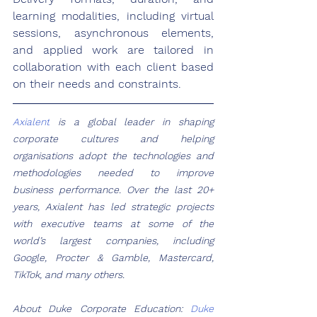
learning modalities, including virtual 
sessions, asynchronous elements, 
and applied work are tailored in 
collaboration with each client based 
on their needs and constraints. 
Axialent
 is a global leader in shaping 
corporate cultures and helping 
organisations adopt the technologies and 
methodologies needed to improve 
business performance. Over the last 20+ 
years, Axialent has led strategic projects 
with executive teams at some of the 
world’s largest companies, including 
Google, Procter & Gamble, Mastercard, 
TikTok, and many others.  
About Duke Corporate Education: 
Duke 