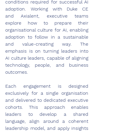
conditions required for successful AI 
adoption. Working with Duke CE 
and Axialent, executive teams 
explore how to prepare their 
organisational culture for AI, enabling 
adoption to follow in a sustainable 
and value-creating way. The 
emphasis is on turning leaders into 
AI culture leaders, capable of aligning 
technology, people, and business 
outcomes. 
Each engagement is designed 
exclusively for a single organisation 
and delivered to dedicated executive 
cohorts. This approach enables 
leaders to develop a shared 
language, align around a coherent 
leadership model, and apply insights 