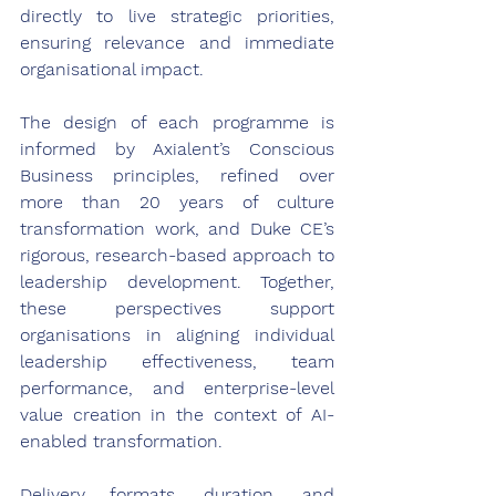
directly to live strategic priorities, 
ensuring relevance and immediate 
organisational impact. 
The design of each programme is 
informed by Axialent’s Conscious 
Business principles, refined over 
more than 20 years of culture 
transformation work, and Duke CE’s 
rigorous, research-based approach to 
leadership development. Together, 
these perspectives support 
organisations in aligning individual 
leadership effectiveness, team 
performance, and enterprise-level 
value creation in the context of AI-
enabled transformation. 
Delivery formats, duration, and 