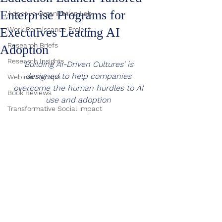
Enterprise Programs for
Adaptive Organization Lab
Executives Leading AI
Work Renaissance Project
Research Briefs
Adoption
Research Insights
'Building AI-Driven Cultures' is 
designed to help companies 
Webinar Recaps
overcome the human hurdles to AI 
Book Reviews
use and adoption 
Transformative Social impact