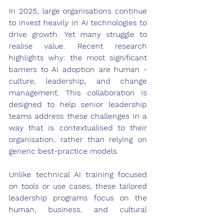
In 2025, large organisations continue 
to invest heavily in AI technologies to 
drive growth. Yet many struggle to 
realise value. Recent research 
highlights why: the most significant 
barriers to AI adoption are human - 
culture, leadership, and change 
management. This collaboration is 
designed to help senior leadership 
teams address these challenges in a 
way that is contextualised to their 
organisation, rather than relying on 
generic best-practice models. 
Unlike technical AI training focused 
on tools or use cases, these tailored 
leadership programs focus on the 
human, business, and cultural 