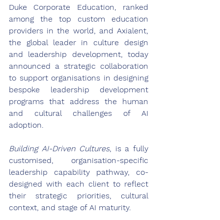
Duke Corporate Education, ranked 
among the top custom education 
providers in the world, and Axialent, 
the global leader in culture design 
and leadership development, today 
announced a strategic collaboration 
to support organisations in designing 
bespoke leadership development 
programs that address the human 
and cultural challenges of AI 
adoption. 
Building AI-Driven Cultures
, is a fully 
customised, organisation-specific 
leadership capability pathway, co-
designed with each client to reflect 
their strategic priorities, cultural 
context, and stage of AI maturity. 