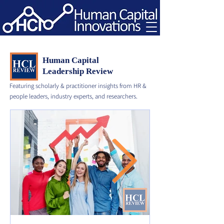
Human Capital
Leadership Review
Featuring scholarly & practitioner insights from HR &
people leaders, industry experts, and researchers.