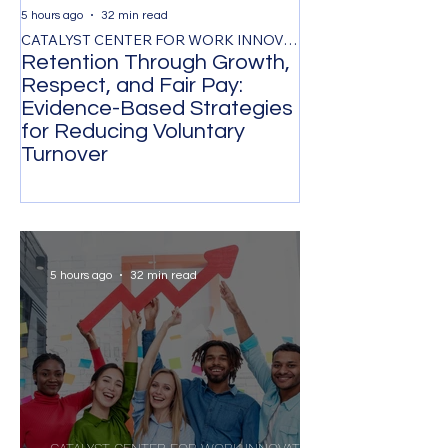
5 hours ago
32 min read
1 day ago
CATALYST CENTER FOR WORK INNOVATION
Retention Through Growth,
Synchronizing
Respect, and Fair Pay:
the Timing of 
Evidence-Based Strategies
Participation 
for Reducing Voluntary
Organizational
Turnover
Transformatio
5 hours ago
32 min read