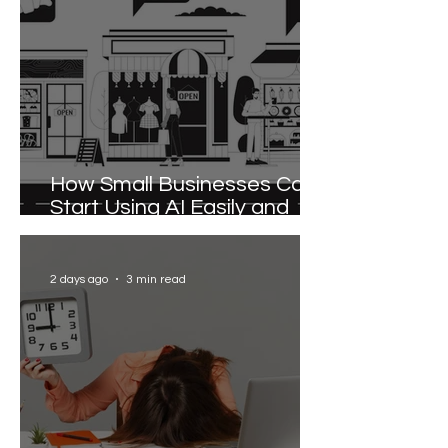
How Small Businesses Can
Start Using AI Easily and
Effectively
2 days ago
3 min read