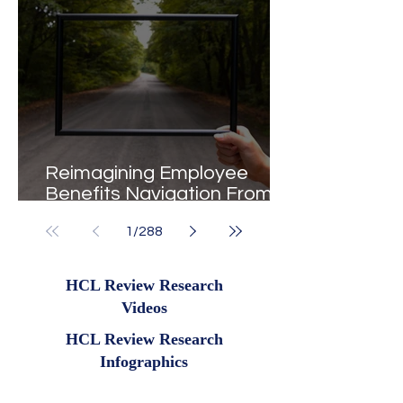
Reimagining Employee
Benefits Navigation From
Portals to Pathways
1
/
288
HCL Review Research
Videos
HCL Review Research
Infographics