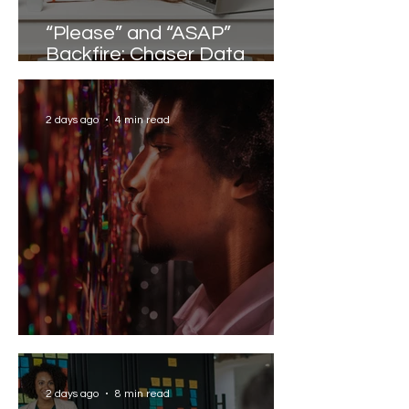
“Please” and “ASAP”
Backfire: Chaser Data
Reveals the Words that
Slow Work Down
2 days ago
4 min read
Solving the AI Paradox
2 days ago
8 min read