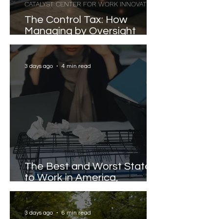
CATALYST CENTER FOR WORK INNOVATION
The Control Tax: How
Managing by Oversight
Costs Senior Leaders Their
Strongest Talent
3 days ago
4 min read
The Best and Worst States
to Work in America,
Revealed
3 days ago
6 min read