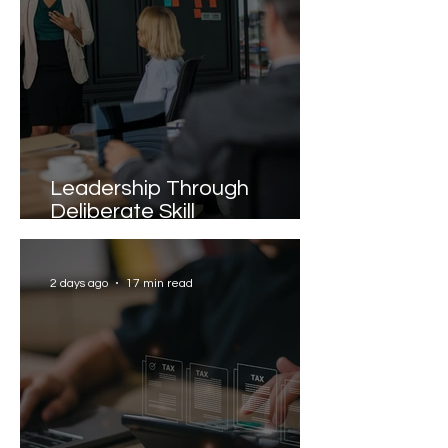
Leadership Through
Deliberate Skill
Development
2 days ago
17 min read