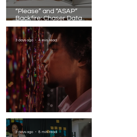
“Please” and “ASAP”
Backfire: Chaser Data
Reveals the Words that
Slow Work Down
3 days ago
4 min read
Solving the AI Paradox
3 days ago
8 min read