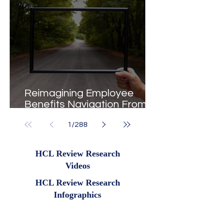
Reimagining Employee
Benefits Navigation From
Portals to Pathways
1
/
288
HCL Review Research
Videos
HCL Review Research
Infographics