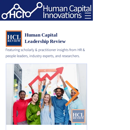
Human Capital
Leadership Review
Featuring scholarly & practitioner insights from HR &
people leaders, industry experts, and researchers.