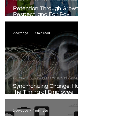
CATALYST CENTER FOR WORK INNOVATION
Retention Through Growth,
Respect, and Fair Pay:
Evidence-Based Strategies
for Reducing Voluntary
Turnover
2 days ago
27 min read
CATALYST CENTER FOR WORK INNOVATION
Synchronizing Change: How
the Timing of Employee
Participation Shapes
Organizational
Transformation
2 days ago
4 min read