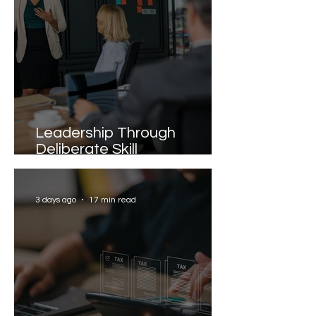
Leadership Through
Deliberate Skill
Development
3 days ago
17 min read