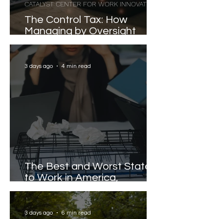
CATALYST CENTER FOR WORK INNOVATION
The Control Tax: How
Managing by Oversight
Costs Senior Leaders Their
Strongest Talent
3 days ago
4 min read
The Best and Worst States
to Work in America,
Revealed
3 days ago
6 min read