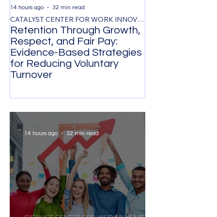
14 hours ago
32 min read
2 days ago
CATALYST CENTER FOR WORK INNOVATION
Retention Through Growth,
Synchronizing
Respect, and Fair Pay:
the Timing of 
Evidence-Based Strategies
Participation 
for Reducing Voluntary
Organizational
Turnover
Transformatio
14 hours ago
32 min read