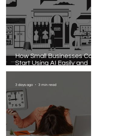
How Small Businesses Can
Start Using AI Easily and
Effectively
3 days ago
3 min read