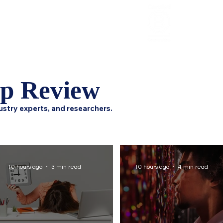
Review
HCI Press
Our Impact
ip Review
ustry experts, and researchers.
10 hours ago
3 min read
10 hours ago
4 min read