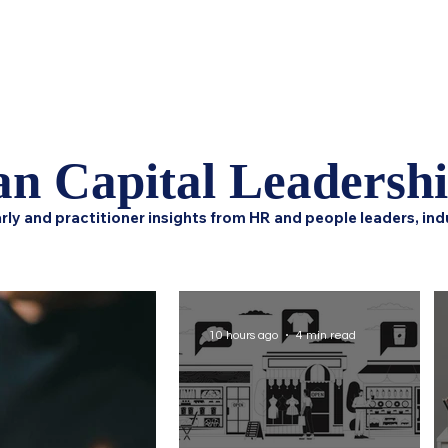
Home
Podcast Network
Academy
Research
HCL 
n Capital Leadersh
rly and practitioner insights from HR and people leaders, ind
10 hours ago
4 min read