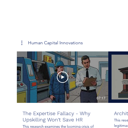
Human Capital Innovations
07:17
The Expertise Fallacy - Why
Archi
Upskilling Won't Save HR
This res
legitima
This research examines the looming crisis of