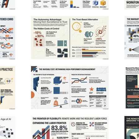
my-info.