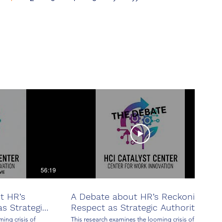
Stability
56:19
24:09
t HR’s
A Debate about HR’s Reckoning:
s Strategic
Respect as Strategic Authority
ing crisis of
This research examines the looming crisis of