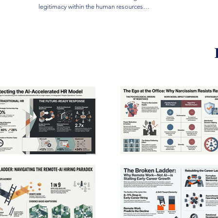
professio
legitimacy within the human resources
rooted i
profession, arguing that its marginalization is
demograp
rooted in structural power imbalances and
expertis
demographic biases rather than a simple lack of
rebrandi
expertise. While some leaders suggest
producti
rebranding HR to emphasize technical
strategi
productivity, the author contends that true
workplac
strategic influence comes from treating
strategy
workplace respect as a measurable business
Costco a
strategy. By analyzing successful models like
transpar
Costco and AT&T, the research illustrates how
developm
transparent pay structures and robust
results 
development programs drive superior financial
research
results and employee retention. Ultimately, the
their aut
research challenges HR practitioners to reclaim
essentia
their authority by prioritizing human dignity as the
health. 
essential foundation for long-term organizational
administ
health. This shift requires moving beyond
check on
administrative compliance to act as a principled
sustaina
check on executive interests for the sake of
sustainable performance.