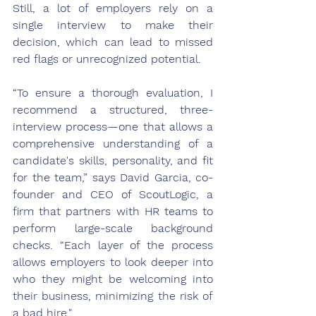
Still, a lot of employers rely on a 
single interview to make their 
decision, which can lead to 
missed 
red flags
 or unrecognized potential. 
“To ensure a thorough evaluation, I 
recommend a structured, three-
interview process—one that allows a 
comprehensive understanding of a 
candidate's skills, personality, and fit 
for the team,” says David Garcia, co-
founder and CEO of 
ScoutLogic
, a 
firm that partners with HR teams to 
perform large-scale background 
checks. “Each layer of the process 
allows employers to look deeper into 
who they might be welcoming into 
their business, minimizing the risk of 
a bad hire."