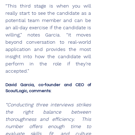
“This third stage is when you will 
really start to see the candidate as a 
potential team member and can be 
an all-day exercise if the candidate is 
willing,” notes Garcia. “It moves 
beyond conversation to real-world 
application and provides the most 
insight into how the candidate will 
perform in the role if they’re 
accepted.”
David Garcia, co-founder and CEO of 
ScoutLogic, comments:
“Conducting three interviews strikes 
the right balance between 
thoroughness and efficiency.  This 
number offers enough time to 
evaluate skills, fit, and culture 