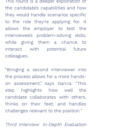
This round is a deeper exploration of 
the candidate’s capabilities and how 
they would handle scenarios specific 
to the role they’re applying for. It 
allows the employer to test the 
interviewee’s problem-solving skills, 
while giving them a chance to 
interact with potential future 
colleagues.
“Bringing a second interviewer into 
the process allows for a more hands-
on assessment," says Garcia. “This 
step highlights how well the 
candidate collaborates with others, 
thinks on their feet, and handles 
challenges relevant to the position.”
Third Interview: In-Depth Evaluation 