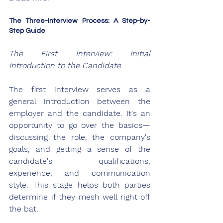
The Three-Interview Process: A Step-by-
Step Guide
The First Interview: Initial 
Introduction to the Candidate
The first interview serves as a 
general introduction between the 
employer and the candidate. It's an 
opportunity to go over the basics—
discussing the role, the company's 
goals, and getting a sense of the 
candidate's qualifications, 
experience, and communication 
style. This stage helps both parties 
determine if they mesh well right off 
the bat.