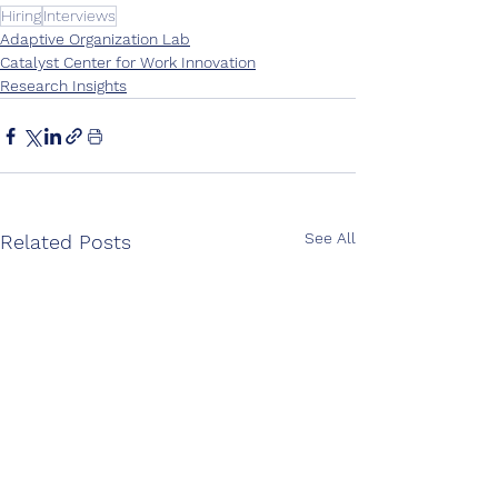
Hiring
Interviews
Adaptive Organization Lab
Catalyst Center for Work Innovation
Research Insights
See All
Related Posts