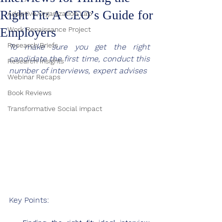
Right Fit: A CEO’s Guide for
Adaptive Organization Lab
Employers
Work Renaissance Project
Research Briefs
To make sure you get the right 
candidate the first time, conduct this 
Research Insights
number of interviews, expert advises
Webinar Recaps
Book Reviews
Transformative Social impact
Key Points: