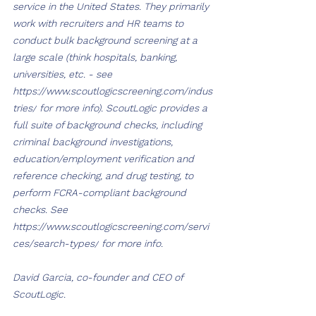
service in the United States. They primarily 
work with recruiters and HR teams to 
conduct bulk background screening at a 
large scale (think hospitals, banking, 
universities, etc. - see 
https://www.scoutlogicscreening.com/indus
tries/
 for more info). ScoutLogic provides a 
full suite of background checks, including 
criminal background investigations, 
education/employment verification and 
reference checking, and drug testing, to 
perform FCRA-compliant background 
checks. See 
https://www.scoutlogicscreening.com/servi
ces/search-types/
 for more info.
David Garcia, co-founder and CEO of 
ScoutLogic.