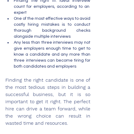
Finding the right fit: ideal interview 
count for employers, according to an  
expert
One of the most effective ways to avoid 
costly hiring mistakes is to conduct 
thorough background checks 
alongside multiple interviews
Any less than three interviews may not 
give employers enough time to get to 
know a candidate and any more than 
three interviews can become tiring for 
both candidates and employers 
Finding the right candidate is one of 
the most tedious steps in building a 
successful business, but it is so 
important to get it right. The perfect 
hire can drive a team forward, while 
the wrong choice can result in 
wasted time and resources. 