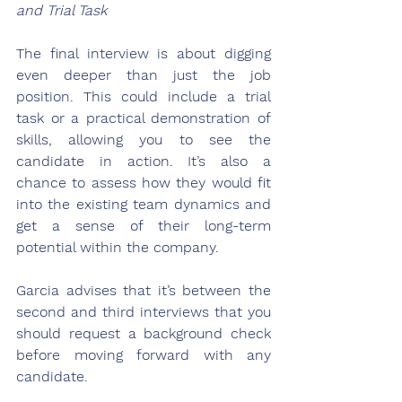
and Trial Task
The final interview is about digging 
even deeper than just the job 
position. This could include a trial 
task or a practical demonstration of 
skills, allowing you to see the 
candidate in action. It’s also a 
chance to assess how they would fit 
into the existing team dynamics and 
get a sense of their long-term 
potential within the company. 
Garcia advises that it’s between the 
second and third interviews that you 
should request a background check 
before moving forward with any 
candidate.