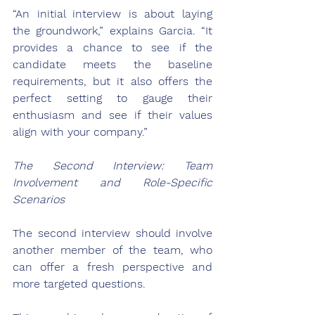
“An initial interview is about laying 
the groundwork,” explains Garcia. “It 
provides a chance to see if the 
candidate meets the baseline 
requirements, but it also offers the 
perfect setting to gauge their 
enthusiasm and see if their values 
align with your company.”
The Second Interview: Team 
Involvement and Role-Specific 
Scenarios
The second interview should involve 
another member of the team, who 
can offer a fresh perspective and 
more targeted questions. 