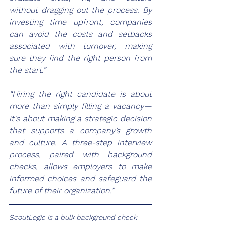
without dragging out the process. By 
investing time upfront, companies 
can avoid the costs and setbacks 
associated with turnover, making 
sure they find the right person from 
the start.”
“Hiring the right candidate is about 
more than simply filling a vacancy—
it's about making a strategic decision 
that supports a company’s growth 
and culture. A three-step interview 
process, paired with background 
checks, allows employers to make 
informed choices and safeguard the 
future of their organization.”
ScoutLogic
 is a bulk background check 