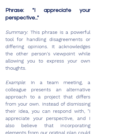
Phrase: "I appreciate your 
perspective..."
Summary
: This phrase is a powerful 
tool for handling disagreements or 
differing opinions. It acknowledges 
the other person's viewpoint while 
allowing you to express your own 
thoughts.
Example
: In a team meeting, a 
colleague presents an alternative 
approach to a project that differs 
from your own. Instead of dismissing 
their idea, you can respond with, "I 
appreciate your perspective, and I 
also believe that incorporating 
elements from our original plan could 