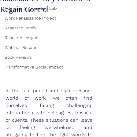
Regain Control
Adaptive Organization Lab
Work Renaissance Project
Research Briefs
Research Insights
Webinar Recaps
Book Reviews
Transformative Social impact
In the fast-paced and high-pressure 
world of work, we often find 
ourselves facing challenging 
interactions with colleagues, bosses, 
or clients. These situations can leave 
us feeling overwhelmed and 
struggling to find the right words to 