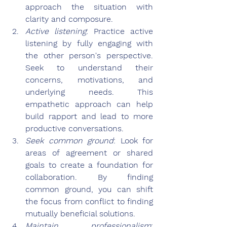
approach the situation with 
clarity and composure.
Active listening
: Practice active 
listening by fully engaging with 
the other person's perspective. 
Seek to understand their 
concerns, motivations, and 
underlying needs. This 
empathetic approach can help 
build rapport and lead to more 
productive conversations.
Seek common ground
: Look for 
areas of agreement or shared 
goals to create a foundation for 
collaboration. By finding 
common ground, you can shift 
the focus from conflict to finding 
mutually beneficial solutions.
Maintain professionalism
: 