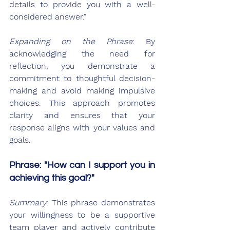
details to provide you with a well-
considered answer."
Expanding on the Phrase
: By 
acknowledging the need for 
reflection, you demonstrate a 
commitment to thoughtful decision-
making and avoid making impulsive 
choices. This approach promotes 
clarity and ensures that your 
response aligns with your values and 
goals.
Phrase: "How can I support you in 
achieving this goal?"
Summary
: This phrase demonstrates 
your willingness to be a supportive 
team player and actively contribute 