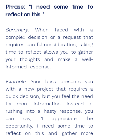
Phrase: "I need some time to 
reflect on this..."
Summary
: When faced with a 
complex decision or a request that 
requires careful consideration, taking 
time to reflect allows you to gather 
your thoughts and make a well-
informed response.
Example
: Your boss presents you 
with a new project that requires a 
quick decision, but you feel the need 
for more information. Instead of 
rushing into a hasty response, you 
can say, "I appreciate the 
opportunity. I need some time to 
reflect on this and gather more 