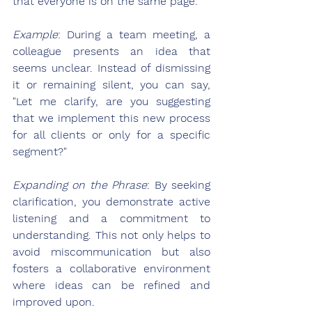
that everyone is on the same page.
Example
: During a team meeting, a 
colleague presents an idea that 
seems unclear. Instead of dismissing 
it or remaining silent, you can say, 
"Let me clarify, are you suggesting 
that we implement this new process 
for all clients or only for a specific 
segment?"
Expanding on the Phrase
: By seeking 
clarification, you demonstrate active 
listening and a commitment to 
understanding. This not only helps to 
avoid miscommunication but also 
fosters a collaborative environment 
where ideas can be refined and 
improved upon.