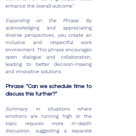
enhance the overall outcome."
Expanding on the Phrase
: By 
acknowledging and appreciating 
diverse perspectives, you create an 
inclusive and respectful work 
environment. This phrase encourages 
open dialogue and collaboration, 
leading to better decision-making 
and innovative solutions.
Phrase: "Can we schedule time to 
discuss this further?"
Summary
: In situations where 
emotions are running high or the 
topic requires more in-depth 
discussion, suggesting a separate 