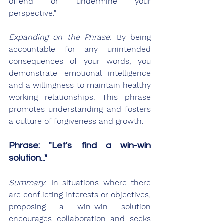
offend or undermine your 
perspective."
Expanding on the Phrase
: By being 
accountable for any unintended 
consequences of your words, you 
demonstrate emotional intelligence 
and a willingness to maintain healthy 
working relationships. This phrase 
promotes understanding and fosters 
a culture of forgiveness and growth.
Phrase: "Let's find a win-win 
solution..."
Summary
: In situations where there 
are conflicting interests or objectives, 
proposing a win-win solution 
encourages collaboration and seeks 