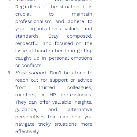
Regardless of the situation, it is 
crucial to maintain 
professionalism and adhere to 
your organization's values and 
standards. Stay composed, 
respectful, and focused on the 
issue at hand rather than getting 
caught up in personal emotions 
or conflicts.
Seek support
: Don't be afraid to 
reach out for support or advice 
from trusted colleagues, 
mentors, or HR professionals. 
They can offer valuable insights, 
guidance, and alternative 
perspectives that can help you 
navigate tricky situations more 
effectively.