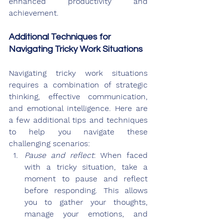
enhanced productivity and 
achievement.
Additional Techniques for 
Navigating Tricky Work Situations
Navigating tricky work situations 
requires a combination of strategic 
thinking, effective communication, 
and emotional intelligence. Here are 
a few additional tips and techniques 
to help you navigate these 
challenging scenarios:
Pause and reflect
: When faced 
with a tricky situation, take a 
moment to pause and reflect 
before responding. This allows 
you to gather your thoughts, 
manage your emotions, and 