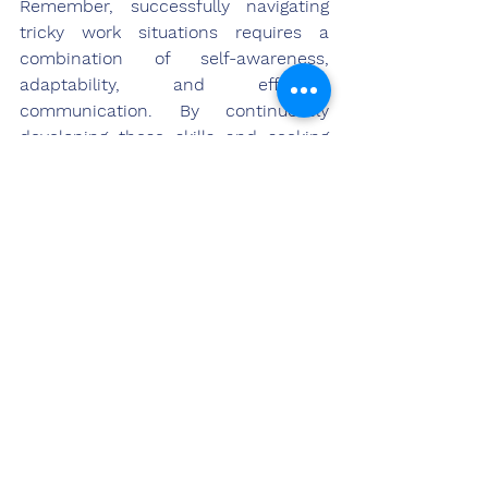
Remember, successfully navigating 
tricky work situations requires a 
combination of self-awareness, 
adaptability, and effective 
communication. By continuously 
developing these skills and seeking 
opportunities for growth, you can 
position yourself as a resilient and 
influential leader in your organization.
Conclusion
In the dynamic and demanding 
realm of work, it is not uncommon to 
encounter difficult interactions with 
colleagues, bosses, or clients. These 
encounters can often leave us feeling 
swamped and unsure of how best to 
respond. This overwhelming feeling, 