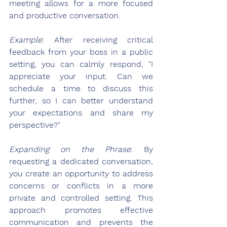
meeting allows for a more focused 
and productive conversation.
Example
: After receiving critical 
feedback from your boss in a public 
setting, you can calmly respond, "I 
appreciate your input. Can we 
schedule a time to discuss this 
further, so I can better understand 
your expectations and share my 
perspective?"
Expanding on the Phrase
: By 
requesting a dedicated conversation, 
you create an opportunity to address 
concerns or conflicts in a more 
private and controlled setting. This 
approach promotes effective 
communication and prevents the 