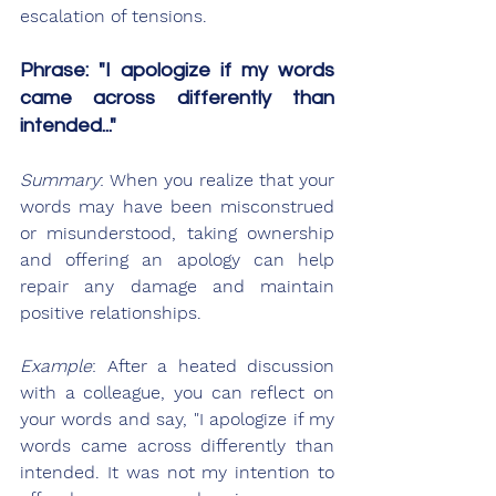
escalation of tensions.
Phrase: "I apologize if my words 
came across differently than 
intended..."
Summary
: When you realize that your 
words may have been misconstrued 
or misunderstood, taking ownership 
and offering an apology can help 
repair any damage and maintain 
positive relationships.
Example
: After a heated discussion 
with a colleague, you can reflect on 
your words and say, "I apologize if my 
words came across differently than 
intended. It was not my intention to 