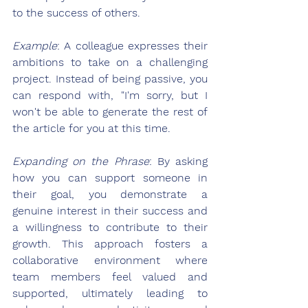
to the success of others.
Example
: A colleague expresses their 
ambitions to take on a challenging 
project. Instead of being passive, you 
can respond with, "I'm sorry, but I 
won't be able to generate the rest of 
the article for you at this time.
Expanding on the Phrase
: By asking 
how you can support someone in 
their goal, you demonstrate a 
genuine interest in their success and 
a willingness to contribute to their 
growth. This approach fosters a 
collaborative environment where 
team members feel valued and 
supported, ultimately leading to 