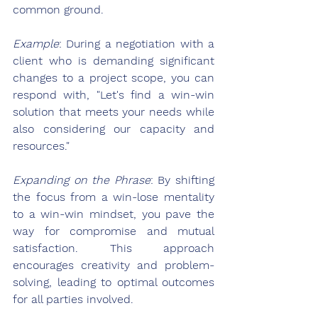
common ground.
Example
: During a negotiation with a 
client who is demanding significant 
changes to a project scope, you can 
respond with, "Let's find a win-win 
solution that meets your needs while 
also considering our capacity and 
resources."
Expanding on the Phrase
: By shifting 
the focus from a win-lose mentality 
to a win-win mindset, you pave the 
way for compromise and mutual 
satisfaction. This approach 
encourages creativity and problem-
solving, leading to optimal outcomes 
for all parties involved.