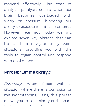
respond effectively. This state of 
analysis paralysis occurs when our 
brain becomes overloaded with 
worry or pressure, hindering our 
ability to execute in critical moments. 
However, fear not! Today we will 
explore seven key phrases that can 
be used to navigate tricky work 
situations, providing you with the 
tools to regain control and respond 
with confidence.
Phrase: "Let me clarify..."
Summary
: When faced with a 
situation where there is confusion or 
misunderstanding, using this phrase 
allows you to seek clarity and ensure 