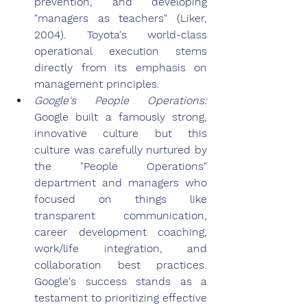
prevention, and developing 
"managers as teachers" (Liker, 
2004). Toyota's world-class 
operational execution stems 
directly from its emphasis on 
management principles.
Google's People Operations: 
Google built a famously strong, 
innovative culture but this 
culture was carefully nurtured by 
the "People Operations" 
department and managers who 
focused on things like 
transparent communication, 
career development coaching, 
work/life integration, and 
collaboration best practices. 
Google's success stands as a 
testament to prioritizing effective 