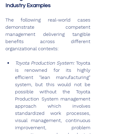
Industry Examples
The following real-world cases 
demonstrate competent 
management delivering tangible 
benefits across different 
organizational contexts:
Toyota Production System: 
Toyota 
is renowned for its highly 
efficient "lean manufacturing" 
system, but this would not be 
possible without the Toyota 
Production System management 
approach which involves 
standardized work processes, 
visual management, continuous 
improvement, problem 