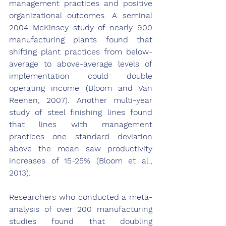
management practices and positive 
organizational outcomes. A seminal 
2004 McKinsey study of nearly 900 
manufacturing plants found that 
shifting plant practices from below-
average to above-average levels of 
implementation could double 
operating income (Bloom and Van 
Reenen, 2007). Another multi-year 
study of steel finishing lines found 
that lines with management 
practices one standard deviation 
above the mean saw productivity 
increases of 15-25% (Bloom et al., 
2013).
Researchers who conducted a meta-
analysis of over 200 manufacturing 
studies found that doubling 