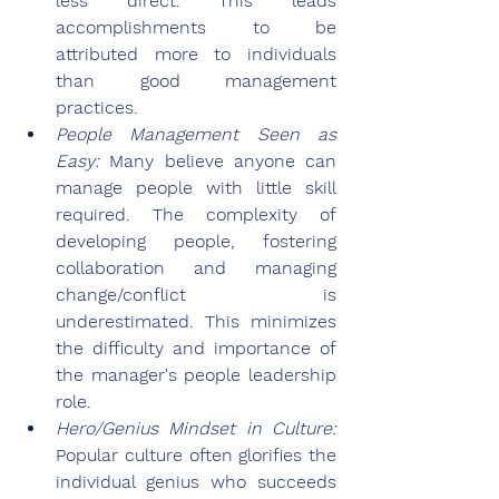
less direct. This leads 
accomplishments to be 
attributed more to individuals 
than good management 
practices.
People Management Seen as 
Easy: 
Many believe anyone can 
manage people with little skill 
required. The complexity of 
developing people, fostering 
collaboration and managing 
change/conflict is 
underestimated. This minimizes 
the difficulty and importance of 
the manager's people leadership 
role.
Hero/Genius Mindset in Culture: 
Popular culture often glorifies the 
individual genius who succeeds 