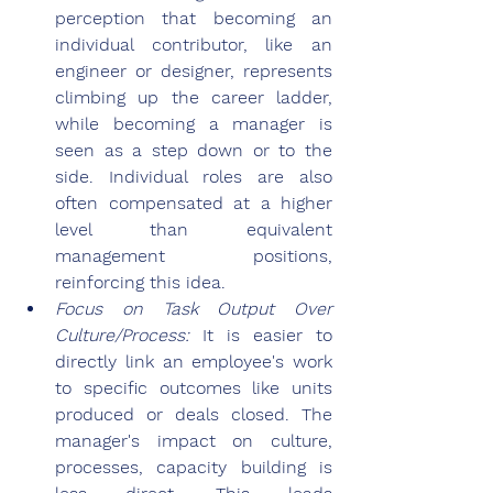
perception that becoming an 
individual contributor, like an 
engineer or designer, represents 
climbing up the career ladder, 
while becoming a manager is 
seen as a step down or to the 
side. Individual roles are also 
often compensated at a higher 
level than equivalent 
management positions, 
reinforcing this idea.
Focus on Task Output Over 
Culture/Process: 
It is easier to 
directly link an employee's work 
to specific outcomes like units 
produced or deals closed. The 
manager's impact on culture, 
processes, capacity building is 