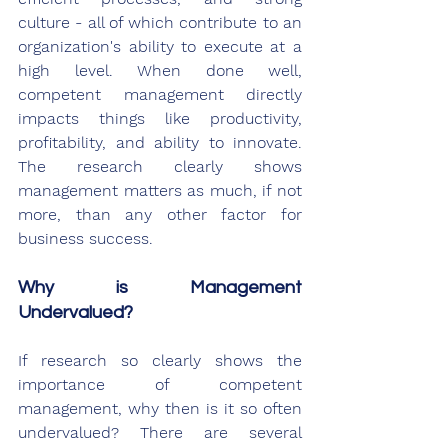
culture - all of which contribute to an 
organization's ability to execute at a 
high level. When done well, 
competent management directly 
impacts things like productivity, 
profitability, and ability to innovate. 
The research clearly shows 
management matters as much, if not 
more, than any other factor for 
business success.
Why is Management 
Undervalued?
If research so clearly shows the 
importance of competent 
management, why then is it so often 
undervalued? There are several 