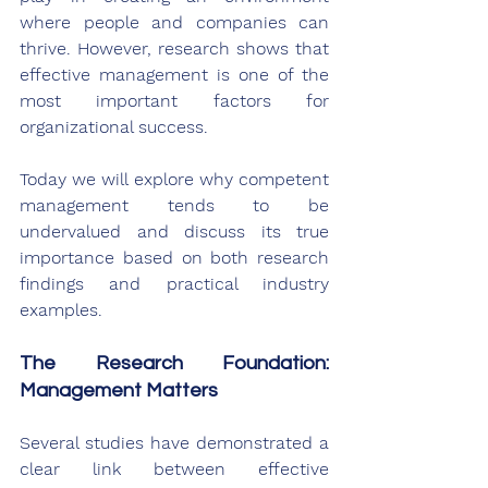
where people and companies can 
thrive. However, research shows that 
effective management is one of the 
most important factors for 
organizational success. 
Today we will explore why competent 
management tends to be 
undervalued and discuss its true 
importance based on both research 
findings and practical industry 
examples.
The Research Foundation: 
Management Matters
Several studies have demonstrated a 
clear link between effective 