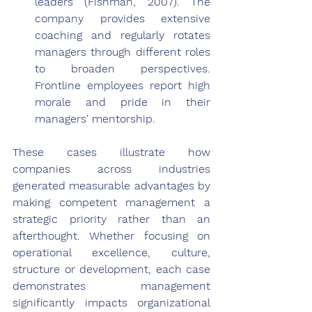
leaders (Fishman, 2007). The 
company provides extensive 
coaching and regularly rotates 
managers through different roles 
to broaden perspectives. 
Frontline employees report high 
morale and pride in their 
managers' mentorship.
These cases illustrate how 
companies across industries 
generated measurable advantages by 
making competent management a 
strategic priority rather than an 
afterthought. Whether focusing on 
operational excellence, culture, 
structure or development, each case 
demonstrates management 
significantly impacts organizational 