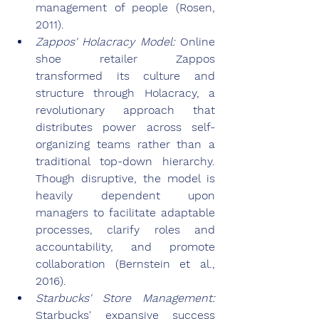
management of people (Rosen, 
2011).
Zappos' Holacracy Model: 
Online 
shoe retailer Zappos 
transformed its culture and 
structure through Holacracy, a 
revolutionary approach that 
distributes power across self-
organizing teams rather than a 
traditional top-down hierarchy. 
Though disruptive, the model is 
heavily dependent upon 
managers to facilitate adaptable 
processes, clarify roles and 
accountability, and promote 
collaboration (Bernstein et al., 
2016).
Starbucks' Store Management: 
Starbucks' expansive success 