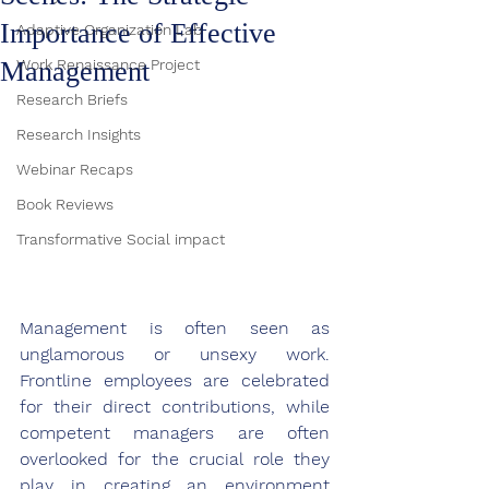
Importance of Effective
Adaptive Organization Lab
Management
Work Renaissance Project
Research Briefs
Research Insights
Webinar Recaps
Book Reviews
Transformative Social impact
Management is often seen as 
unglamorous or unsexy work. 
Frontline employees are celebrated 
for their direct contributions, while 
competent managers are often 
overlooked for the crucial role they 
play in creating an environment 