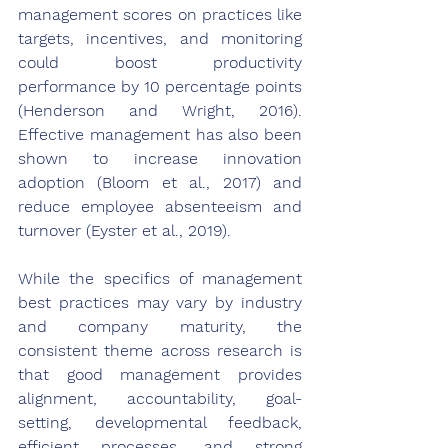
management scores on practices like 
targets, incentives, and monitoring 
could boost productivity 
performance by 10 percentage points 
(Henderson and Wright, 2016). 
Effective management has also been 
shown to increase innovation 
adoption (Bloom et al., 2017) and 
reduce employee absenteeism and 
turnover (Eyster et al., 2019).
While the specifics of management 
best practices may vary by industry 
and company maturity, the 
consistent theme across research is 
that good management provides 
alignment, accountability, goal-
setting, developmental feedback, 
efficient processes, and strong 