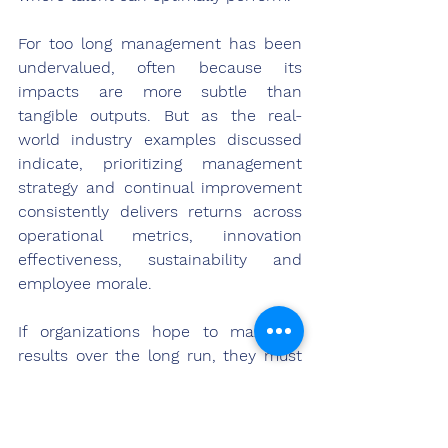
For too long management has been 
undervalued, often because its 
impacts are more subtle than 
tangible outputs. But as the real-
world industry examples discussed 
indicate, prioritizing management 
strategy and continual improvement 
consistently delivers returns across 
operational metrics, innovation 
effectiveness, sustainability and 
employee morale.
If organizations hope to maximize 
results over the long run, they must 
shift perspectives to properly 
acknowledge management as the 
lynchpin that holds everything 