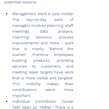
potential reasons:
Management Work is Less Visible: 
The day-to-day work of 
managers involves planning, staff 
meetings, data analysis, 
coaching sessions, process 
improvements and more - work 
that is mostly "behind the 
scenes". Frontline employees 
building products, providing 
services to customers, and 
meeting sales targets have work 
that is more visible and tangible. 
This visibility makes their 
contributions seem more 
important.
Individual Contributor Career 
Path Seen as "Higher": 
There is a 