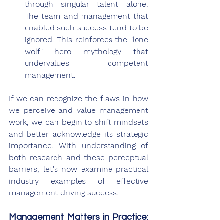
through singular talent alone. 
The team and management that 
enabled such success tend to be 
ignored. This reinforces the "lone 
wolf" hero mythology that 
undervalues competent 
management.
If we can recognize the flaws in how 
we perceive and value management 
work, we can begin to shift mindsets 
and better acknowledge its strategic 
importance. With understanding of 
both research and these perceptual 
barriers, let's now examine practical 
industry examples of effective 
management driving success.
Management Matters in Practice: 