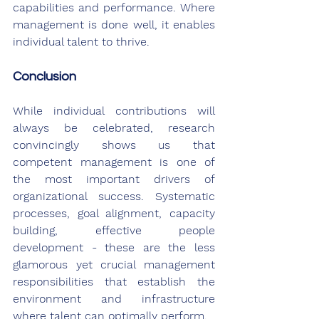
capabilities and performance. Where 
management is done well, it enables 
individual talent to thrive.
Conclusion
While individual contributions will 
always be celebrated, research 
convincingly shows us that 
competent management is one of 
the most important drivers of 
organizational success. Systematic 
processes, goal alignment, capacity 
building, effective people 
development - these are the less 
glamorous yet crucial management 
responsibilities that establish the 
environment and infrastructure 
where talent can optimally perform.