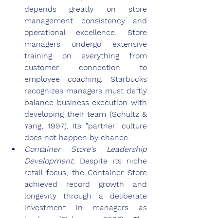
depends greatly on store 
management consistency and 
operational excellence. Store 
managers undergo extensive 
training on everything from 
customer connection to 
employee coaching. Starbucks 
recognizes managers must deftly 
balance business execution with 
developing their team (Schultz & 
Yang, 1997). Its "partner" culture 
does not happen by chance.
Container Store's Leadership 
Development: 
Despite its niche 
retail focus, the Container Store 
achieved record growth and 
longevity through a deliberate 
investment in managers as 