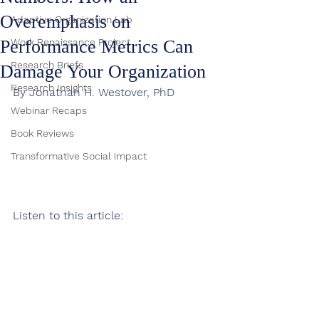
Overemphasis on
Adaptive Organization Lab
Performance Metrics Can
Work Renaissance Project
Research Briefs
Damage Your Organization
Research Insights
By Jonathan H. Westover, PhD
Webinar Recaps
Book Reviews
Transformative Social impact
Listen to this article: