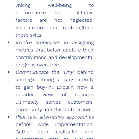
linking well-being to 
performance so qualitative 
factors are not neglected. 
Institute coaching to strengthen 
these skills.
Involve employees
 in designing 
metrics that better capture their 
contributions and developmental 
progress over time.
Communicate the "why"
 behind 
strategic changes transparently 
to gain buy-in. Explain how a 
broader view of success 
ultimately serves customers, 
community and the bottom line.
Pilot test alternative approaches
before wide implementation. 
Gather both qualitative and 