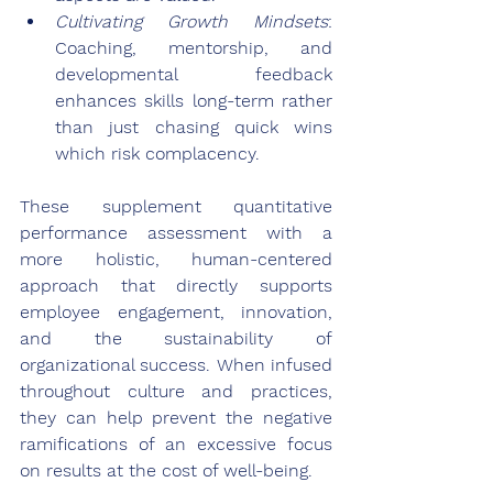
Cultivating Growth Mindsets
: 
Coaching, mentorship, and 
developmental feedback 
enhances skills long-term rather 
than just chasing quick wins 
which risk complacency.
These supplement quantitative 
performance assessment with a 
more holistic, human-centered 
approach that directly supports 
employee engagement, innovation, 
and the sustainability of 
organizational success. When infused 
throughout culture and practices, 
they can help prevent the negative 
ramifications of an excessive focus 
on results at the cost of well-being.