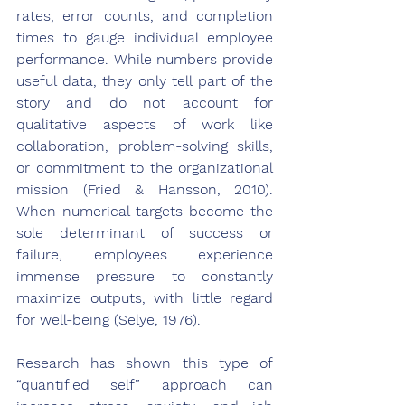
rates, error counts, and completion 
times to gauge individual employee 
performance. While numbers provide 
useful data, they only tell part of the 
story and do not account for 
qualitative aspects of work like 
collaboration, problem-solving skills, 
or commitment to the organizational 
mission (Fried & Hansson, 2010). 
When numerical targets become the 
sole determinant of success or 
failure, employees experience 
immense pressure to constantly 
maximize outputs, with little regard 
for well-being (Selye, 1976).
Research has shown this type of 
“quantified self” approach can 