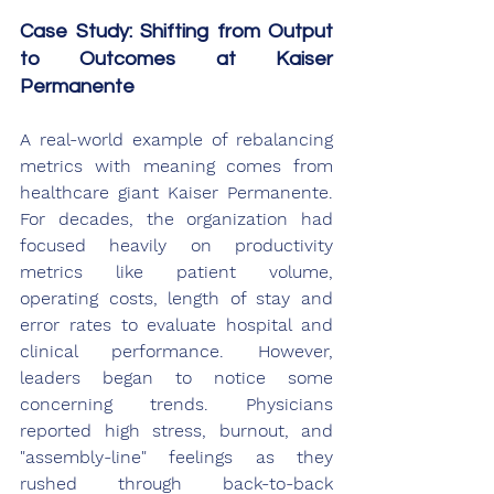
Case Study: Shifting from Output 
to Outcomes at Kaiser 
Permanente
A real-world example of rebalancing 
metrics with meaning comes from 
healthcare giant Kaiser Permanente. 
For decades, the organization had 
focused heavily on productivity 
metrics like patient volume, 
operating costs, length of stay and 
error rates to evaluate hospital and 
clinical performance. However, 
leaders began to notice some 
concerning trends. Physicians 
reported high stress, burnout, and 
"assembly-line" feelings as they 
rushed through back-to-back 