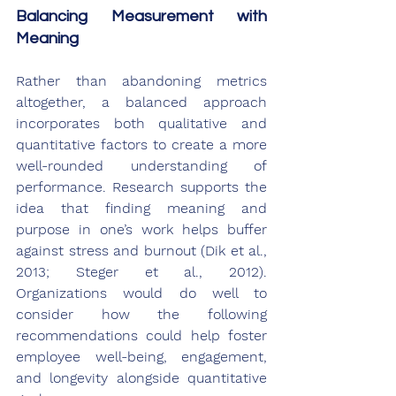
Balancing Measurement with 
Meaning
Rather than abandoning metrics 
altogether, a balanced approach 
incorporates both qualitative and 
quantitative factors to create a more 
well-rounded understanding of 
performance. Research supports the 
idea that finding meaning and 
purpose in one’s work helps buffer 
against stress and burnout (Dik et al., 
2013; Steger et al., 2012). 
Organizations would do well to 
consider how the following 
recommendations could help foster 
employee well-being, engagement, 
and longevity alongside quantitative 