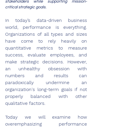
stakeholders while supporting mission-
critical strategic goals.
In today’s data-driven business 
world, performance is everything. 
Organizations of all types and sizes 
have come to rely heavily on 
quantitative metrics to measure 
success, evaluate employees, and 
make strategic decisions. However, 
an unhealthy obsession with 
numbers and results can 
paradoxically undermine an 
organization's long-term goals if not 
properly balanced with other 
qualitative factors. 
Today we will examine how 
overemphasizing performance 