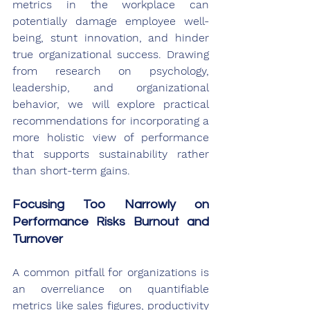
metrics in the workplace can 
potentially damage employee well-
being, stunt innovation, and hinder 
true organizational success. Drawing 
from research on psychology, 
leadership, and organizational 
behavior, we will explore practical 
recommendations for incorporating a 
more holistic view of performance 
that supports sustainability rather 
than short-term gains.
Focusing Too Narrowly on 
Performance Risks Burnout and 
Turnover
A common pitfall for organizations is 
an overreliance on quantifiable 
metrics like sales figures, productivity 