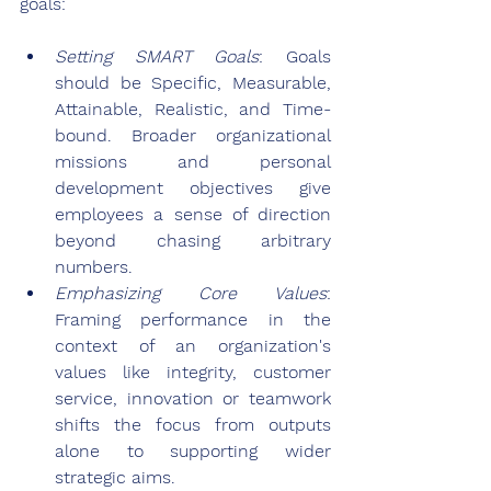
goals:
Setting SMART Goals
: Goals 
should be Specific, Measurable, 
Attainable, Realistic, and Time-
bound. Broader organizational 
missions and personal 
development objectives give 
employees a sense of direction 
beyond chasing arbitrary 
numbers.
Emphasizing Core Values
: 
Framing performance in the 
context of an organization's 
values like integrity, customer 
service, innovation or teamwork 
shifts the focus from outputs 
alone to supporting wider 
strategic aims.