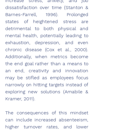
increase stress, anxiety, and job 
dissatisfaction over time (Stanton & 
Barnes-Farrell, 1996). Prolonged 
states of heightened stress are 
detrimental to both physical and 
mental health, potentially leading to 
exhaustion, depression, and even 
chronic disease (Cox et al., 2000). 
Additionally, when metrics become 
the end goal rather than a means to 
an end, creativity and innovation 
may be stifled as employees focus 
narrowly on hitting targets instead of 
exploring new solutions (Amabile & 
Kramer, 2011).
The consequences of this mindset 
can include increased absenteeism, 
higher turnover rates, and lower 