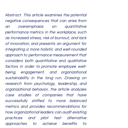
Abstract: 
This article examines the potential 
negative consequences that can arise from 
an overemphasis on quantitative 
performance metrics in the workplace, such 
as increased stress, risk of burnout, and lack 
of innovation, and presents an argument for 
integrating a more holistic and well-rounded 
approach to performance measurement that 
considers both quantitative and qualitative 
factors in order to promote employee well-
being, engagement, and organizational 
sustainability in the long run. Drawing on 
research from psychology, leadership, and 
organizational behavior, the article analyzes 
case studies of companies that have 
successfully shifted to more balanced 
metrics and provides recommendations for 
how organizational leaders can audit existing 
practices and pilot test alternative 
approaches to achieve benefits to 