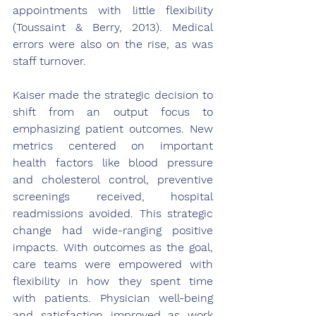
appointments with little flexibility 
(Toussaint & Berry, 2013). Medical 
errors were also on the rise, as was 
staff turnover.
Kaiser made the strategic decision to 
shift from an output focus to 
emphasizing patient outcomes. New 
metrics centered on important 
health factors like blood pressure 
and cholesterol control, preventive 
screenings received, hospital 
readmissions avoided. This strategic 
change had wide-ranging positive 
impacts. With outcomes as the goal, 
care teams were empowered with 
flexibility in how they spent time 
with patients. Physician well-being 
and satisfaction improved as work 