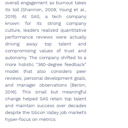
overall engagement as burnout takes 
its toll (Shannon, 2008; Young et al., 
2019). At SAS, a tech company 
known for its strong company 
culture, leaders realized quantitative 
performance reviews were actually 
driving away top talent and 
compromising values of trust and 
autonomy. The company shifted to a 
more holistic “360-degree feedback” 
model that also considers peer 
reviews, personal development goals, 
and manager observations (Bersin, 
2016). This small but meaningful 
change helped SAS retain top talent 
and maintain success over decades 
despite the Silicon Valley job market’s 
hyper-focus on metrics.