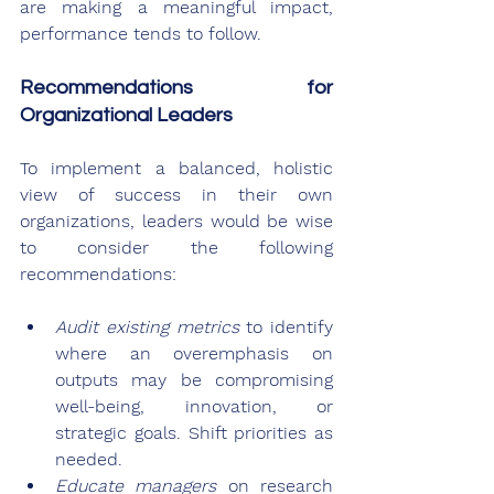
are making a meaningful impact, 
performance tends to follow.
Recommendations for 
Organizational Leaders
To implement a balanced, holistic 
view of success in their own 
organizations, leaders would be wise 
to consider the following 
recommendations:
Audit existing metrics
 to identify 
where an overemphasis on 
outputs may be compromising 
well-being, innovation, or 
strategic goals. Shift priorities as 
needed.
Educate managers
 on research 