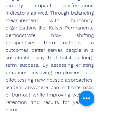
directly impact performance 
indicators as well. Through balancing 
measurement with humanity, 
organizations like Kaiser Permanente 
demonstrate how shifting 
perspectives from outputs to 
outcomes better serves people in a 
sustainable way that bolsters long-
term success. By assessing existing 
practices, involving employees, and 
pilot testing new holistic approaches, 
leaders anywhere can mitigate risks 
of burnout while improving wellness, 
retention and results for years to 
come.
References