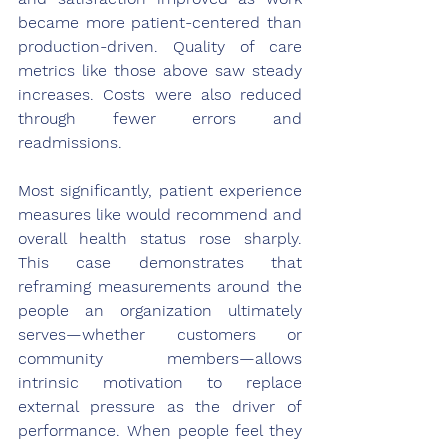
became more patient-centered than 
production-driven. Quality of care 
metrics like those above saw steady 
increases. Costs were also reduced 
through fewer errors and 
readmissions.
Most significantly, patient experience 
measures like would recommend and 
overall health status rose sharply. 
This case demonstrates that 
reframing measurements around the 
people an organization ultimately 
serves—whether customers or 
community members—allows 
intrinsic motivation to replace 
external pressure as the driver of 
performance. When people feel they 