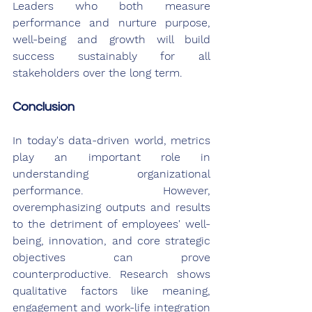
Leaders who both measure 
performance and nurture purpose, 
well-being and growth will build 
success sustainably for all 
stakeholders over the long term.
Conclusion
In today's data-driven world, metrics 
play an important role in 
understanding organizational 
performance. However, 
overemphasizing outputs and results 
to the detriment of employees' well-
being, innovation, and core strategic 
objectives can prove 
counterproductive. Research shows 
qualitative factors like meaning, 
engagement and work-life integration 