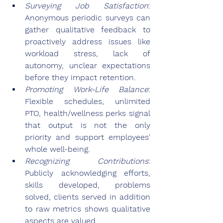
Surveying Job Satisfaction
: 
Anonymous periodic surveys can 
gather qualitative feedback to 
proactively address issues like 
workload stress, lack of 
autonomy, unclear expectations 
before they impact retention.
Promoting Work-Life Balance
: 
Flexible schedules, unlimited 
PTO, health/wellness perks signal 
that output is not the only 
priority and support employees' 
whole well-being.
Recognizing Contributions
: 
Publicly acknowledging efforts, 
skills developed, problems 
solved, clients served in addition 
to raw metrics shows qualitative 
aspects are valued.