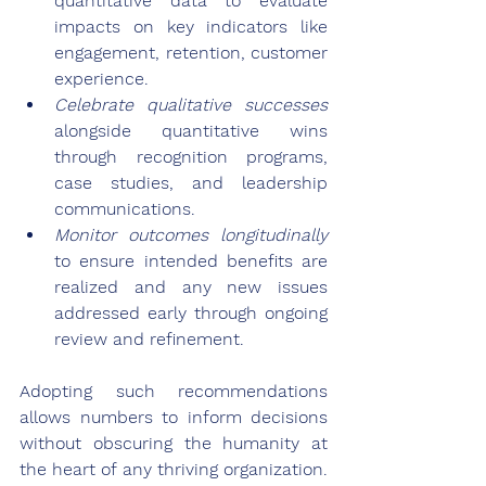
quantitative data to evaluate 
impacts on key indicators like 
engagement, retention, customer 
experience.
Celebrate qualitative successes
alongside quantitative wins 
through recognition programs, 
case studies, and leadership 
communications.
Monitor outcomes longitudinally
to ensure intended benefits are 
realized and any new issues 
addressed early through ongoing 
review and refinement.
Adopting such recommendations 
allows numbers to inform decisions 
without obscuring the humanity at 
the heart of any thriving organization. 