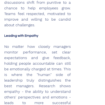
discussions shift from punitive to a 
chance to help employees grow. 
Teams feel respected, motivated to 
improve and willing to be candid 
about challenges.
Leading with Empathy
No matter how closely managers 
monitor performance, set clear 
expectations and give feedback, 
holding people accountable can still 
be emotionally charged at times. This 
is where the "human" side of 
leadership truly distinguishes the 
best managers. Research shows 
empathy - the ability to understand 
others' perspectives and emotions - 
leads to more successful 