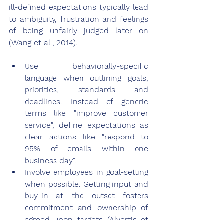
ill-defined expectations typically lead 
to ambiguity, frustration and feelings 
of being unfairly judged later on 
(Wang et al., 2014).
Use behaviorally-specific 
language when outlining goals, 
priorities, standards and 
deadlines. Instead of generic 
terms like "improve customer 
service", define expectations as 
clear actions like "respond to 
95% of emails within one 
business day".
Involve employees in goal-setting 
when possible. Getting input and 
buy-in at the outset fosters 
commitment and ownership of 
agreed upon targets (Alvertis et 