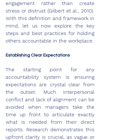
engagement rather than create 
stress or distrust (Gilbert et al., 2010). 
With this definition and framework in 
mind, let us now explore the key 
steps and best practices for holding 
others accountable in the workplace.
Establishing Clear Expectations
The starting point for any 
accountability system is ensuring 
expectations are crystal clear from 
the outset. Much interpersonal 
conflict and lack of alignment can be 
avoided when managers take the 
time up front to articulate exactly 
what is needed from their direct 
reports. Research demonstrates this 
upfront clarity is crucial, as vague or 