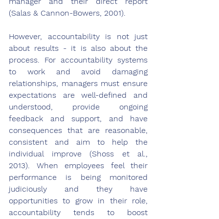
manager and their direct report 
(Salas & Cannon-Bowers, 2001).
However, accountability is not just 
about results - it is also about the 
process. For accountability systems 
to work and avoid damaging 
relationships, managers must ensure 
expectations are well-defined and 
understood, provide ongoing 
feedback and support, and have 
consequences that are reasonable, 
consistent and aim to help the 
individual improve (Shoss et al., 
2013). When employees feel their 
performance is being monitored 
judiciously and they have 
opportunities to grow in their role, 
accountability tends to boost 