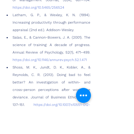
of Management Journal, 32(4), 687–704. 
https://doi.org/10.5465/256524
Latham, G. P., & Wexley, K. N. (1994). 
Increasing productivity through performance 
appraisal (2nd ed.). Addison-Wesley.
Salas, E., & Cannon-Bowers, J. A. (2001). The 
science of training: A decade of progress. 
Annual Review of Psychology, 52(1), 471–499. 
https://doi.org/10.1146/annurev.psych.52.1.471
Shoss, M. K., Jundt, D. K., Kobler, A., & 
Reynolds, C. R. (2013). Doing bad to feel 
better? An investigation of within- and 
cross-person perceptions after workplace 
deviance. Journal of Business Ethics, 116(1), 
137–151. 
https://doi.org/10.1007/s10551-012-
1449-6
Gilbert, J. A., Raffo, D. M., & Sizer II, P. G. 
(2010). The relationship among organizational 