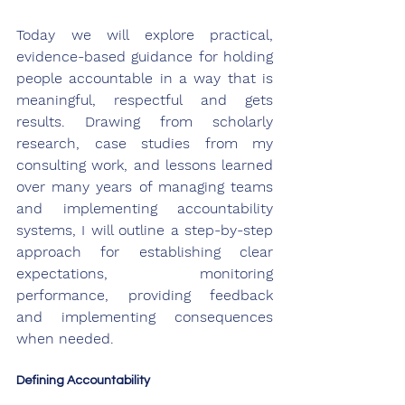
Today we will explore practical, 
evidence-based guidance for holding 
people accountable in a way that is 
meaningful, respectful and gets 
results. Drawing from scholarly 
research, case studies from my 
consulting work, and lessons learned 
over many years of managing teams 
and implementing accountability 
systems, I will outline a step-by-step 
approach for establishing clear 
expectations, monitoring 
performance, providing feedback 
and implementing consequences 
when needed. 
Defining Accountability