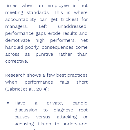
times when an employee is not 
meeting standards. This is where 
accountability can get trickiest for 
managers. Left unaddressed, 
performance gaps erode results and 
demotivate high performers. Yet 
handled poorly, consequences come 
across as punitive rather than 
corrective.
Research shows a few best practices 
when performance falls short 
(Gabriel et al., 2014):
Have a private, candid 
discussion to diagnose root 
causes versus attacking or 
accusing. Listen to understand 