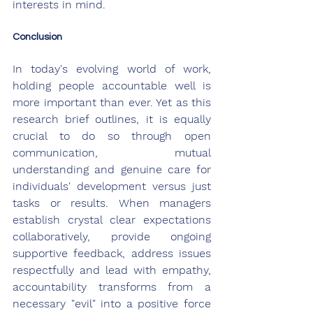
interests in mind.
Conclusion
In today's evolving world of work, 
holding people accountable well is 
more important than ever. Yet as this 
research brief outlines, it is equally 
crucial to do so through open 
communication, mutual 
understanding and genuine care for 
individuals' development versus just 
tasks or results. When managers 
establish crystal clear expectations 
collaboratively, provide ongoing 
supportive feedback, address issues 
respectfully and lead with empathy, 
accountability transforms from a 
necessary "evil" into a positive force 