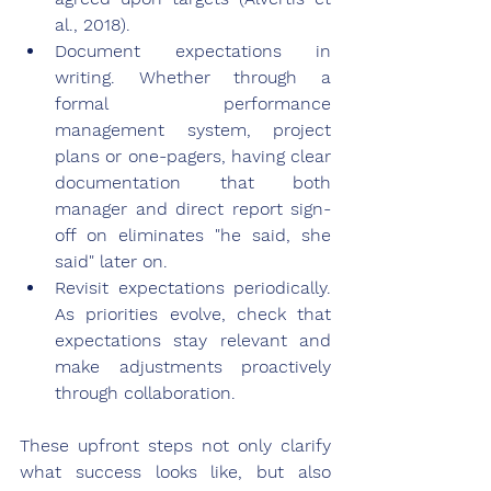
al., 2018).
Document expectations in 
writing. Whether through a 
formal performance 
management system, project 
plans or one-pagers, having clear 
documentation that both 
manager and direct report sign-
off on eliminates "he said, she 
said" later on.
Revisit expectations periodically. 
As priorities evolve, check that 
expectations stay relevant and 
make adjustments proactively 
through collaboration.
These upfront steps not only clarify 
what success looks like, but also 