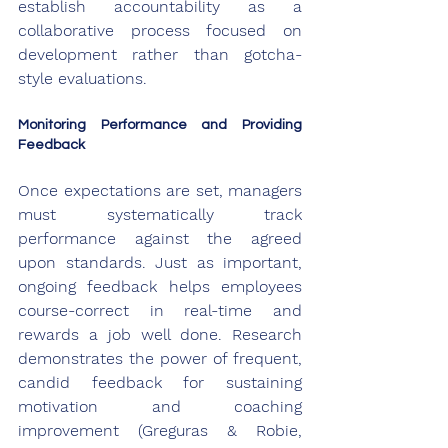
establish accountability as a 
collaborative process focused on 
development rather than gotcha-
style evaluations.
Monitoring Performance and Providing 
Feedback
Once expectations are set, managers 
must systematically track 
performance against the agreed 
upon standards. Just as important, 
ongoing feedback helps employees 
course-correct in real-time and 
rewards a job well done. Research 
demonstrates the power of frequent, 
candid feedback for sustaining 
motivation and coaching 
improvement (Greguras & Robie, 