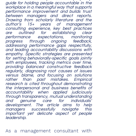
guide for holding people accountable in the 
workplace in a meaningful way that supports 
performance improvement and builds trust 
between managers and direct reports. 
Drawing from scholarly literature and the 
author's 15+ years of management 
consulting experience, key best practices 
are outlined for establishing clear 
performance expectations, monitoring 
progress through ongoing feedback, 
addressing performance gaps respectfully, 
and leading accountability discussions with 
empathy. Specific strategies are presented 
for setting behaviorally-specific goals jointly 
with employees, tracking metrics over time, 
providing balanced constructive feedback 
regularly, diagnosing root causes of issues 
versus blame, and focusing on solutions 
rather than past mistakes. Empirical 
research is cited throughout demonstrating 
the interpersonal and business benefits of 
accountability when applied judiciously 
through transparency, mutual understanding 
and genuine care for individuals' 
development. The article aims to help 
managers successfully navigate this 
important yet delicate aspect of people 
leadership.
As a management consultant with 