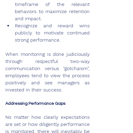
timeframe of the relevant 
behaviors to maximize retention 
and impact.
Recognize and reward wins 
publicly to motivate continued 
strong performance.
When monitoring is done judiciously 
through respectful two-way 
communication versus "gotchaism", 
employees tend to view the process 
positively and see managers as 
invested in their success.
Addressing Performance Gaps
No matter how clearly expectations 
are set or how diligently performance 
is monitored, there will inevitably be 