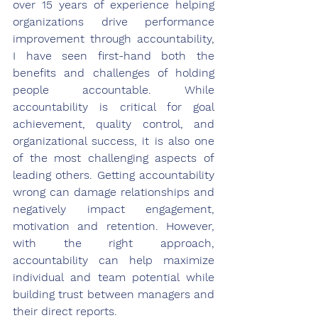
over 15 years of experience helping 
organizations drive performance 
improvement through accountability, 
I have seen first-hand both the 
benefits and challenges of holding 
people accountable. While 
accountability is critical for goal 
achievement, quality control, and 
organizational success, it is also one 
of the most challenging aspects of 
leading others. Getting accountability 
wrong can damage relationships and 
negatively impact engagement, 
motivation and retention. However, 
with the right approach, 
accountability can help maximize 
individual and team potential while 
building trust between managers and 
their direct reports.