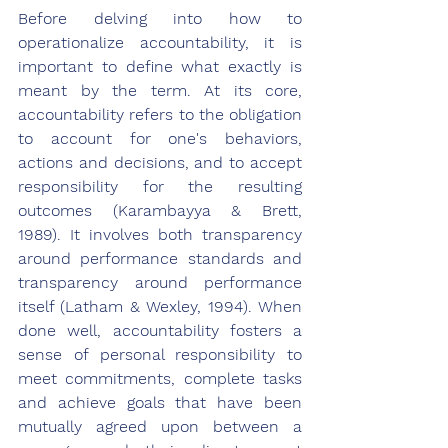
Before delving into how to 
operationalize accountability, it is 
important to define what exactly is 
meant by the term. At its core, 
accountability refers to the obligation 
to account for one's behaviors, 
actions and decisions, and to accept 
responsibility for the resulting 
outcomes (Karambayya & Brett, 
1989). It involves both transparency 
around performance standards and 
transparency around performance 
itself (Latham & Wexley, 1994). When 
done well, accountability fosters a 
sense of personal responsibility to 
meet commitments, complete tasks 
and achieve goals that have been 
mutually agreed upon between a 