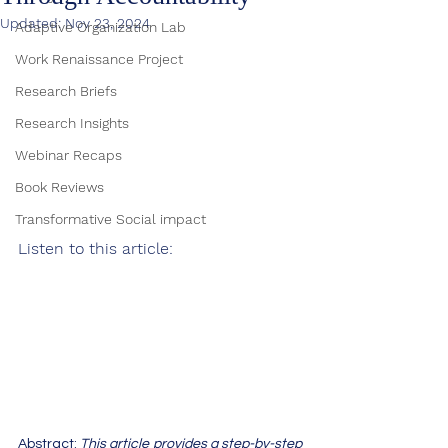
Updated:
Nov 23, 2024
Adaptive Organization Lab
Work Renaissance Project
Research Briefs
Research Insights
Webinar Recaps
Book Reviews
Transformative Social impact
Listen to this article:
Abstract: 
This article provides a step-by-step 