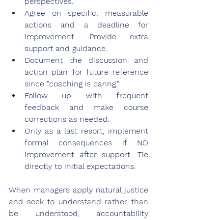
perspectives.
Agree on specific, measurable 
actions and a deadline for 
improvement. Provide extra 
support and guidance.
Document the discussion and 
action plan for future reference 
since "coaching is caring."
Follow up with frequent 
feedback and make course 
corrections as needed.
Only as a last resort, implement 
formal consequences if NO 
improvement after support. Tie 
directly to initial expectations.
When managers apply natural justice 
and seek to understand rather than 
be understood, accountability 