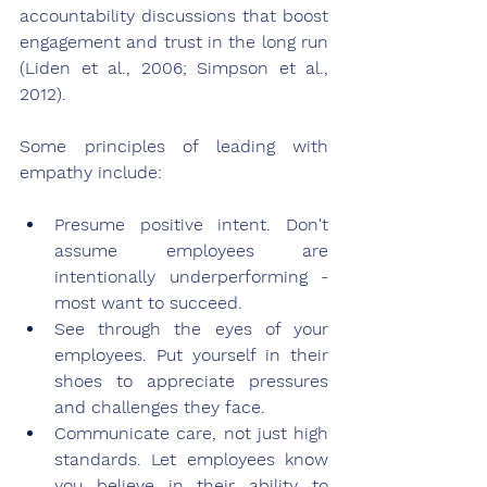
accountability discussions that boost 
engagement and trust in the long run 
(Liden et al., 2006; Simpson et al., 
2012).
Some principles of leading with 
empathy include:
Presume positive intent. Don't 
assume employees are 
intentionally underperforming - 
most want to succeed.
See through the eyes of your 
employees. Put yourself in their 
shoes to appreciate pressures 
and challenges they face.
Communicate care, not just high 
standards. Let employees know 
you believe in their ability to 