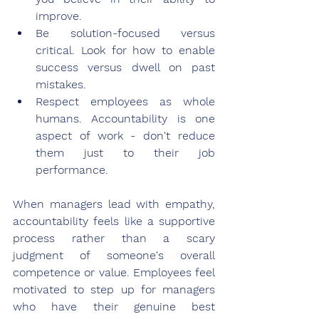
improve.
Be solution-focused versus 
critical. Look for how to enable 
success versus dwell on past 
mistakes.
Respect employees as whole 
humans. Accountability is one 
aspect of work - don't reduce 
them just to their job 
performance.
When managers lead with empathy, 
accountability feels like a supportive 
process rather than a scary 
judgment of someone's overall 
competence or value. Employees feel 
motivated to step up for managers 
who have their genuine best 