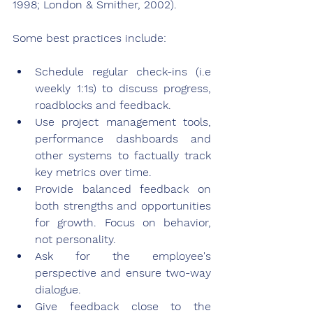
1998; London & Smither, 2002).
Some best practices include:
Schedule regular check-ins (i.e 
weekly 1:1s) to discuss progress, 
roadblocks and feedback.
Use project management tools, 
performance dashboards and 
other systems to factually track 
key metrics over time.
Provide balanced feedback on 
both strengths and opportunities 
for growth. Focus on behavior, 
not personality.
Ask for the employee's 
perspective and ensure two-way 
dialogue.
Give feedback close to the 