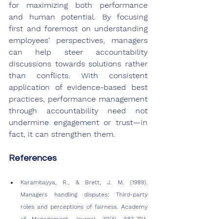
for maximizing both performance 
and human potential. By focusing 
first and foremost on understanding 
employees' perspectives, managers 
can help steer accountability 
discussions towards solutions rather 
than conflicts. With consistent 
application of evidence-based best 
practices, performance management 
through accountability need not 
undermine engagement or trust—in 
fact, it can strengthen them.
References
Karambayya, R., & Brett, J. M. (1989). 
Managers handling disputes: Third-party 
roles and perceptions of fairness. Academy 