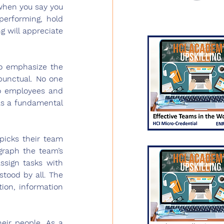
when you say you 
performing, hold 
will appreciate 
o emphasize the 
punctual. No one 
o employees and 
as a fundamental 
icks their team 
raph the team’s 
ssign tasks with 
tood by all. The 
on, information 
 
eir people. As a 