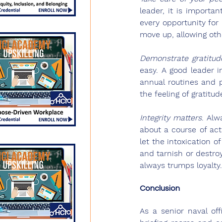
leader, it is importa
every opportunity for
move up, allowing oth
Demonstrate gratitud
easy. A good leader i
annual routines and p
the feeling of gratitu
Integrity matters
.
 Alw
about a course of act
let the intoxication o
and tarnish or destroy
always trumps loyalty.
Conclusion
As a senior naval of