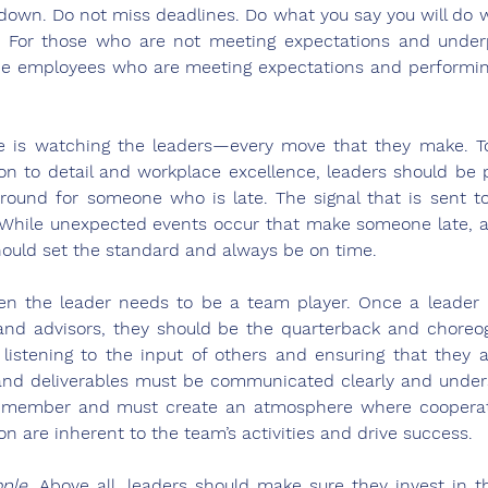
down. Do not miss deadlines. Do what you say you will do 
le. For those who are not meeting expectations and under
e employees who are meeting expectations and performing 
e is watching the leaders—every move that they make. T
on to detail and workplace excellence, leaders should be 
around for someone who is late. The signal that is sent t
. While unexpected events occur that make someone late, 
hould set the standard and always be on time.  
en the leader needs to be a team player. Once a leader p
nd advisors, they should be the quarterback and choreog
s listening to the input of others and ensuring that they a
 and deliverables must be communicated clearly and unders
am member and must create an atmosphere where cooperati
on are inherent to the team’s activities and drive success.   
ople
. Above all, leaders should make sure they invest in th