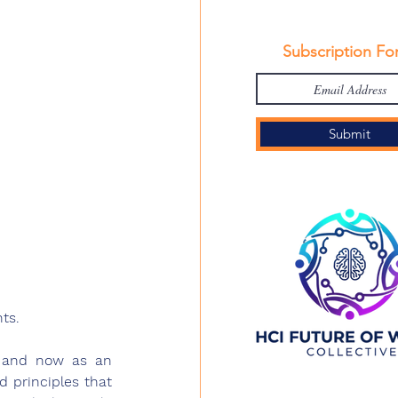
Subscription Fo
Submit
ts.
, and now as an 
 principles that 