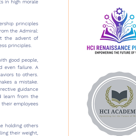
s in high morale 
ship principles 
rom the Admiral: 
 the advent of 
ess principles.
ith good people, 
 even failure. A 
iors to others. 
kes a mistake. 
rective guidance 
 learn from the 
 their employees 
 holding others 
ing their weight, 