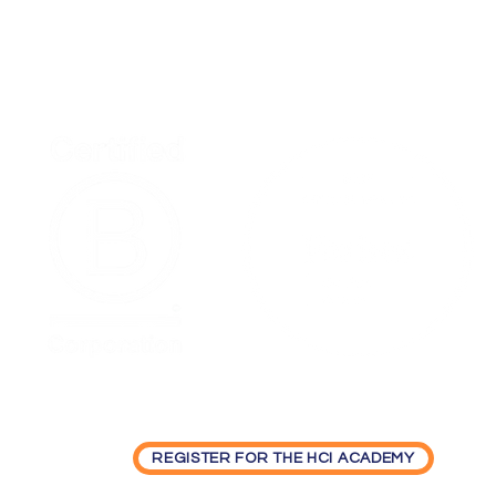
Home
Podcas
Synchronizing Change: How the
Timing of Employee
Participation Shapes
Organizational Transformation
REGISTER FOR THE HCI ACADEMY