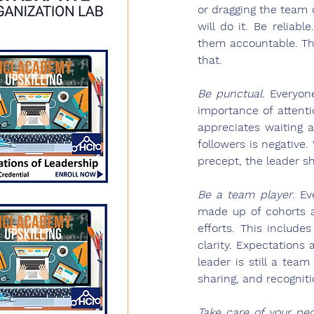
or dragging the team 
will do it. Be reliab
them accountable. Th
that.
Be punctual
.
 Everyon
importance of attenti
appreciates waiting 
followers is negative
precept, the leader s
Be a team player
.
 Ev
made up of cohorts a
efforts. This include
clarity. Expectations
leader is still a te
sharing, and recogniti
Take care of your pe