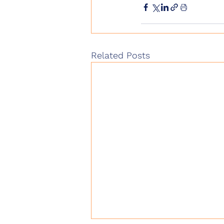
Related Posts