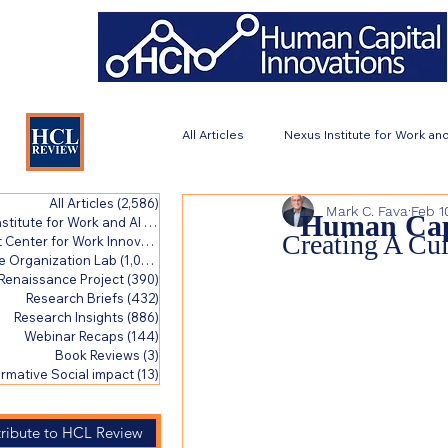
All Articles
Nexus Institute for Work and
All Articles
(2,586)
2,586 posts
Mark C. Fava
Feb 1
Work Renaissance Project
Resea
Human Capi
stitute for Work and AI
(423)
423 posts
Creating A Cu
Catalyst Center for Work Innovation
(1,007)
1,007 posts
e Organization Lab
(1,007)
1,007 posts
Renaissance Project
(390)
390 posts
Transformative Social impact
Research Briefs
(432)
432 posts
Research Insights
(886)
886 posts
Webinar Recaps
(144)
144 posts
Book Reviews
(3)
3 posts
rmative Social impact
(13)
13 posts
ribute to HCL Review