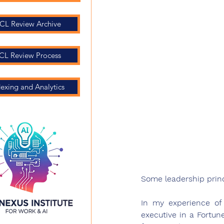
CL Review Archive
CL Review Process
dexing and Analytics
Some leadership princ
In my experience of
executive in a Fortun