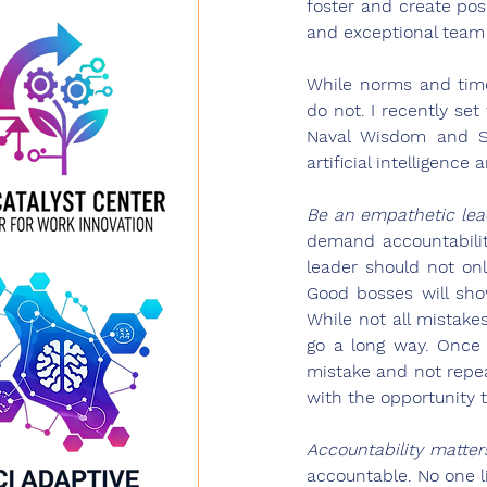
foster and create posi
and exceptional team
While norms and time
do not. I recently se
Naval Wisdom and Se
artificial intelligenc
Be an empathetic lea
demand accountability
leader should not on
Good bosses will sh
While not all mistake
go a long way. Once 
mistake and not repea
with the opportunity to
Accountability matter
accountable. No one li