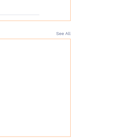
See All