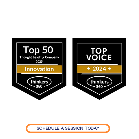
Our Impact
ning Generation Z in the
c Sector: How Value
sitions and Job
faction Shape Workforce
lity
SCHEDULE A SESSION TODAY