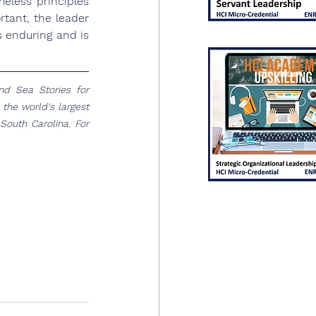
eless principles 
tant, the leader 
 enduring and is 
 Sea Stories for 
the world's largest 
outh Carolina. For 