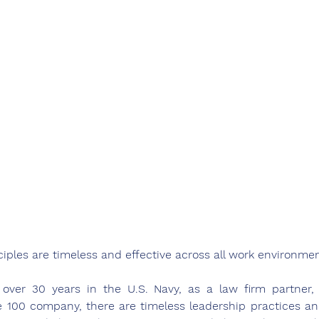
iples are timeless and effective across all work environmen
 over 30 years in the U.S. Navy, as a law firm partner
e 100 company, there are timeless leadership practices and