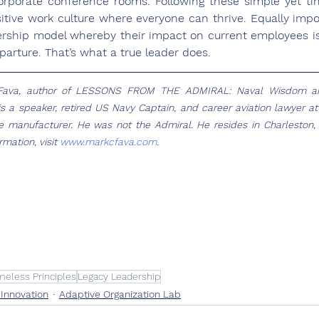
rporate conference rooms. Following these simple yet tim
sitive work culture where everyone can thrive. Equally impor
ership model whereby their impact on current employees is
eparture. That’s what a true leader does. 
Fava, author of LESSONS FROM THE ADMIRAL: Naval Wisdom and
is a speaker, retired US Navy Captain, and career aviation lawyer at 
 manufacturer. He was not the Admiral. He resides in Charleston, S
mation, visit 
www.markcfava.com
.
meless Principles
Legacy Leadership
 Innovation
Adaptive Organization Lab