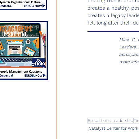
briefing rooms and co
creates a healthy, po
creates a legacy lead
felt long after their d
Mark C. 
Leaders, 
aerospace
more infor
Empathetic Leadership
Ti
Catalyst Center for Work