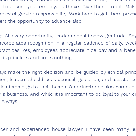
nt to ensure your employees thrive. Give them credit. Mak
 roles of greater responsibility. Work hard to get them prom
ers the opportunity to advance also.
e
. At every opportunity, leaders should show gratitude. Say
ncorporates recognition in a regular cadence of daily, week
ractices. Yes, employees appreciate nice pay and a benef
de is priceless and costs nothing.
ays make the right decision and be guided by ethical princip
ion, leaders should seek counsel, guidance, and assistanc
f leadership go to their heads. One dumb decision can ruin a
 a business. And while it is important to be loyal to your em
 Always. 
ficer and experienced house lawyer, I have seen many lead