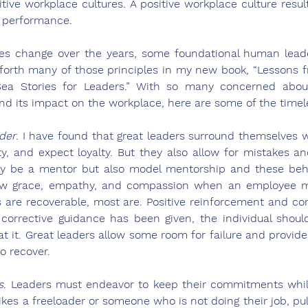
tive workplace cultures. A positive workplace culture result
 performance.
s change over the years, some foundational human leader
t forth many of those principles in my new book, “Lessons f
a Stories for Leaders.” With so many concerned about
e and its impact on the workplace, here are some of the timel
der
. I have found that great leaders surround themselves w
, and expect loyalty. But they also allow for mistakes and
ly be a mentor but also model mentorship and these behav
ow grace, empathy, and compassion when an employee ma
s are recoverable, most are. Positive reinforcement and cor
corrective guidance has been given, the individual should
t it. Great leaders allow some room for failure and provide
 recover.    
s
. Leaders must endeavor to keep their commitments while
kes a freeloader or someone who is not doing their job, pull