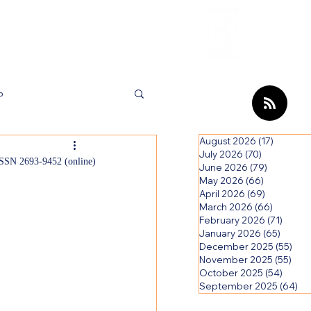
Review
HCI Press
Our Impact
b
August 2026
(17)
17 posts
ews
July 2026
(70)
70 posts
SSN 2693-9452 (online)
June 2026
(79)
79 posts
May 2026
(66)
66 posts
April 2026
(69)
69 posts
March 2026
(66)
66 post
February 2026
(71)
71 pos
January 2026
(65)
65 pos
December 2025
(55)
55 p
November 2025
(55)
55 p
October 2025
(54)
54 po
September 2025
(64)
64