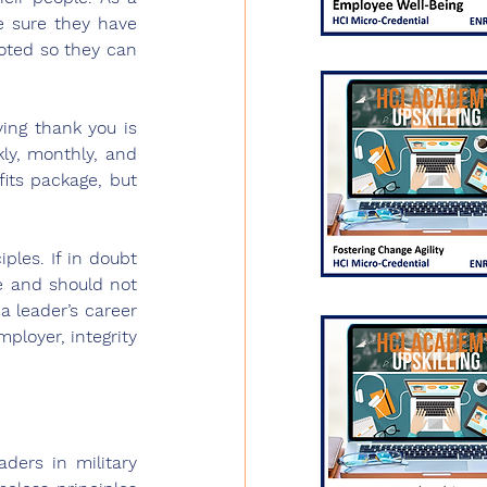
e sure they have 
oted so they can 
ing thank you is 
ly, monthly, and 
its package, but 
les. If in doubt 
e and should not 
 leader’s career 
ployer, integrity 
ers in military 