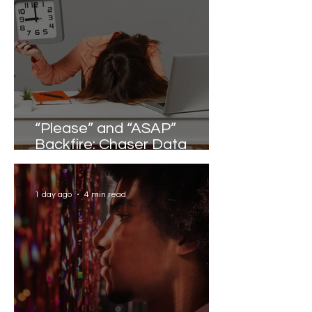
“Please” and “ASAP”
Backfire: Chaser Data
Reveals the Words that
Slow Work Down
1 day ago
4 min read