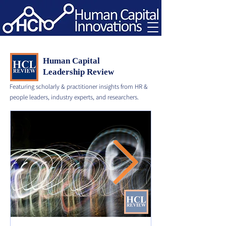
Human Capital
Leadership Review
Featuring scholarly & practitioner insights from HR &
people leaders, industry experts, and researchers.