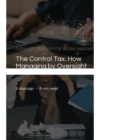
CATALYST CENTER FOR WORK INNOVATION
The Control Tax: How
Managing by Oversight
Costs Senior Leaders Their
Strongest Talent
2 days ago
4 min read