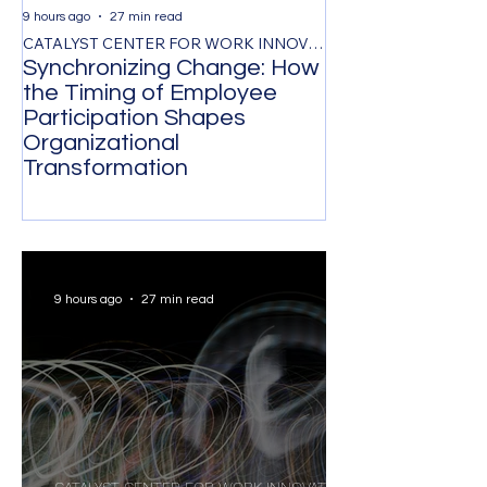
9 hours ago
27 min read
1 day ago
CATALYST CENTER FOR WORK INNOVATION
Synchronizing Change: How
The Control Ta
the Timing of Employee
Managing by O
Participation Shapes
Costs Senior L
Organizational
Strongest Tale
Transformation
9 hours ago
27 min read