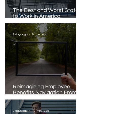
The Best and Worst States
to Work in America,
Revealed
2 days ago
6 min read
Reimagining Employee
Benefits Navigation From
Portals to Pathways
2 days ago
19 min read