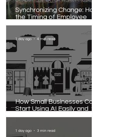
CATALYST CENTER FOR WORK INNOVATION
Synchronizing Change: How
the Timing of Employee
Participation Shapes
Organizational
Transformation
1 day ago
4 min read
How Small Businesses Can
Start Using AI Easily and
Effectively
1 day ago
3 min read