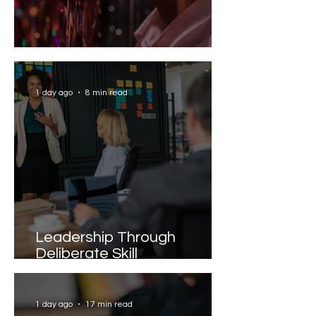
Solving the AI Paradox
1 day ago
8 min read
Leadership Through
Deliberate Skill
Development
1 day ago
17 min read