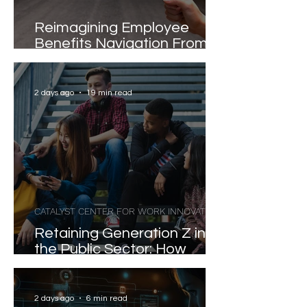
Reimagining Employee
Benefits Navigation From
Portals to Pathways
2 days ago
19 min read
CATALYST CENTER FOR WORK INNOVATION
Retaining Generation Z in
the Public Sector: How
Value Propositions and Job
Satisfaction Shape
Workforce Stability
2 days ago
6 min read