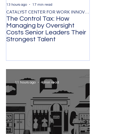
13 hours ago
17 min read
2 days ago
CATALYST CENTER FOR WORK INNOVATION
The Control Tax: How
Retaining Gene
Managing by Oversight
the Public Sec
Costs Senior Leaders Their
Value Proposit
Strongest Talent
Satisfaction S
Workforce Stabi
11 hours ago
4 min read