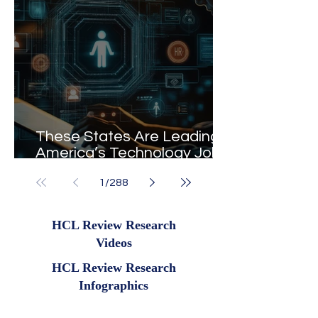
These States Are Leading
America’s Technology Job
Market in 2026
1
/
288
HCL Review Research
Videos
HCL Review Research
Infographics