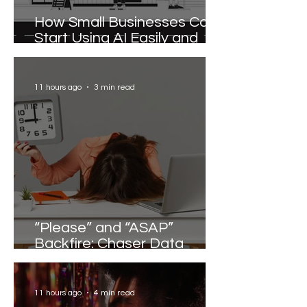
How Small Businesses Can
Start Using AI Easily and
Effectively
11 hours ago
3 min read
“Please” and “ASAP”
Backfire: Chaser Data
Reveals the Words that
Slow Work Down
11 hours ago
4 min read