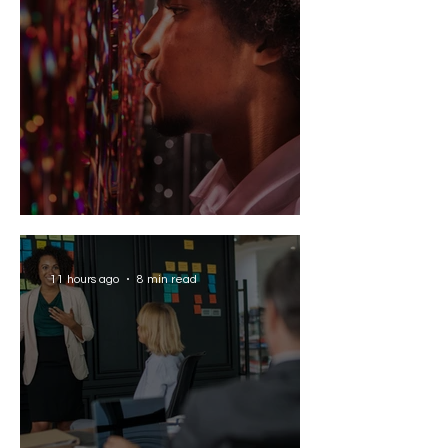
Solving the AI Paradox
11 hours ago
8 min read