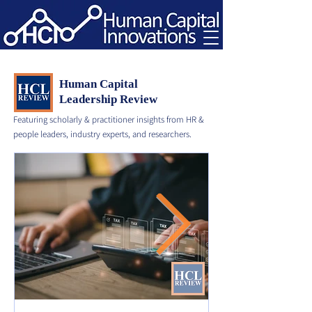
Human Capital
Leadership Review
Featuring scholarly & practitioner insights from HR &
people leaders, industry experts, and researchers.