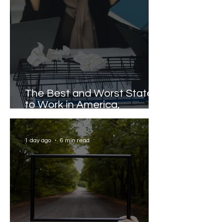
The Best and Worst States
to Work in America,
Revealed
1 day ago
6 min read