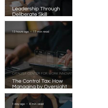
Leadership Through
Deliberate Skill
Development
13 hours ago
17 min read
CATALYST CENTER FOR WORK INNOVATION
The Control Tax: How
Managing by Oversight
Costs Senior Leaders Their
Strongest Talent
1 day ago
4 min read