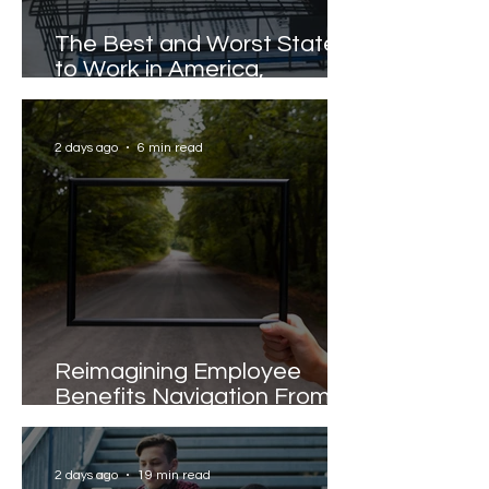
The Best and Worst States
to Work in America,
Revealed
2 days ago
6 min read
Reimagining Employee
Benefits Navigation From
Portals to Pathways
2 days ago
19 min read