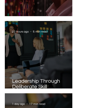
Solving the AI Paradox
23 hours ago
8 min read
Leadership Through
Deliberate Skill
Development
1 day ago
17 min read