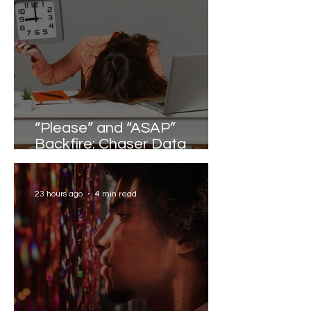
“Please” and “ASAP”
Backfire: Chaser Data
Reveals the Words that
Slow Work Down
23 hours ago
4 min read