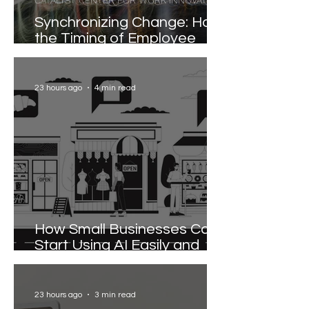
CATALYST CENTER FOR WORK INNOVATION
Synchronizing Change: How
the Timing of Employee
Participation Shapes
Organizational
Transformation
23 hours ago
4 min read
How Small Businesses Can
Start Using AI Easily and
Effectively
23 hours ago
3 min read