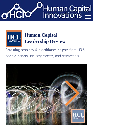
Human Capital
Leadership Review
Featuring scholarly & practitioner insights from HR &
people leaders, industry experts, and researchers.