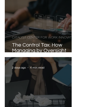
CATALYST CENTER FOR WORK INNOVATION
The Control Tax: How
Managing by Oversight
Costs Senior Leaders Their
Strongest Talent
2 days ago
4 min read