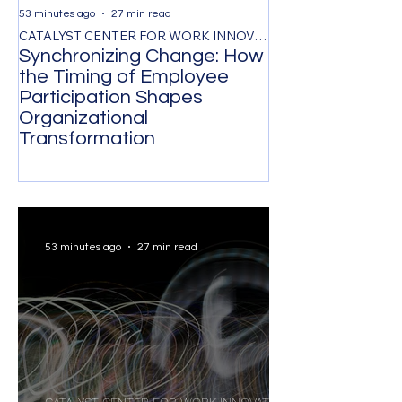
53 minutes ago
27 min read
1 day ago
CATALYST CENTER FOR WORK INNOVATION
Synchronizing Change: How
The Control Ta
the Timing of Employee
Managing by O
Participation Shapes
Costs Senior L
Organizational
Strongest Tale
Transformation
53 minutes ago
27 min read