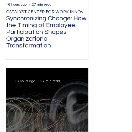
16 hours ago
27 min read
2 days ago
CATALYST CENTER FOR WORK INNOVATION
Synchronizing Change: How
The Control Ta
the Timing of Employee
Managing by O
Participation Shapes
Costs Senior L
Organizational
Strongest Tale
Transformation
16 hours ago
27 min read