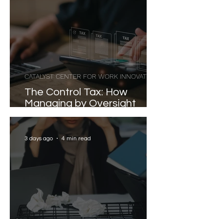
CATALYST CENTER FOR WORK INNOVATION
The Control Tax: How
Managing by Oversight
Costs Senior Leaders Their
Strongest Talent
3 days ago
4 min read