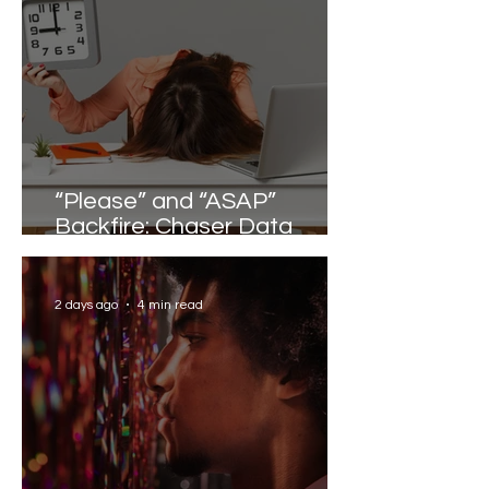
“Please” and “ASAP”
Backfire: Chaser Data
Reveals the Words that
Slow Work Down
2 days ago
4 min read