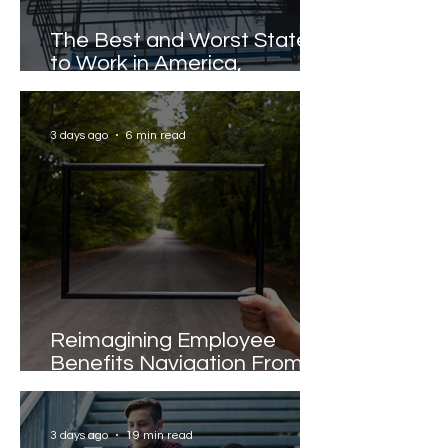
The Best and Worst States
to Work in America,
Revealed
3 days ago
6 min read
Reimagining Employee
Benefits Navigation From
Portals to Pathways
3 days ago
19 min read