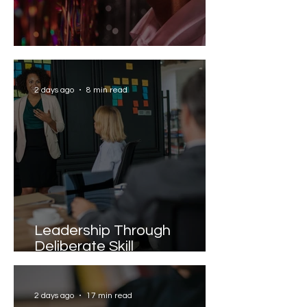
Solving the AI Paradox
2 days ago
8 min read
Leadership Through
Deliberate Skill
Development
2 days ago
17 min read