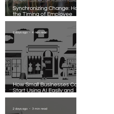
CATALYST CENTER FOR WORK INNOVATION
Synchronizing Change: How
the Timing of Employee
Participation Shapes
Organizational
Transformation
2 days ago
4 min read
How Small Businesses Can
Start Using AI Easily and
Effectively
2 days ago
3 min read