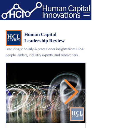
Human Capital
Leadership Review
Featuring scholarly & practitioner insights from HR &
people leaders, industry experts, and researchers.