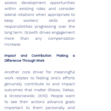
assess development opportunities 
within existing roles and consider 
lateral rotations when appropriate to 
keep workers' skills and 
responsibilities progressing over the 
long term. Growth drives engagement 
more than any compensation 
increase.
Impact and Contribution: Making a 
Difference Through Work
Another core driver for meaningful 
work relates to feeling one's efforts 
genuinely contribute to and impact 
outcomes that matter (Rosso, Dekas, 
& Wrzesniewski, 2010). People want 
to see their actions advance goals 
important to them personally and 