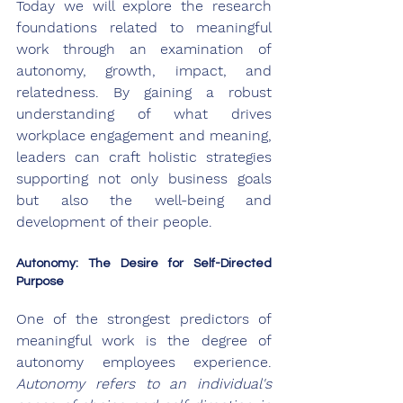
Today we will explore the research 
foundations related to meaningful 
work through an examination of 
autonomy, growth, impact, and 
relatedness. By gaining a robust 
understanding of what drives 
workplace engagement and meaning, 
leaders can craft holistic strategies 
supporting not only business goals 
but also the well-being and 
development of their people.
Autonomy: The Desire for Self-Directed 
Purpose
One of the strongest predictors of 
meaningful work is the degree of 
autonomy employees experience. 
Autonomy refers to an individual's 