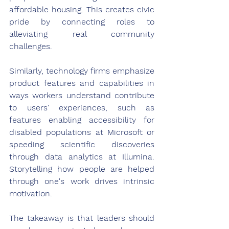
affordable housing. This creates civic 
pride by connecting roles to 
alleviating real community 
challenges.
Similarly, technology firms emphasize 
product features and capabilities in 
ways workers understand contribute 
to users' experiences, such as 
features enabling accessibility for 
disabled populations at Microsoft or 
speeding scientific discoveries 
through data analytics at Illumina. 
Storytelling how people are helped 
through one's work drives intrinsic 
motivation.
The takeaway is that leaders should 