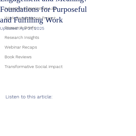
Foundations for Purposeful
Adaptive Organization Lab
and Fulfilling Work
Work Renaissance Project
Research Briefs
Updated:
Apr 27, 2025
Research Insights
Webinar Recaps
Book Reviews
Transformative Social impact
Listen to this article: