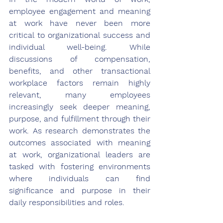
employee engagement and meaning 
at work have never been more 
critical to organizational success and 
individual well-being. While 
discussions of compensation, 
benefits, and other transactional 
workplace factors remain highly 
relevant, many employees 
increasingly seek deeper meaning, 
purpose, and fulfillment through their 
work. As research demonstrates the 
outcomes associated with meaning 
at work, organizational leaders are 
tasked with fostering environments 
where individuals can find 
significance and purpose in their 
daily responsibilities and roles.