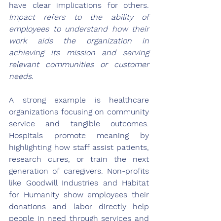
have clear implications for others. 
Impact refers to the ability of 
employees to understand how their 
work aids the organization in 
achieving its mission and serving 
relevant communities or customer 
needs.
A strong example is healthcare 
organizations focusing on community 
service and tangible outcomes. 
Hospitals promote meaning by 
highlighting how staff assist patients, 
research cures, or train the next 
generation of caregivers. Non-profits 
like Goodwill Industries and Habitat 
for Humanity show employees their 
donations and labor directly help 
people in need through services and 