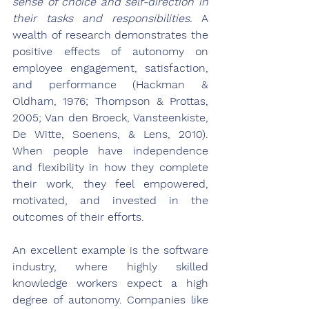
sense of choice and self-direction in 
their tasks and responsibilities.
 A 
wealth of research demonstrates the 
positive effects of autonomy on 
employee engagement, satisfaction, 
and performance (Hackman & 
Oldham, 1976; Thompson & Prottas, 
2005; Van den Broeck, Vansteenkiste, 
De Witte, Soenens, & Lens, 2010). 
When people have independence 
and flexibility in how they complete 
their work, they feel empowered, 
motivated, and invested in the 
outcomes of their efforts.
An excellent example is the software 
industry, where highly skilled 
knowledge workers expect a high 
degree of autonomy. Companies like 