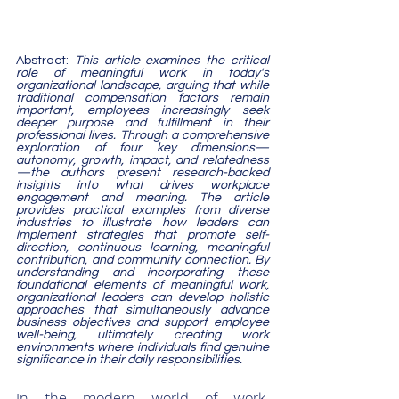
Abstract: 
This article examines the critical 
role of meaningful work in today's 
organizational landscape, arguing that while 
traditional compensation factors remain 
important, employees increasingly seek 
deeper purpose and fulfillment in their 
professional lives. Through a comprehensive 
exploration of four key dimensions—
autonomy, growth, impact, and relatedness
—the authors present research-backed 
insights into what drives workplace 
engagement and meaning. The article 
provides practical examples from diverse 
industries to illustrate how leaders can 
implement strategies that promote self-
direction, continuous learning, meaningful 
contribution, and community connection. By 
understanding and incorporating these 
foundational elements of meaningful work, 
organizational leaders can develop holistic 
approaches that simultaneously advance 
business objectives and support employee 
well-being, ultimately creating work 
environments where individuals find genuine 
significance in their daily responsibilities.
In the modern world of work, 