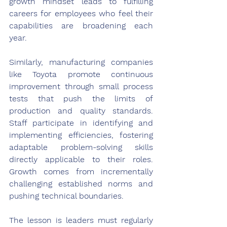
growth mindset leads to fulfilling 
careers for employees who feel their 
capabilities are broadening each 
year.
Similarly, manufacturing companies 
like Toyota promote continuous 
improvement through small process 
tests that push the limits of 
production and quality standards. 
Staff participate in identifying and 
implementing efficiencies, fostering 
adaptable problem-solving skills 
directly applicable to their roles. 
Growth comes from incrementally 
challenging established norms and 
pushing technical boundaries.
The lesson is leaders must regularly 