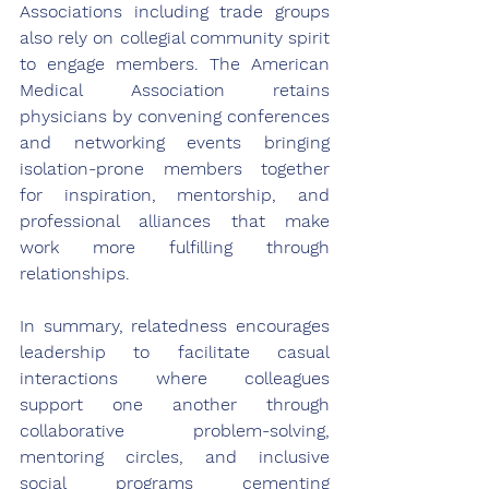
Associations including trade groups 
also rely on collegial community spirit 
to engage members. The American 
Medical Association retains 
physicians by convening conferences 
and networking events bringing 
isolation-prone members together 
for inspiration, mentorship, and 
professional alliances that make 
work more fulfilling through 
relationships.
In summary, relatedness encourages 
leadership to facilitate casual 
interactions where colleagues 
support one another through 
collaborative problem-solving, 
mentoring circles, and inclusive 
social programs cementing 