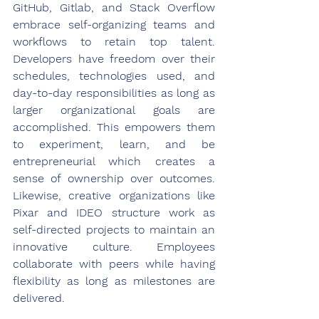
GitHub, Gitlab, and Stack Overflow 
embrace self-organizing teams and 
workflows to retain top talent. 
Developers have freedom over their 
schedules, technologies used, and 
day-to-day responsibilities as long as 
larger organizational goals are 
accomplished. This empowers them 
to experiment, learn, and be 
entrepreneurial which creates a 
sense of ownership over outcomes. 
Likewise, creative organizations like 
Pixar and IDEO structure work as 
self-directed projects to maintain an 
innovative culture. Employees 
collaborate with peers while having 
flexibility as long as milestones are 
delivered.