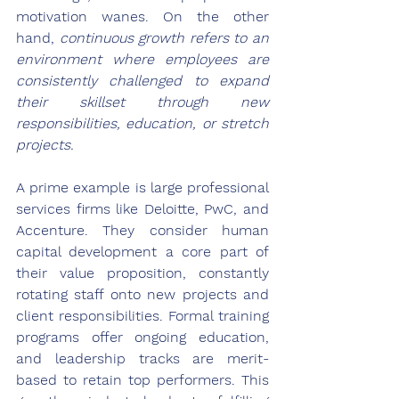
motivation wanes. On the other 
hand, 
continuous growth refers to an 
environment where employees are 
consistently challenged to expand 
their skillset through new 
responsibilities, education, or stretch 
projects.
A prime example is large professional 
services firms like Deloitte, PwC, and 
Accenture. They consider human 
capital development a core part of 
their value proposition, constantly 
rotating staff onto new projects and 
client responsibilities. Formal training 
programs offer ongoing education, 
and leadership tracks are merit-
based to retain top performers. This 