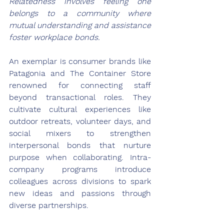
Relatedness involves feeling one 
belongs to a community where 
mutual understanding and assistance 
foster workplace bonds.
An exemplar is consumer brands like 
Patagonia and The Container Store 
renowned for connecting staff 
beyond transactional roles. They 
cultivate cultural experiences like 
outdoor retreats, volunteer days, and 
social mixers to strengthen 
interpersonal bonds that nurture 
purpose when collaborating. Intra-
company programs introduce 
colleagues across divisions to spark 
new ideas and passions through 
diverse partnerships.