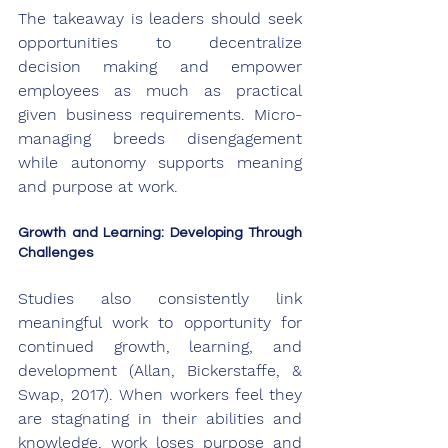
The takeaway is leaders should seek 
opportunities to decentralize 
decision making and empower 
employees as much as practical 
given business requirements. Micro-
managing breeds disengagement 
while autonomy supports meaning 
and purpose at work.
Growth and Learning: Developing Through 
Challenges
Studies also consistently link 
meaningful work to opportunity for 
continued growth, learning, and 
development (Allan, Bickerstaffe, & 
Swap, 2017). When workers feel they 
are stagnating in their abilities and 
knowledge, work loses purpose and 