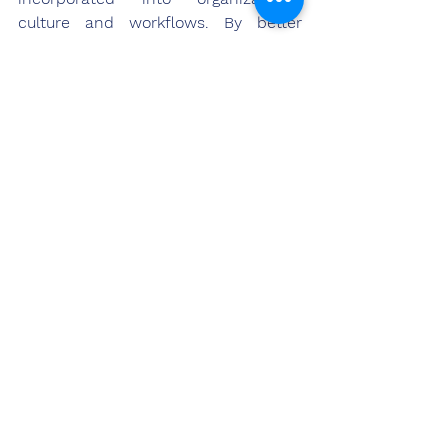
culture and workflows. By better 
understanding research illuminating 
what makes work purposeful and 
applying lessons through practical 
approaches shown here, 
management can foster intrinsic 
fulfillment that serves both business 
and human priorities. Overall, a 
culture of meaning elevates 
performance while also enriching 
individuals' lives outside the 
workplace through the significance 
they derive within it each day.
References
Allan, B. A., Bickerstaffe, K. A., & Swap, W. C. 
(2017). Does feeling meaningful at work 