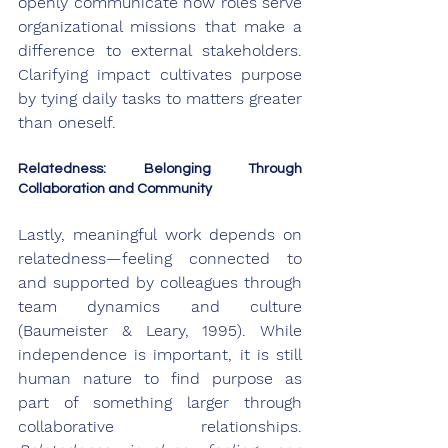
openly communicate how roles serve 
organizational missions that make a 
difference to external stakeholders. 
Clarifying impact cultivates purpose 
by tying daily tasks to matters greater 
than oneself.
Relatedness: Belonging Through 
Collaboration and Community
Lastly, meaningful work depends on 
relatedness—feeling connected to 
and supported by colleagues through 
team dynamics and culture 
(Baumeister & Leary, 1995). While 
independence is important, it is still 
human nature to find purpose as 
part of something larger through 
collaborative relationships. 