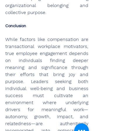
organizational belonging and 
collective purpose.
Conclusion
While factors like compensation are 
transactional workplace motivators, 
true employee engagement depends 
on individuals finding deeper 
meaning and significance through 
their efforts that bring joy and 
purpose. Leaders seeking both 
individual well-being and business 
success must cultivate an 
environment where underlying 
drivers for meaningful work—
autonomy, growth, impact, and 
relatedness—are authentically 
incorporated into organizational 