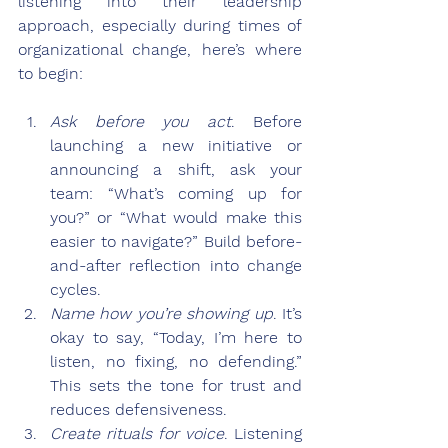
listening into their leadership 
approach, especially during times of 
organizational change, here’s where 
to begin:
Ask before you act
.
 Before 
launching a new initiative or 
announcing a shift, ask your 
team: “What’s coming up for 
you?” or “What would make this 
easier to navigate?” Build before-
and-after reflection into change 
cycles.
Name how you’re showing up
.
 It’s 
okay to say, “Today, I’m here to 
listen, no fixing, no defending.” 
This sets the tone for trust and 
reduces defensiveness.
Create rituals for voice
.
 Listening 