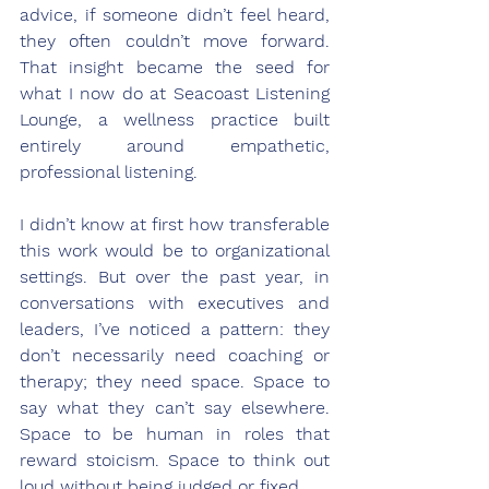
advice, if someone didn’t feel heard, 
they often couldn’t move forward. 
That insight became the seed for 
what I now do at Seacoast Listening 
Lounge, a wellness practice built 
entirely around empathetic, 
professional listening.
I didn’t know at first how transferable 
this work would be to organizational 
settings. But over the past year, in 
conversations with executives and 
leaders, I’ve noticed a pattern: they 
don’t necessarily need coaching or 
therapy; they need space. Space to 
say what they can’t say elsewhere. 
Space to be human in roles that 
reward stoicism. Space to think out 
loud without being judged or fixed.