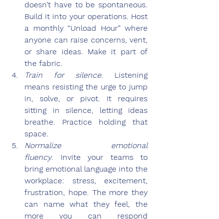
doesn’t have to be spontaneous. 
Build it into your operations. Host 
a monthly “Unload Hour” where 
anyone can raise concerns, vent, 
or share ideas. Make it part of 
the fabric.
Train for silence
.
 Listening 
means resisting the urge to jump 
in, solve, or pivot. It requires 
sitting in silence, letting ideas 
breathe. Practice holding that 
space.
Normalize emotional 
fluency
.
 Invite your teams to 
bring emotional language into the 
workplace: stress, excitement, 
frustration, hope. The more they 
can name what they feel, the 
more you can respond 