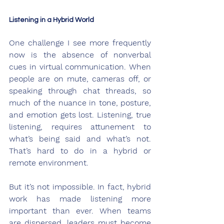
Listening in a Hybrid World
One challenge I see more frequently 
now is the absence of nonverbal 
cues in virtual communication. When 
people are on mute, cameras off, or 
speaking through chat threads, so 
much of the nuance in tone, posture, 
and emotion gets lost. Listening, true 
listening, requires attunement to 
what’s being said and what’s not. 
That’s hard to do in a hybrid or 
remote environment.
But it’s not impossible. In fact, hybrid 
work has made listening more 
important than ever. When teams 
are dispersed, leaders must become 