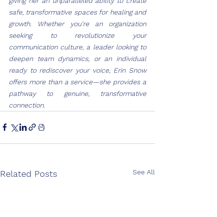
giving her an unparalleled ability to create 
safe, transformative spaces for healing and 
growth. Whether you're an organization 
seeking to revolutionize your 
communication culture, a leader looking to 
deepen team dynamics, or an individual 
ready to rediscover your voice, Erin Snow 
offers more than a service—she provides a 
pathway to genuine, transformative 
connection.
See All
Related Posts