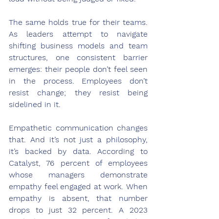
The same holds true for their teams. 
As leaders attempt to navigate 
shifting business models and team 
structures, one consistent barrier 
emerges: their people don’t feel seen 
in the process. Employees don’t 
resist change; they resist being 
sidelined in it.
Empathetic communication changes 
that. And it’s not just a philosophy, 
it’s backed by data. According to 
Catalyst, 76 percent of employees 
whose managers demonstrate 
empathy feel engaged at work. When 
empathy is absent, that number 
drops to just 32 percent. A 2023 