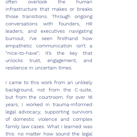
often overlook the human 
infrastructure that makes or breaks 
those transitions. Through ongoing 
conversations with founders, HR 
leaders, and executives navigating 
burnout, I’ve seen firsthand how 
empathetic communication isn’t a 
“nice-to-have”; it’s the key that 
unlocks trust, engagement, and 
resilience in uncertain times.
I came to this work from an unlikely 
background, not from the C-suite, 
but from the courtroom. For over 16 
years, I worked in trauma-informed 
legal advocacy, supporting survivors 
of domestic violence and complex 
family law cases. What I learned was 
this: no matter how sound the legal 