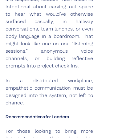
intentional about carving out space 
to hear what would’ve otherwise 
surfaced casually, in hallway 
conversations, team lunches, or even 
body language in a boardroom. That 
might look like one-on-one “listening 
sessions,” anonymous voice 
channels, or building reflective 
prompts into project check-ins.
In a distributed workplace, 
empathetic communication must be 
designed into the system, not left to 
chance.
Recommendations for Leaders
For those looking to bring more 