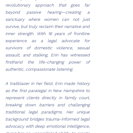
revolutionary approach that goes far 
beyond passive hearing—creating a 
sanctuary where women can not just 
survive, but truly reclaim their narrative and 
inner strength. With 16 years of frontline 
experience as a legal advocate for 
survivors of domestic violence, sexual 
assault, and stalking, Erin has witnessed 
firsthand the life-changing power of 
authentic, compassionate listening.
A trailblazer in her field, Erin made history 
as the first paralegal in New Hampshire to 
represent clients directly in family court, 
breaking down barriers and challenging 
traditional legal paradigms. Her unique 
background bridges trauma-informed legal 
advocacy with deep emotional intelligence, 