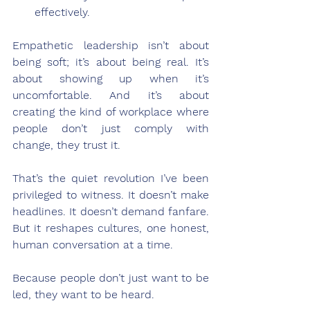
effectively.
Empathetic leadership isn’t about 
being soft; it’s about being real. It’s 
about showing up when it’s 
uncomfortable. And it’s about 
creating the kind of workplace where 
people don’t just comply with 
change, they trust it.
That’s the quiet revolution I’ve been 
privileged to witness. It doesn’t make 
headlines. It doesn’t demand fanfare. 
But it reshapes cultures, one honest, 
human conversation at a time.
Because people don’t just want to be 
led, they want to be heard.