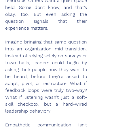
feedback. Others want a quiet space 
held. Some don’t know, and that’s 
okay, too. But even asking the 
question signals that their 
experience matters.
Imagine bringing that same question 
into an organization mid-transition. 
Instead of relying solely on surveys or 
town halls, leaders could begin by 
asking their people how they want to 
be heard, before they’re asked to 
adapt, pivot, or restructure. What if 
feedback loops were truly two-way? 
What if listening wasn’t just a soft-
skill checkbox, but a hard-wired 
leadership behavior?
Empathetic communication isn’t 