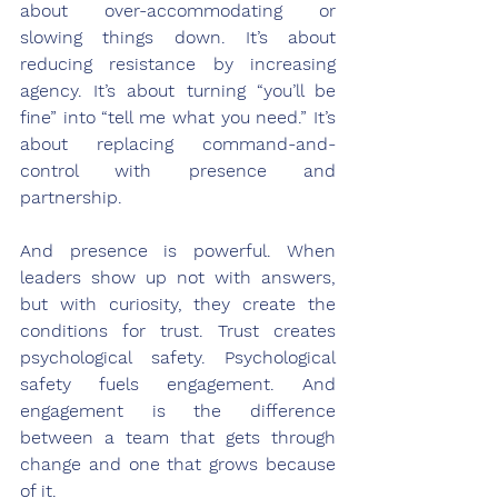
about over-accommodating or 
slowing things down. It’s about 
reducing resistance by increasing 
agency. It’s about turning “you’ll be 
fine” into “tell me what you need.” It’s 
about replacing command-and-
control with presence and 
partnership.
And presence is powerful. When 
leaders show up not with answers, 
but with curiosity, they create the 
conditions for trust. Trust creates 
psychological safety. Psychological 
safety fuels engagement. And 
engagement is the difference 
between a team that gets through 
change and one that grows because 
of it.