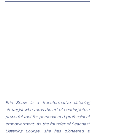
Erin Snow is a transformative listening 
strategist who turns the art of hearing into a 
powerful tool for personal and professional 
empowerment. As the founder of Seacoast 
Listening Lounge, she has pioneered a 