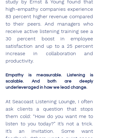
study by Ernst & Young found that 
high-empathy companies experience 
83 percent higher revenue compared 
to their peers. And managers who 
receive active listening training see a 
30 percent boost in employee 
satisfaction and up to a 25 percent 
increase in collaboration and 
productivity.
Empathy is measurable. Listening is 
scalable. And both are deeply 
underleveraged in how we lead change.
At Seacoast Listening Lounge, I often 
ask clients a question that stops 
them cold: “How do you want me to 
listen to you today?” It’s not a trick. 
It’s an invitation. Some want 