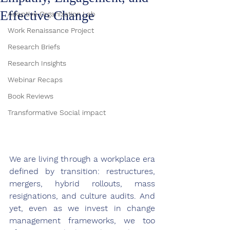
Effective Change
Adaptive Organization Lab
Work Renaissance Project
Research Briefs
Research Insights
Webinar Recaps
Book Reviews
Transformative Social impact
We are living through a workplace era 
defined by transition: restructures, 
mergers, hybrid rollouts, mass 
resignations, and culture audits. And 
yet, even as we invest in change 
management frameworks, we too 