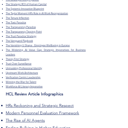
The Strategic ROI of Human Capital
The Systemic Innovation Blueprint
The Taylor Moment HR’s Role in AI Work Reorganization
The Tenure Inflection
The Toxic Paradox
The Transparency Paradox
The Transparency Tipping Point
The Trust Paradox Strategy
The Vanguard Playbook
The Vanishing U-Shape - Employee Wellbeing in Europe
The Widening AI Value Gap Strategic Imperatives for Business
Leaders
Theory First Strategy
Trust Over Surveillance
Unmasking Professional Identity
Upstream Work Architecture
Verification Centric Leadership
Winning the War for Talent
Workforce AI Literacy Imperative
HCL Review Article Infographics
HRs Reckoning and Strategic Respect
Modern Personnel Evaluation Framework
The Rise of AI Agents
Ending Bullying in Higher Education