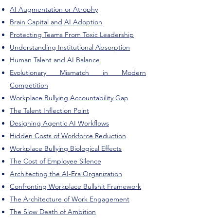
AI Augmentation or Atrophy
Brain Capital and AI Adoption
Protecting Teams From Toxic Leadership
Understanding Institutional Absorption
Human Talent and AI Balance
Evolutionary Mismatch in Modern
Competition
Workplace Bullying Accountability Gap
The Talent Inflection Point
Designing Agentic AI Workflows
Hidden Costs of Workforce Reduction
Workplace Bullying Biological Effects
The Cost of Employee Silence
Architecting the AI-Era Organization
Confronting Workplace Bullshit Framework
The Architecture of Work Engagement
The Slow Death of Ambition