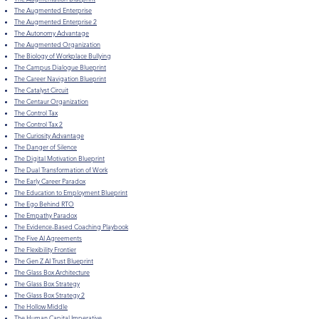
The Augmented Enterprise
The Augmented Enterprise 2
The Autonomy Advantage
The Augmented Organization
The Biology of Workplace Bullying
The Campus Dialogue Blueprint
The Career Navigation Blueprint
The Catalyst Circuit
The Centaur Organization
The Control Tax
The Control Tax 2
The Curiosity Advantage
The Danger of Silence
The Digital Motivation Blueprint
The Dual Transformation of Work
The Early Career Paradox
​The Education to Employment Blueprint
The Ego Behind RTO
The Empathy Paradox
The Evidence-Based Coaching Playbook
The Five AI Agreements
The Flexibility Frontier
The Gen Z AI Trust Blueprint
The Glass Box Architecture
The Glass Box Strategy
The Glass Box Strategy 2
The Hollow Middle
The Human Capital Imperative