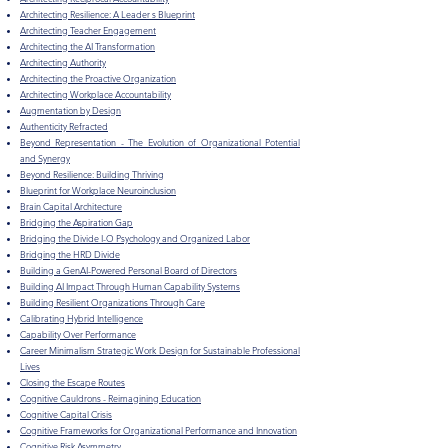
Architecting Resilience: A Leader s Blueprint
Architecting Teacher Engagement
Architecting the AI Transformation
Architecting Authority
Architecting the Proactive Organization
Architecting Workplace Accountability
Augmentation by Design
Authenticity Refracted
Beyond Representation - The Evolution of Organizational Potential
and Synergy
Beyond Resilience: Building Thriving
Blueprint for Workplace Neuroinclusion
Brain Capital Architecture
Bridging the Aspiration Gap
Bridging the Divide I-O Psychology and Organized Labor
​Bridging the HRD Divide
Building a GenAI-Powered Personal Board of Directors
​Building AI Impact Through Human Capability Systems
Building Resilient Organizations Through Care
Calibrating Hybrid Intelligence
Capability Over Performance
Career Minimalism Strategic Work Design for Sustainable Professional
Lives
Closing the Escape Routes
Cognitive Cauldrons - Reimagining Education
Cognitive Capital Crisis
Cognitive Frameworks for Organizational Performance and Innovation
Cognitive Risk Asymmetry