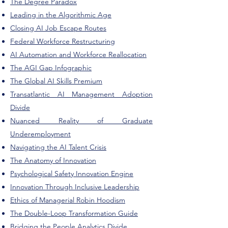
The Degree Paradox
Leading in the Algorithmic Age
Closing AI Job Escape Routes
Federal Workforce Restructuring
AI Automation and Workforce Reallocation
The AGI Gap Infographic
The Global AI Skills Premium
Transatlantic AI Management Adoption
Divide
Nuanced Reality of Graduate
Underemployment
Navigating the AI Talent Crisis
The Anatomy of Innovation
Psychological Safety Innovation Engine
Innovation Through Inclusive Leadership
Ethics of Managerial Robin Hoodism
The Double-Loop Transformation Guide
Bridging the People Analytics Divide