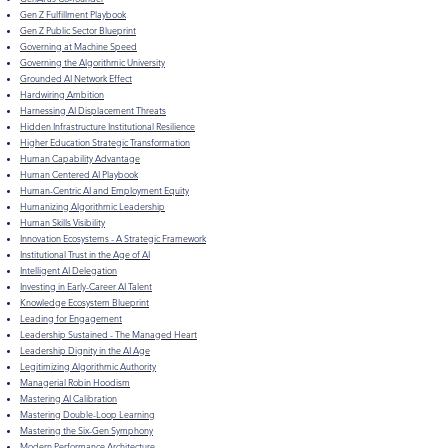
Gen Z Fulfillment Playbook
Gen Z Public Sector Blueprint
Governing at Machine Speed
Governing the Algorithmic University
Grounded AI Network Effect
Hardwiring Ambition
Harnessing AI Displacement Threats
Hidden Infrastructure Institutional Resilience
Higher Education Strategic Transformation
Human Capability Advantage
Human Centered AI Playbook
Human-Centric AI and Employment Equity
Humanizing Algorithmic Leadership
Human Skills Visibility
Innovation Ecosystems - A Strategic Framework
Institutional Trust in the Age of AI
Intelligent AI Delegation
Investing in Early-Career AI Talent
Knowledge Ecosystem Blueprint
Leading for Engagement
Leadership Sustained - The Managed Heart
​Leadership Dignity in the AI Age
Legitimizing Algorithmic Authority
Managerial Robin Hoodism
Mastering AI Calibration
Mastering Double-Loop Learning
Mastering the Six-Gen Symphony
Modern Performance Architecture