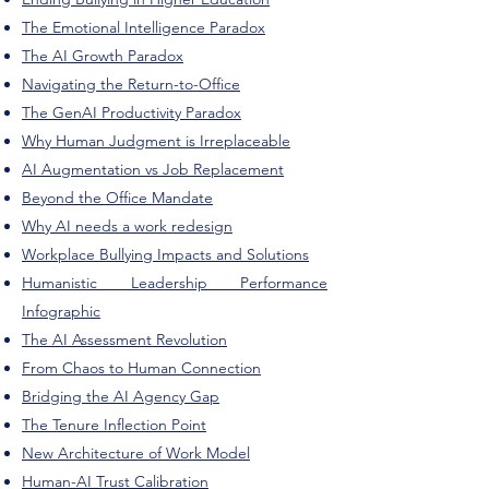
The Emotional Intelligence Paradox
The AI Growth Paradox
Navigating the Return-to-Office
The GenAI Productivity Paradox
Why Human Judgment is Irreplaceable
AI Augmentation vs Job Replacement
Beyond the Office Mandate
Why AI needs a work redesign
Workplace Bullying Impacts and Solutions
Humanistic Leadership Performance
Infographic
The AI Assessment Revolution
From Chaos to Human Connection
Bridging the AI Agency Gap
The Tenure Inflection Point
New Architecture of Work Model
Human-AI Trust Calibration