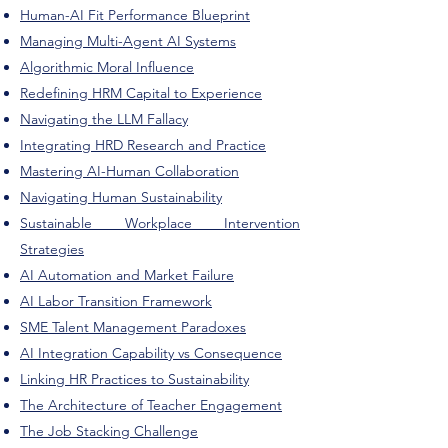
Human-AI Fit Performance Blueprint
Managing Multi-Agent AI Systems
Algorithmic Moral Influence
Redefining HRM Capital to Experience
Navigating the LLM Fallacy
Integrating HRD Research and Practice
Mastering AI-Human Collaboration
Navigating Human Sustainability
Sustainable Workplace Intervention
Strategies
AI Automation and Market Failure
AI Labor Transition Framework
SME Talent Management Paradoxes
AI Integration Capability vs Consequence
Linking HR Practices to Sustainability
The Architecture of Teacher Engagement
The Job Stacking Challenge