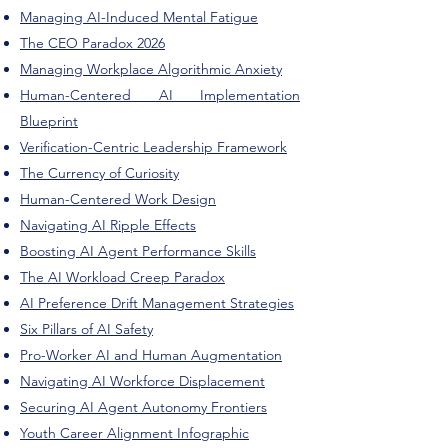
Managing AI-Induced Mental Fatigue
The CEO Paradox 2026
Managing Workplace Algorithmic Anxiety
Human-Centered AI Implementation
Blueprint
Verification-Centric Leadership Framework
The Currency of Curiosity
Human-Centered Work Design
Navigating AI Ripple Effects
Boosting AI Agent Performance Skills
The AI Workload Creep Paradox
AI Preference Drift Management Strategies
Six Pillars of AI Safety
Pro-Worker AI and Human Augmentation
Navigating AI Workforce Displacement
Securing AI Agent Autonomy Frontiers
Youth Career Alignment Infographic