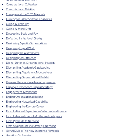
Computational Collectives
Computational Thinking
Courage and the 2026 Mandate
Currency of Talent Shift to Capabilities
Curing AI Brain Fry
Curing AI Moral Drift
Decoupling Scale and Pay
Defeating Institutional Gravity
Designing Agentic Organizations
Designing Digital Work
Designing the AI Workforce
Designing for Difference
Digital Detox as Organizational Strategy
Dismantling Academic Gatekeeping
Dismantling Algorithmic Monocultures
Dismantling Organizational Bullshit
Dynamic Behavior Readiness Engineering
Employee Experience Capital Strategy
Engagement Architecture
Ending Organizational Bullshit
Engineering Networked Capability
Engineering the Remote Career
From Individual Expertise to Collective Intelligence
From Individual Gains to Collective Intelligence
From Pyramids to Networks
From Straight Lines to Strategic Networks
GenAI Divide: The New Enterprise Playbook
GenAI as Co-founder