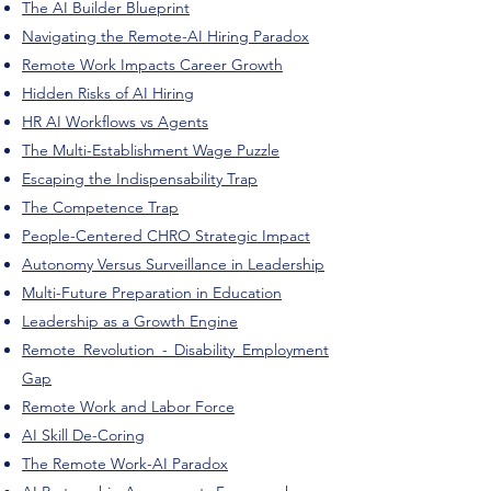
The AI Builder Blueprint
Navigating the Remote-AI Hiring Paradox
Remote Work Impacts Career Growth
Hidden Risks of AI Hiring
HR AI Workflows vs Agents
The Multi-Establishment Wage Puzzle
Escaping the Indispensability Trap
The Competence Trap
People-Centered CHRO Strategic Impact
Autonomy Versus Surveillance in Leadership
Multi-Future Preparation in Education
Leadership as a Growth Engine
Remote Revolution - Disability Employment
Gap
Remote Work and Labor Force
AI Skill De-Coring
The Remote Work-AI Paradox