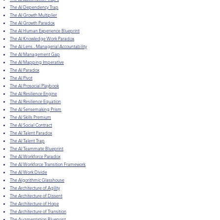
The AI Dependency Trap
The AI Growth Multiplier
The AI Growth Paradox
The AI Human Experience Blueprint
The AI Knowledge Work Paradox
The AI Lens - Managerial Accountability
The AI Management Gap
The AI Mapping Imperative
The AI Paradox
The AI Pivot
The AI Prosocial Playbook
The AI Resilience Engine
The AI Resilience Equation
The AI Sensemaking Prism
The AI Skills Premium
The AI Social Contract
The AI Talent Paradox
The AI Talent Trap
The AI Teammate Blueprint
The AI Workforce Paradox
The AI Workforce Transition Framework
The AI Work Divide
The Algorithmic Glasshouse
The Architecture of Agility
The Architecture of Dissent
The Architecture of Hope
The Architecture of Transition
The Augmentation Blueprint