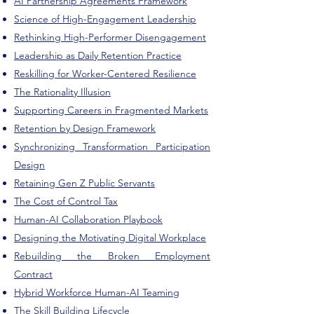
AI Partnership Agreements Framework
Science of High-Engagement Leadership
Rethinking High-Performer Disengagement
Leadership as Daily Retention Practice
Reskilling for Worker-Centered Resilience
The Rationality Illusion
Supporting Careers in Fragmented Markets
Retention by Design Framework
Synchronizing Transformation Participation
Design
Retaining Gen Z Public Servants
The Cost of Control Tax
​Human-AI Collaboration Playbook
Designing the Motivating Digital Workplace
Rebuilding the Broken Employment
Contract
Hybrid Workforce Human-AI Teaming
The Skill Building Lifecycle