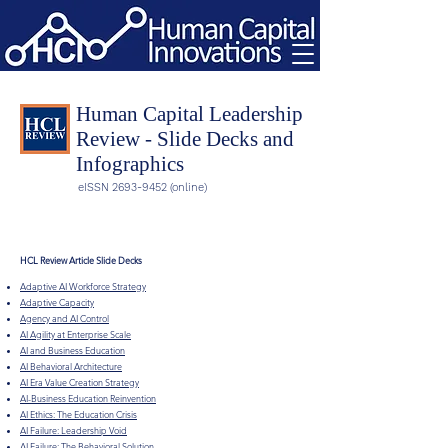
Human Capital Leadership
Review - Slide Decks and
Infographics
eISSN
2693-9452
(online)
HCL Review Article Slide Decks
Adaptive AI Workforce Strategy
Adaptive Capacity
Agency and AI Control
AI Agility at Enterprise Scale
AI and Business Education
AI Behavioral Architecture
AI Era Value Creation Strategy
AI-Business Education Reinvention
AI Ethics: The Education Crisis
AI Failure: Leadership Void
AI Failure: The Behavioral Solution