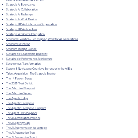
Strategic AI Boundaries
Strategic AI Collaboration
Strategic AI Redesign
Strategic AI Work Design
Strategic HR Ambidextrous Organization
Strategic HR Architecture
Strategic Workforce Integration
Structural Evolution - Redesigning Work for All Generations
Structural Retention
Structure Trumps Culture
Sustainable Leadership Blueprint
Sustainable Performance Architecture
Synchronous Transformation
System 3 Navigating Cognitive Surrender in the AI Era
Talent Acquisition - The Strategic Engine
The 14 Percent Surge
The 2025 Trust Deficit
The Adaptive Blueprint
The Adaptive System
The Agentic Edge
The Agentic Enterprise
The Agentic Enterprise Blueprint
The Agent Skills Playbook
The AI Acceleration Paradox
The AI Agency Gap
The AI Augmentation Advantage
The AI Automation Trap
The AI Automation Trap II