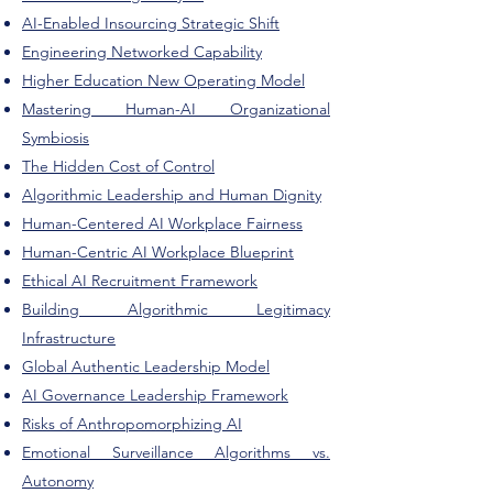
AI-Enabled Insourcing Strategic Shift
Engineering Networked Capability
Higher Education New Operating Model
Mastering Human-AI Organizational
Symbiosis
The Hidden Cost of Control
Algorithmic Leadership and Human Dignity
Human-Centered AI Workplace Fairness
Human-Centric AI Workplace Blueprint
Ethical AI Recruitment Framework
Building Algorithmic Legitimacy
Infrastructure
Global Authentic Leadership Model
AI Governance Leadership Framework
Risks of Anthropomorphizing AI
Emotional Surveillance Algorithms vs.
Autonomy