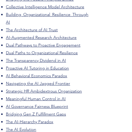
Collective Intelligence Model Architecture
Building Organizational Resilience Through
AI
The Architecture of AI Trust
AI-Augmented Research Architecture
Dual Pathways to Proactive Engagement
Dual Paths to Organizational Resilience
The Transparency Dividend in AI
Proactive AI Tutoring in Education
​AI Behavioral Economics Paradox
Navigating the AI Jagged Frontier
Strategic HR Ambidextrous Organization
Meaningful Human Control in AI
AI Governance Fairness Blueprint
Bridging Gen Z Fulfillment Gaps
The AI-Hierarchy Paradox
The AI Evolution