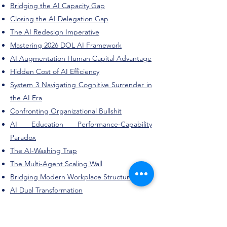
Bridging the AI Capacity Gap
Closing the AI Delegation Gap
The AI Redesign Imperative
Mastering 2026 DOL AI Framework
AI Augmentation Human Capital Advantage
Hidden Cost of AI Efficiency
System 3 Navigating Cognitive Surrender in
the AI Era
Confronting Organizational Bullshit
AI Education Performance-Capability
Paradox
The AI-Washing Trap
The Multi-Agent Scaling Wall
Bridging Modern Workplace Structures
AI Dual Transformation
University Innovation Academy Roadmap
Workforce-Aligned Higher Education