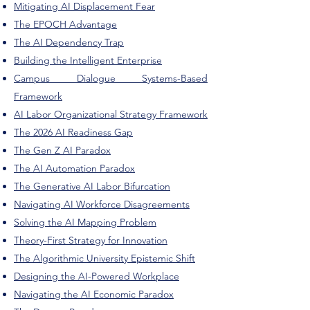
Mitigating AI Displacement Fear
The EPOCH Advantage
The AI Dependency Trap
Building the Intelligent Enterprise
Campus Dialogue Systems-Based
Framework
AI Labor Organizational Strategy Framework
The 2026 AI Readiness Gap
The Gen Z AI Paradox
The AI Automation Paradox
The Generative AI Labor Bifurcation
Navigating AI Workforce Disagreements
Solving the AI Mapping Problem
Theory-First Strategy for Innovation
The Algorithmic University Epistemic Shift
Designing the AI-Powered Workplace
Navigating the AI Economic Paradox