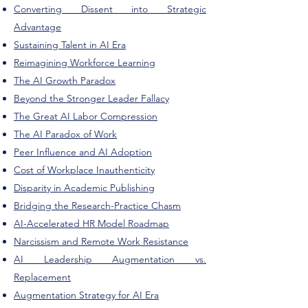
Converting Dissent into Strategic
Advantage
Sustaining Talent in AI Era
Reimagining Workforce Learning
The AI Growth Paradox
Beyond the Stronger Leader Fallacy
The Great AI Labor Compression
The AI Paradox of Work
Peer Influence and AI Adoption
Cost of Workplace Inauthenticity
Disparity in Academic Publishing
Bridging the Research-Practice Chasm
AI-Accelerated HR Model Roadmap
Narcissism and Remote Work Resistance
AI Leadership Augmentation vs.
Replacement
Augmentation Strategy for AI Era