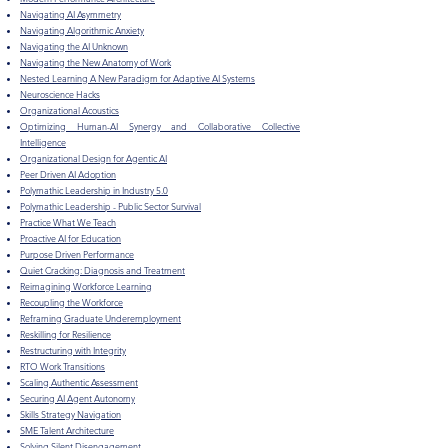
Navigating AI Asymmetry
Navigating Algorithmic Anxiety
Navigating the AI Unknown
Navigating the New Anatomy of Work
Nested Learning A New Paradigm for Adaptive AI Systems
Neuroscience Hacks
Organizational Acoustics
​Optimizing Human-AI Synergy and Collaborative Collective
Intelligence
Organizational Design for Agentic AI
Peer Driven AI Adoption
Polymathic Leadership in Industry 5.0
Polymathic Leadership - Public Sector Survival
Practice What We Teach
Proactive AI for Education
​Purpose Driven Performance
Quiet Cracking: Diagnosis and Treatment
Reimagining Workforce Learning
Recoupling the Workforce
Reframing Graduate Underemployment
Reskilling for Resilience
Restructuring with Integrity
RTO Work Transitions
Scaling Authentic Assessment
Securing AI Agent Autonomy
Skills Strategy Navigation
SME Talent Architecture
Solving Silent Disengagement