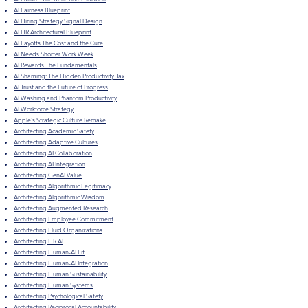
AI Fairness Blueprint
AI Hiring Strategy Signal Design
AI HR Architectural Blueprint
AI Layoffs The Cost and the Cure
AI Needs Shorter Work Week
AI Rewards The Fundamentals
AI Shaming: The Hidden Productivity Tax
​AI Trust and the Future of Progress
AI Washing and Phantom Productivity
AI Workforce Strategy
Apple's Strategic Culture Remake
Architecting Academic Safety
Architecting Adaptive Cultures
Architecting AI Collaboration
Architecting AI Integration
Architecting GenAI Value
Architecting Algorithmic Legitimacy
Architecting Algorithmic Wisdom
Architecting Augmented Research
Architecting Employee Commitment
Architecting Fluid Organizations
Architecting HR AI
Architecting Human-AI Fit
Architecting Human-AI Integration
Architecting Human Sustainability
Architecting Human Systems
Architecting Psychological Safety
Architecting Reciprocal Accountability