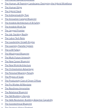
The Human–AI Teaming Landscape: Designing the Hybrid Workforce
​The Human Edge
The Hybrid Stack
The Indispensability Trap
The Innovation Catalyst Blueprint
The Invisible Architecture of AI Safety
The Invisible Work Tax
The Jagged Frontier
The Job Stacking Reality
The Labor Tech Ratio
The Leadership Growth Engine
The Learning Transfer System
The LLM Fallacy
The Misaligned Blueprint
The Multi-Future University
The New Career Blueprint
The New Work Architecture
The Orchestration Advantage
The Personal Meaning Penalty
The Physics of Scale
The Productivity Cost of Open Offices
The Pro Worker AI Mandate
The Readiness Imperative
The Relational Blueprint
The Skill Building Lifecycle
The Skills Revolution: Building Adaptive Capability
The Sociotechnical Blueprint
The Strategic Hiring Flywheel