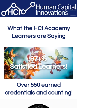
What the HCI Academy
Learners are Saying
97+%
Satisfied Learners!
Over 550 earned
credentials and counting!