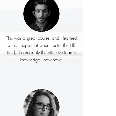
This was a great course, and I learned
a lot. I hope that when I enter the HR
field, I can apply the effective team's
knowledge I now have.