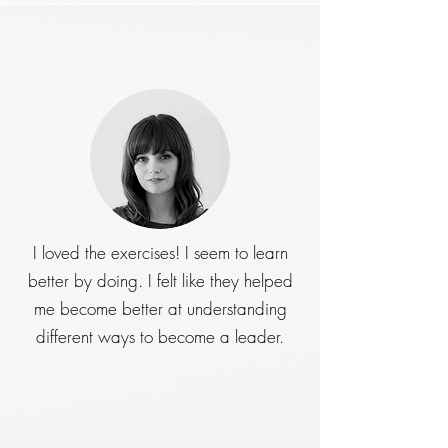
I loved the exercises! I seem to learn
better by doing. I felt like they helped
me become better at understanding
different ways to become a leader.