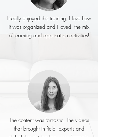
I really enjoyed this training, I love how
it was organized and I loved the mix
of learning and application activities!
The content was fantastic. The videos
that brought in field experts and