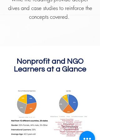
dives and case studies to reinforce the
concepts covered.
Nonprofit and NGO
Learners at a Glance