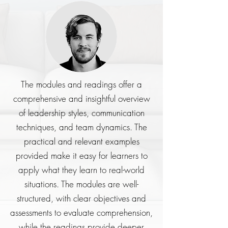
The modules and readings offer a
comprehensive and insightful overview
of leadership styles, communication
techniques, and team dynamics. The
practical and relevant examples
provided make it easy for learners to
apply what they learn to real-world
situations. The modules are well-
structured, with clear objectives and
assessments to evaluate comprehension,
while the readings provide deeper