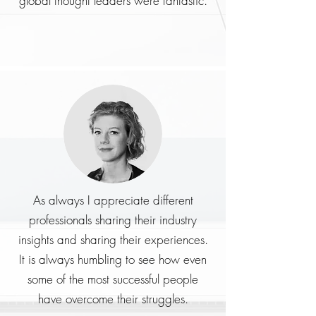
global thought leaders were fantastic.
As always I appreciate different
professionals sharing their industry
insights and sharing their experiences.
It is always humbling to see how even
some of the most successful people
have overcome their struggles.