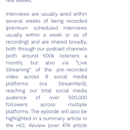
few weeks.
Interviews are usually aired within
several weeks of being recorded
(premium scheduled interviews
usually within a week or so of
recording) and are shared broadly,
both through our podcast channels
(with around 500k listeners a
month), but also via “Live
Streaming” of the pre-recorded
video across 8 social media
platforms (via StreamYard),
reaching our total social media
audience of over 500,000
followers across multiple
platforms. The episode will also be
highlighted in a summary article in
the
HCL Review
(over 47K article