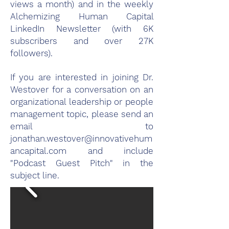
views a month) and in the weekly
Alchemizing Human Capital
LinkedIn Newsletter (with 6K
subscribers and over 27K
followers).
If you are interested in joining Dr.
Westover for a conversation on an
organizational leadership or people
management topic, please send an
email to
jonathan.westover@innovativehum
ancapital.com
and include
"Podcast Guest Pitch" in the
subject line.