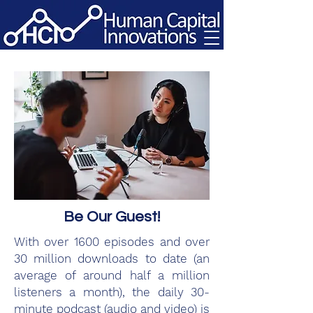
Be Our Guest!
With over 1600 episodes and over
30 million downloads to date (an
average of around half a million
listeners a month), the daily 30-
minute podcast (audio and video) is