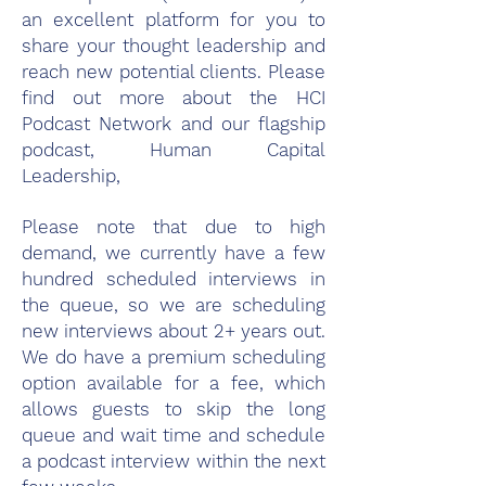
an excellent platform for you to
share your thought leadership and
reach new potential clients. Please
find out more about the HCI
Podcast Network and our flagship
podcast,
Human Capital
Leadership
,
Please note that due to high
demand, we currently have a few
hundred scheduled interviews in
the queue, so we are scheduling
new interviews about 2+ years out.
We do have a premium scheduling
option available for a fee, which
allows guests to skip the long
queue and wait time and schedule
a podcast interview within the next