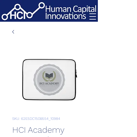
SKU: 62E5DC150B554_10984
HCI Academy