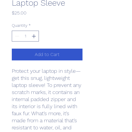
Laptop Sleeve
Price
$25.00
Quantity
*
Add to Cart
Protect your laptop in style—
get this snug, lightweight 
laptop sleeve! To prevent any 
scratch marks, it contains an 
internal padded zipper and 
its interior is fully lined with 
faux fur. What’s more, it’s 
made from a material that’s 
resistant to water, oil, and 