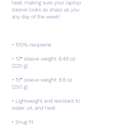
heat, making sure your laptop 
sleeve looks as sharp as you 
• 13″ sleeve weight: 6.49 oz 
• 15″ sleeve weight: 8.8 oz 
• Lightweight and resistant to 