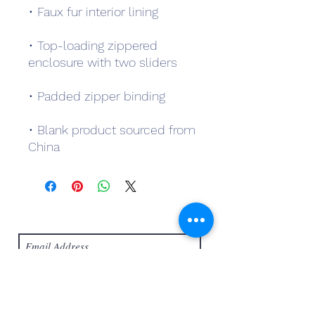
• Top-loading zippered 
• Blank product sourced from 
China
Subscribe Form
Submit