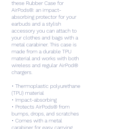
these Rubber Case for 
AirPods®: an impact-
absorbing protector for your 
earbuds and a stylish 
accessory you can attach to 
your clothes and bags with a 
metal carabiner. This case is 
made from a durable TPU 
material and works with both 
wireless and regular AirPod® 
chargers. 
• Thermoplastic polyurethane 
(TPU) material
• Impact-absorbing
• Protects AirPods® from 
bumps, drops, and scratches
• Comes with a metal 
carabiner for easy carrying