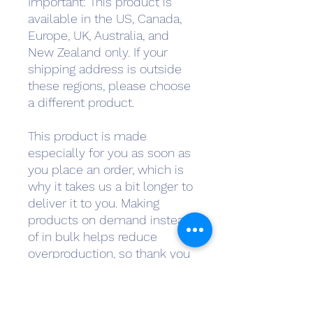
Important: This product is 
available in the US, Canada, 
Europe, UK, Australia, and 
New Zealand only. If your 
shipping address is outside 
these regions, please choose 
a different product.
This product is made 
especially for you as soon as 
you place an order, which is 
why it takes us a bit longer to 
deliver it to you. Making 
products on demand instead 
of in bulk helps reduce 
overproduction, so thank you 
for making thoughtful 
purchasing decisions!