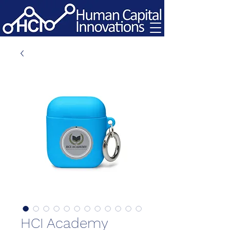
HCI Academy