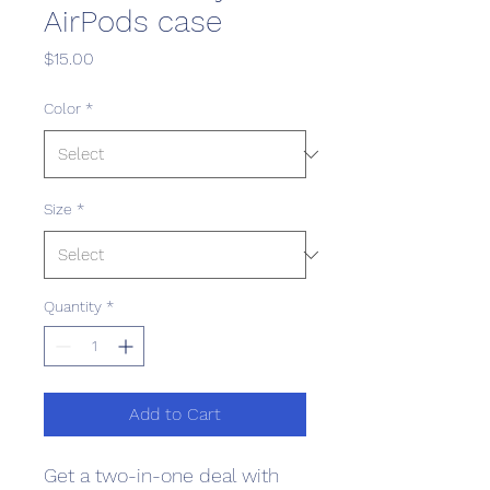
AirPods case
Price
$15.00
Color
*
Size
*
Quantity
*
Add to Cart
Get a two-in-one deal with 