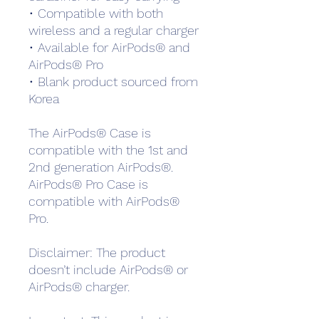
• Compatible with both 
wireless and a regular charger
• Available for AirPods® and 
AirPods® Pro
• Blank product sourced from 
Korea
The AirPods® Case is 
compatible with the 1st and 
2nd generation AirPods®. 
AirPods® Pro Case is 
compatible with AirPods® 
Pro.
Disclaimer: The product 
doesn’t include AirPods® or 
AirPods® charger.