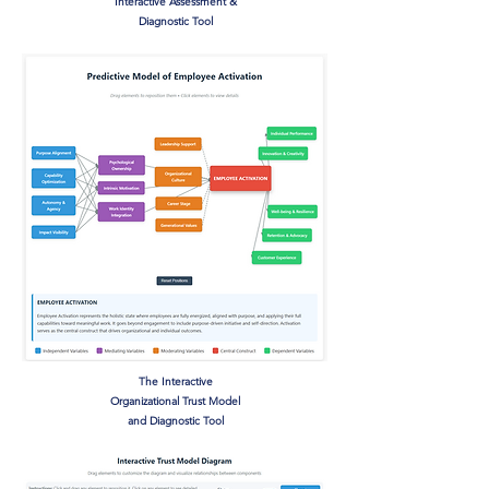
Interactive Assessment &
Diagnostic Tool
The Interactive
Organizational Trust Model
and Diagnostic Tool