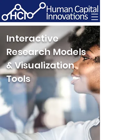
Interactive
Research Models
& Visualization
Tools