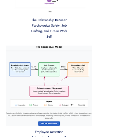
The Relationship Between
Psychological Safety, Job
Crafting, and Future Work
Self
Employee Activation