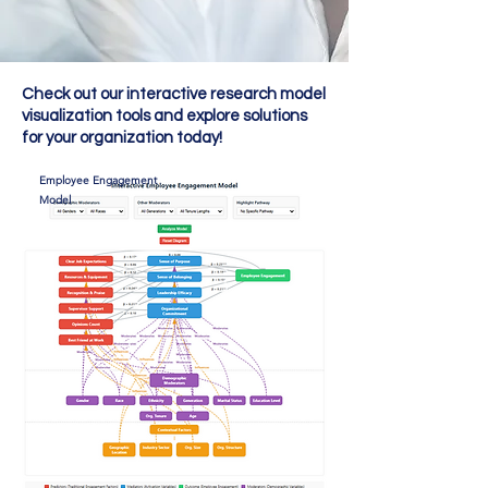
Check out our interactive research model
visualization tools and explore solutions
for your organization today!
Employee Engagement
Model