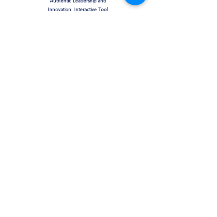
Authentic Leadership and
Innovation: Interactive Tool
& Assessment
The Moderating Effect of
Leadership on Toxic Work