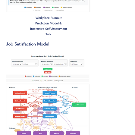
Workplace Burnout
Prediction Model &
Interactive Self-Assessment
Tool
Job Satisfaction Model