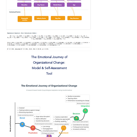
The Emotional Journey of
Organizational Change:
Model & Self-Assessment
Tool