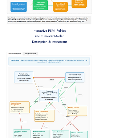
Interactive PSM, Politics,
and Turnover Model:
Description & Instructions