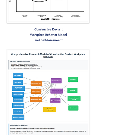
Constructive Deviant
Workplace Behavior Model
and Self-Assessment