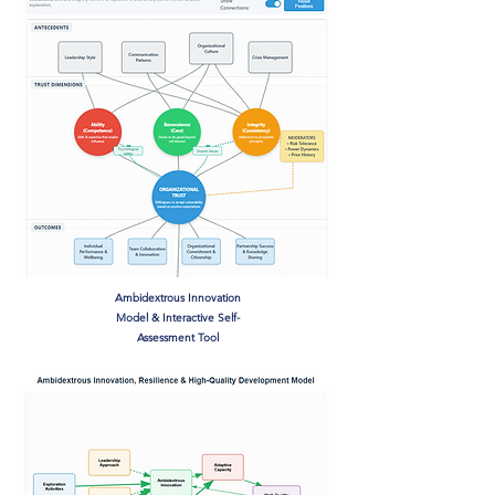
Ambidextrous Innovation
Model & Interactive Self-
Assessment Tool