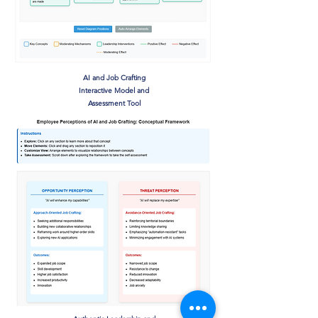
AI and Job Crafting
Interactive Model and
Assessment Tool