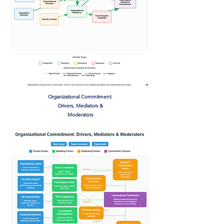
Organizational Commitment:
Drivers, Mediators &
Moderators