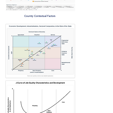
Country Contextual Factors