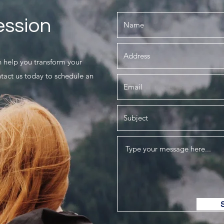
ession
 help you transform your
ntact us today to schedule an