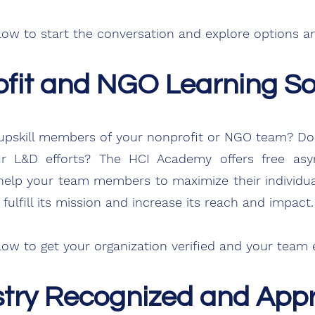
low
to start the conversation and explore options an
fit and NGO Learning So
or upskill members of your nonprofit or NGO team? D
 L&D efforts? The HCI Academy offers free asyn
 help your team members to maximize their individual
fulfill its mission and increase its reach and impact.
elow to get your organization
verified
and your team e
stry Recognized and App