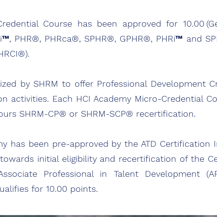
dential Course has been approved for 10.00 (Gene
™, PHR®, PHRca®, SPHR®, GPHR®, PHRi™ and SPHRi
(HRCI®).
ized by SHRM to offer Professional Development C
on activities. Each HCI Academy Micro-Credential C
t hours SHRM-CP® or SHRM-SCP® recertification.
my has been pre-approved by the ATD Certification In
ards initial eligibility and recertification of the Ce
sociate Professional in Talent Development (AP
lifies for 10.00 points.