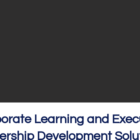
orate Learning and
Exec
er
ship Development Solut