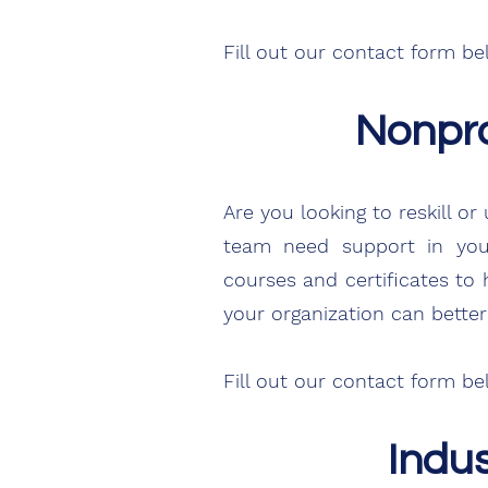
Fill out our contact form
be
Nonpro
Are you looking to reskill 
team need support in your
courses and certificates to
your organization can better 
Fill out our contact form b
Indu