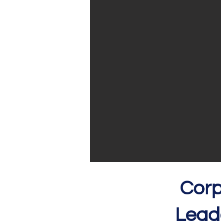
Corp
Le
ad