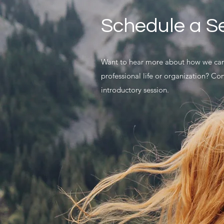
Schedule a S
Want to hear more about how we can
professional life or organization? Co
introductory session.