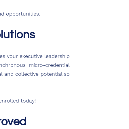
d opportunities.
lutions
oes your
executive
leadership
chronous micro-credential
 and collective potential so
nrolled today!
roved