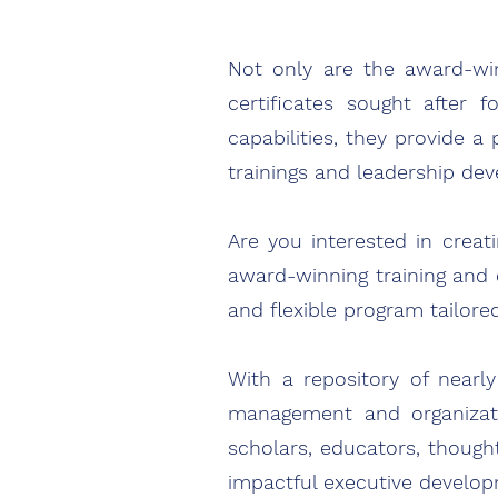
Not only are
the award-w
certificates sought after f
capabilities, they provide a
trainings and leadership de
Are you interested in crea
award-winning training and 
and flexible program tailore
With a repository of nearl
management and organizatio
scholars, educators, though
impactful executive develo