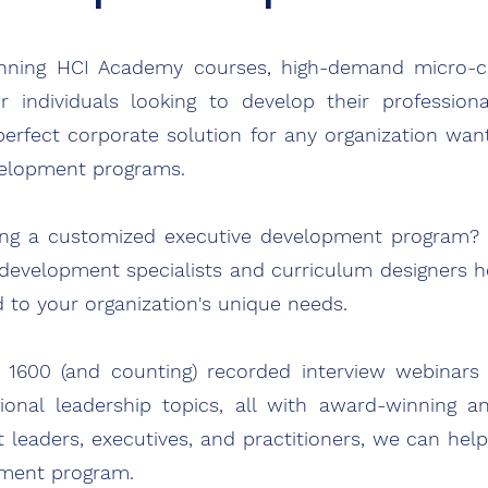
inning
HCI Academy courses, high-demand micro-cre
or individuals looking to develop their professi
ona
 perfect corporate solution for
any
organization wan
velopment programs.
ting a customized executive development program?
development specialists and curriculum designers h
d to your organization's unique needs.
y 1600 (and counting) recorded interview webinar
nal leadership topics, all with award-winning an
t leaders, executives, and practitioners, we can hel
pment program.