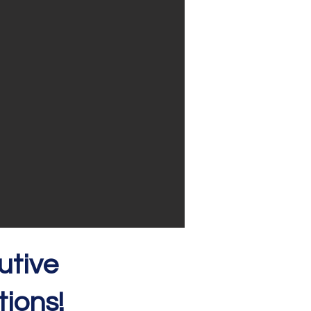
utive
ions!