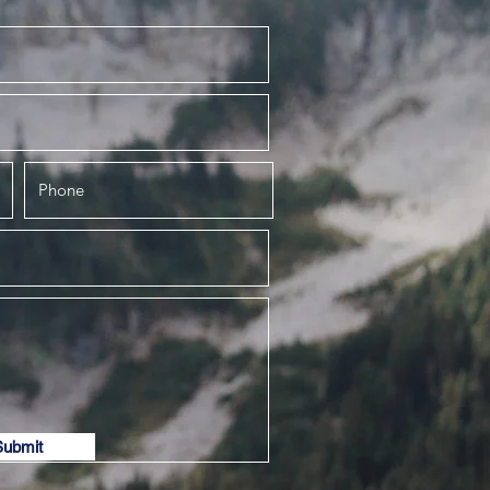
Submit