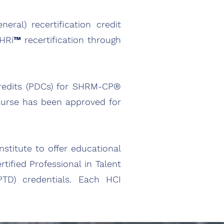
ral) recertification credit
™ recertification through
redits (PDCs) for SHRM-CP®
ourse has been approved for
stitute to offer educational
rtified Professional in Talent
TD) credentials. Each HCI