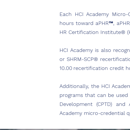
Each HCI Academy Micro-Cre
hours toward aPHR™, aPHRi
HR Certification Institute® 
HCI Academy is also recogn
or SHRM-SCP® recertificati
10.00 recertification credi
Additionally, the HCI Acade
programs that can be used tow
Development (CPTD) and As
Academy micro-credential qua