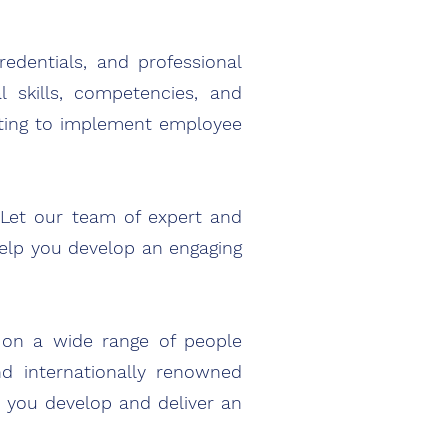
dentials, and professional
l skills, com
petencies, and
ting to implement employee
 Let our team of expert and
elp you develop an engaging
s on a wide range of people
d internationally renowned
p you develop and deliver an