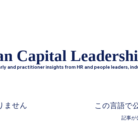
Home
Podcast Network
Academy
Academy
Research
n Capital Leadersh
rly and practitioner insights from HR and people leaders, ind
りません
この言語で
。
記事が