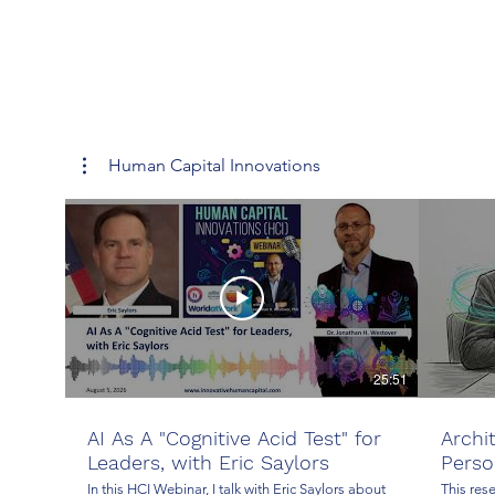
Human Capital Innovations
25:51
AI As A "Cognitive Acid Test" for
Archi
Leaders, with Eric Saylors
Perso
In this HCI Webinar, I talk with Eric Saylors about
This res