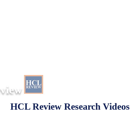
eview
HCL Review Research Videos