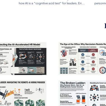
how AI is a "cognitive acid test" for leaders. Eric
personne
Saylors is the author of Quantifying a Negative
outdated
(2015), Sense Making in Risk Assessments (2022),
dynamic 
and The 7-Year Active Shooter Study (2026). He is
argues t
a Fire Chief with over 30 years of experience and
data-driv
holds a Doctorate in Leadership from the
a strong
University of Southern California. In addition to
maintain
serving as Product Lead for HEN Technologies,
time ana
Eric currently serves as Fire Chief of the El
subjecti
Cerrito–Kensington Fire Department, having
that the
previously spent 25 years with the Sacramento
governan
City Fire Department. Over the course of his
The rese
career, he has served in every rank from
psycholo
firefighter/paramedic to Fire Chief, including
essentia
engineer, captain, battalion chief, and assistant
meaningf
chief. His operational experience includes
Ultimate
assignments on ambulances, fire engines, ladder
model wh
trucks, a Type 1 HazMat team, and a heavy rescue
compassi
unit. He has responded to and managed a wide
both org
range of incidents, including high-rise fires, large
wellbein
commercial fires, wildland-urban interface
incidents, basement fires, and balloon-frame
construction fires. Prior to joining executive