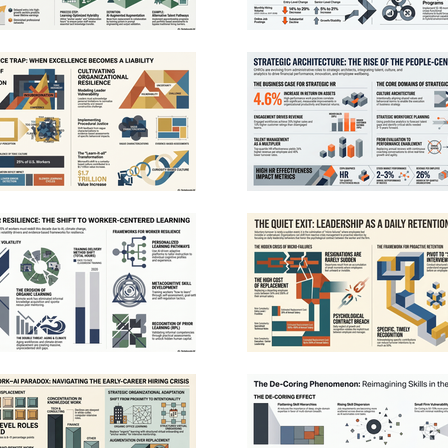
leadership, he served as Battalion Chief 1 in
downtown Sacramento, one of the busiest
operational areas in the region. In addition to his
doctorate, Chief Saylors holds two associate
degrees, a bachelor’s degree in finance, and a
master’s degree in Security Studies from the
Naval Postgraduate School. He regularly consults
with fire departments nationwide on active
shooter response, leadership development,
succession planning, and post-incident analysis,
and has published more than twenty articles on
homeland security and fire service topics.