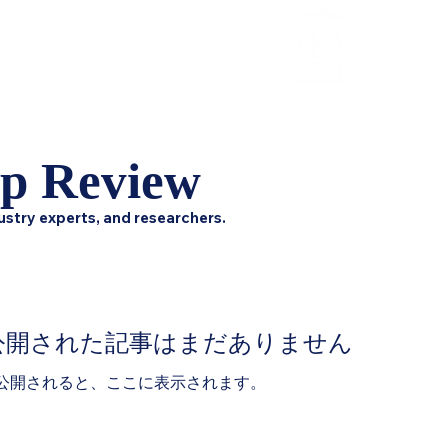
HCL Review
HCI Press
Our Impact
ip Review
ustry experts, and researchers.
公開された記事はまだありません
公開されると、ここに表示されます。