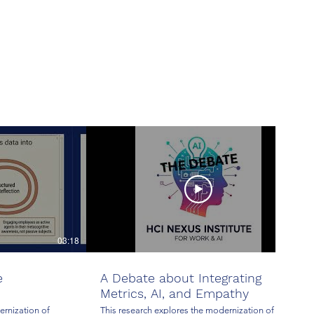
03:18
25:00
e
A Debate about Integrating
Metrics, AI, and Empathy
ernization of
This research explores the modernization of