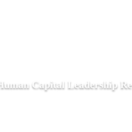
Human Capital Leadership R