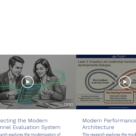
10:01
tecting the Modern
Modern Performanc
nnel Evaluation System
Architecture
earch explores the modernization of
This research explores the mod