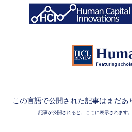
Huma
Featuring schola
この言語で公開された記事はまだあ
記事が公開されると、ここに表示されます