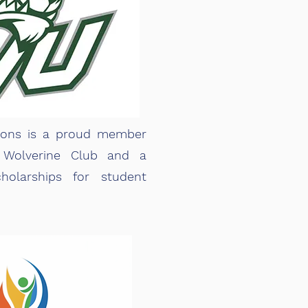
ions is a proud member
 Wolverine Club and a
holarships for student