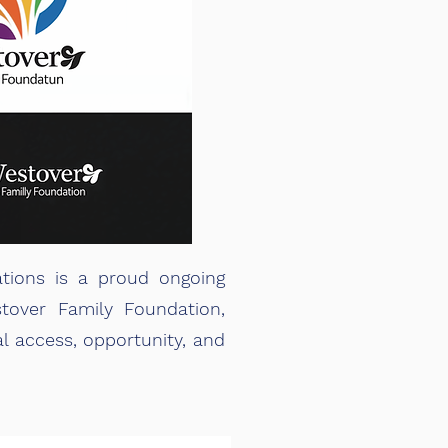
tions is a proud ongoing
tover Family Foundation,
l access, opportunity, and