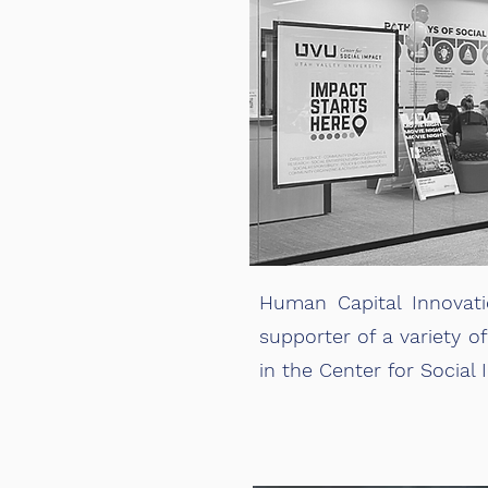
Human Capital Innovati
supporter of a variety of
in the Center for Social