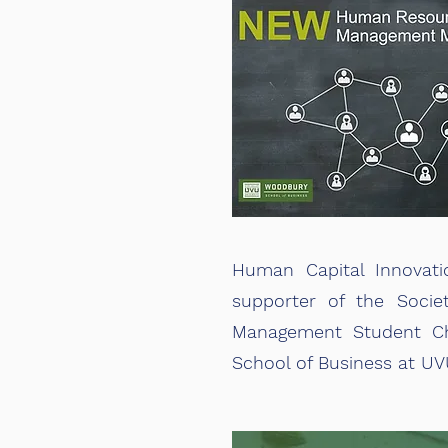
Human Capital Innovati
supporter of the Soci
Management Student Ch
School of Business at UV