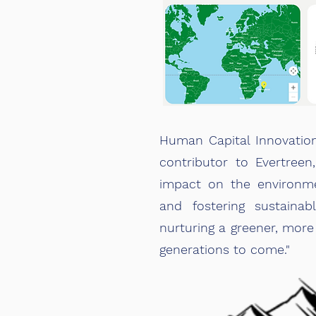
Human Capital Innovatio
contributor to Evertreen
impact on the environme
and fostering sustainab
nurturing a greener, more
generations to come."