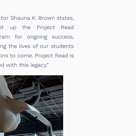
ctor Shauna K. Brown states,
set up the Project Read
ram for ongoing success,
ing the lives of our students
ns to come. Project Read is
d with this legacy.”