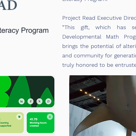
Project Read Executive Dire
“This gift, which has 
Developmental Math Prog
brings the potential of alter
and community for generatio
truly honored to be entruste