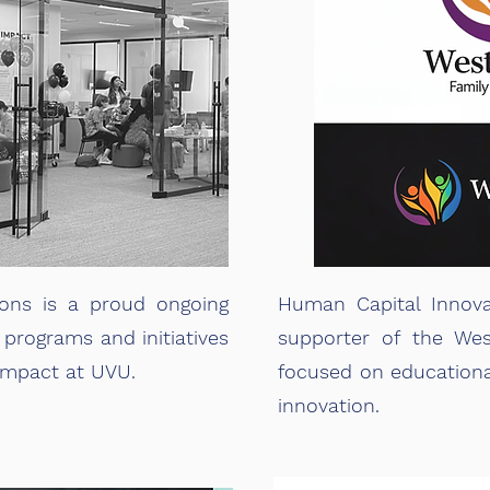
ons is a proud ongoing
Human Capital Innova
 programs and initiatives
supporter of the Wes
 Impact at UVU.
focused on educationa
innovation.