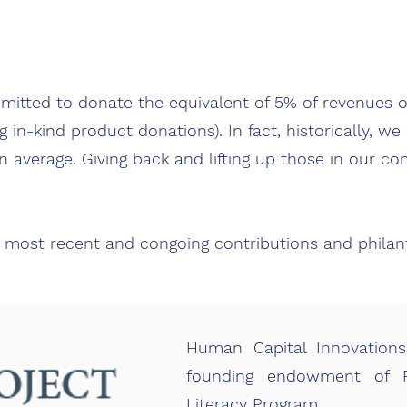
mitted to donate the equivalent of 5% of revenues o
g in-kind product donations). In fact, historically, w
 average. Giving back and lifting up those in our co
 most recent and congoing contributions and phila
Human Capital Innovations
founding endowment of Pr
Literacy Program.