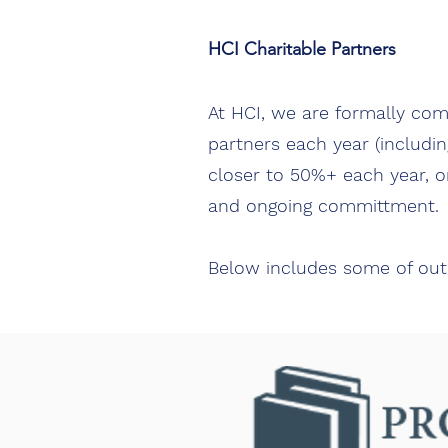
HCI Charitable Partners
At HCI, we are formally com
partners each year (includin
closer to 50%+ each year, on
and ongoing committment.
Below includes some of out