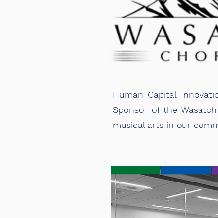
Human Capital Innovati
Sponsor of the Wasatch 
musical arts in our comm