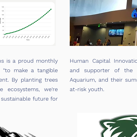
ns is a proud monthly
Human Capital Innovati
, "to make a tangible
and supporter of the L
nt. By planting trees
Aquarium, and their su
le ecosystems, we're
at-risk youth.
 sustainable future for