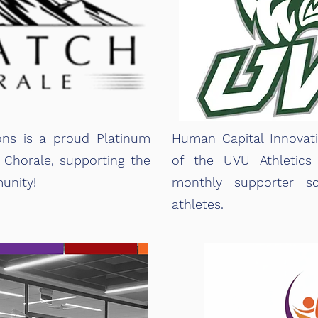
ons is a proud Platinum
Human Capital Innovat
Chorale, supporting the
of the
UVU Athletics
unity!
monthly supporter sc
athletes.