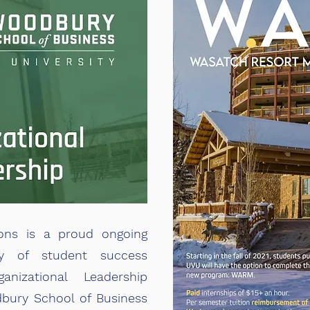
ons is a proud ongoing
ty of student success
anizational Leadership
bury School of Business