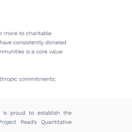
r more to charitable
e have consistently donated
mmunities is a core value
nthropic commitments:
 is proud to establish the
oject Read's Quantitative