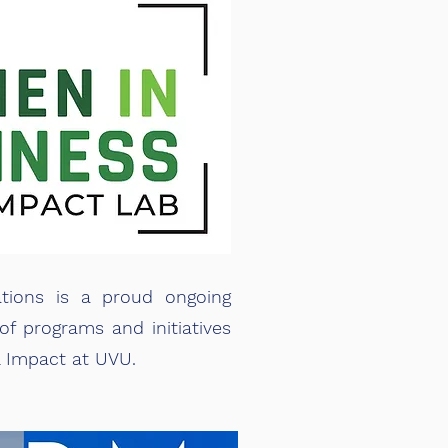
tions is a proud ongoing
of programs and initiatives
l Impact at UVU.