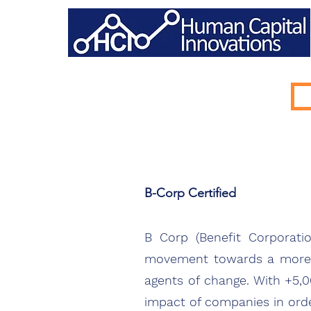
B-Corp Certified
B Corp (Benefit Corporati
movement towards a more i
agents of change. With +5,
impact of companies in orde