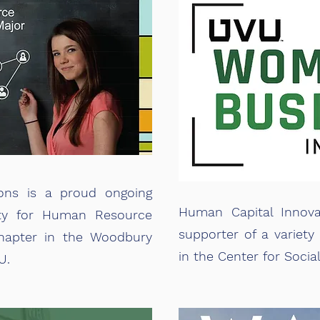
ons is a proud ongoing
Human Capital Innova
ety for Human Resource
supporter of a variety 
apter in the Woodbury
in the Center for Socia
U.