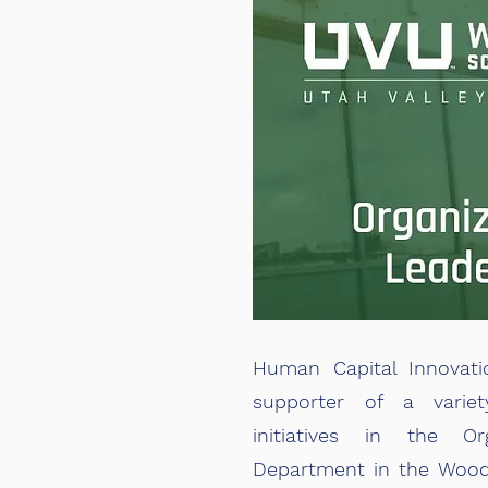
Human Capital Innovati
supporter of a varie
initiatives in the Org
Department in the Wood