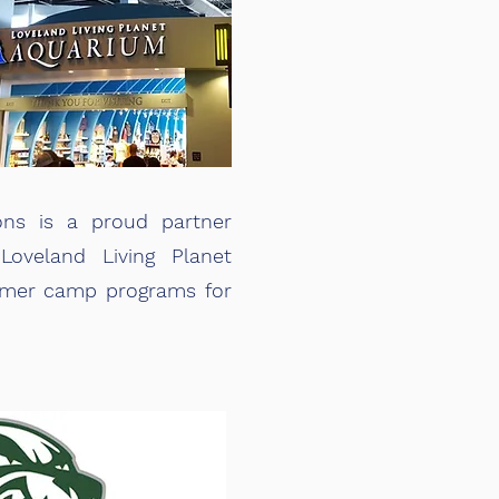
ons is a proud partner
oveland Living Planet
mmer camp programs for