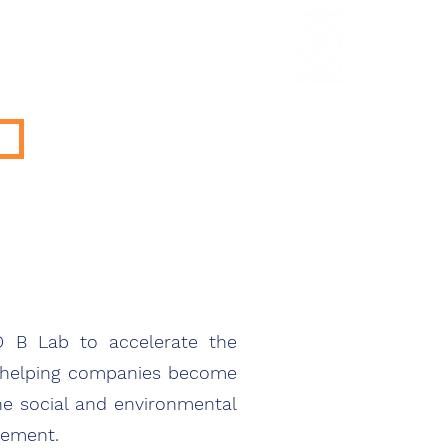
HCL Review
HCI Press
Our Impact
GO B Lab to accelerate the
y helping companies become
he social and environmental
vement.