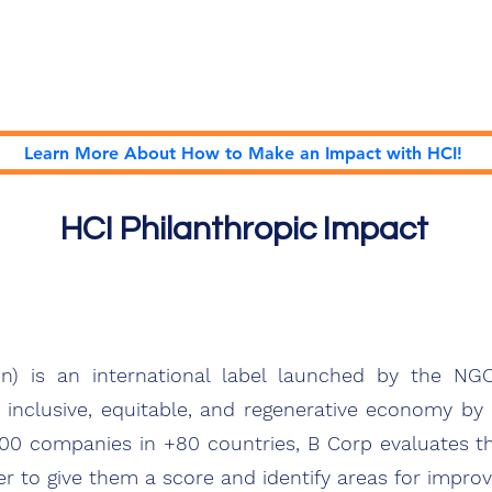
Home
Podcast Network
Academy
Academy
Research
Learn More About How to Make an Impact with HCI!
HCI Philanthropic Impact
on) is an international label launched by the N
nclusive, equitable, and regenerative economy b
000 companies in +80 countries, B Corp evaluates t
r to give them a score and identify areas for impro