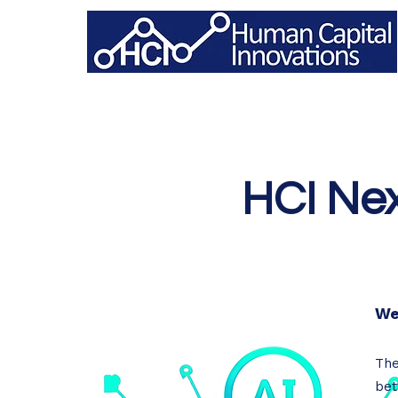
HCI Nex
We
The
bet