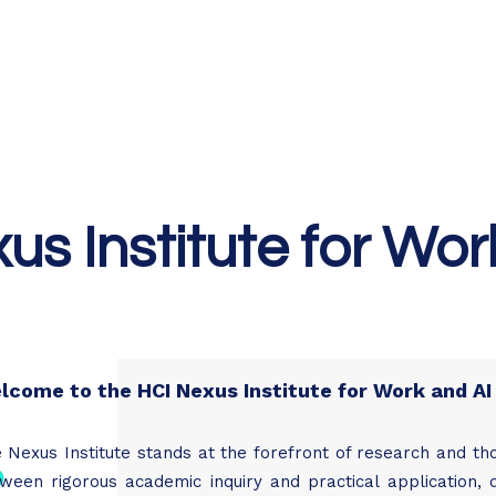
Home
Podcast Network
Academy
Academy
Research
us Institute for Wor
lcome to the HCI Nexus Institute for Work and AI
 Nexus Institute stands at the forefront of research and th
ween rigorous academic inquiry and practical application, d