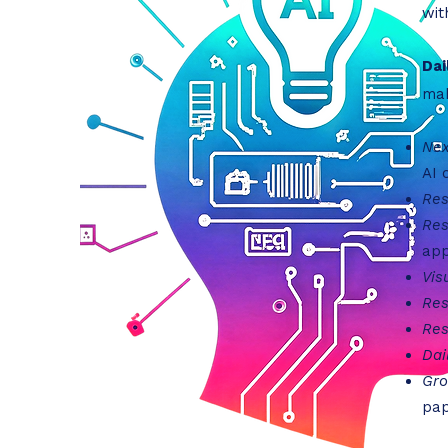
wit
Dai
mak
Nex
AI 
Res
Res
app
Vis
Res
Res
Dai
Gro
pap