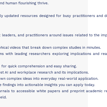
nd human flourishing thrive.
ly updated resources designed for busy practitioners and d
t leaders, and practitioners around issues related to the im
phical videos that break down complex studies in minutes.
ons with leading researchers exploring implications and re
ngs for quick comprehension and easy sharing.
est AI and workplace research and its implications.
own complex ideas into everyday real-world application.
ge findings into actionable insights you can apply today.
urnals to accessible white papers and preprint academic r
eld.