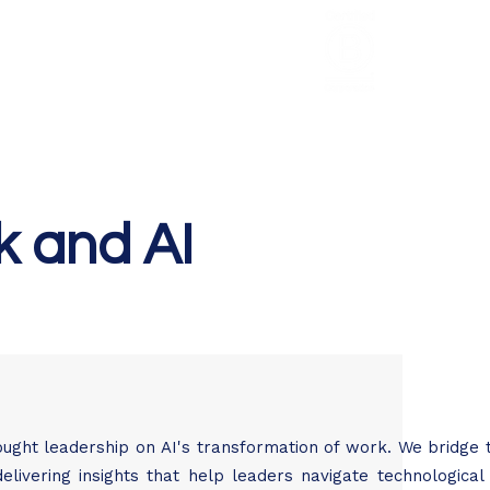
HCL Review
HCI Press
Our Impact
k and AI
ought leadership on AI's transformation of work. We bridge
elivering insights that help leaders navigate technologica