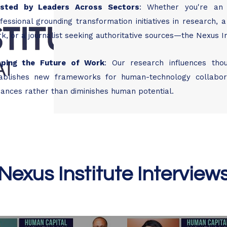
usted by Leaders Across Sectors
​:
Whether you're an 
fessional grounding transformation initiatives in research
k, or a journalist seeking authoritative sources—the Nexus Ins
aping the Future of Work
​:
Our research influences tho
ablishes new frameworks for human-technology collaborat
ances rather than diminishes human potential.
Nexus Institute Interview