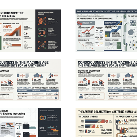
ion rather than direct execution.
require empathy, judgment, and cr
tly, deep domain expertise remains vital,
succeed in this transition, leade
s are uniquely qualified to supervise
cost-cutting to focus on strategic
automated processes and ensure quality
architecture and continuous skill
To manage these shifts, the research
treating AI as a capability ampli
 for staged rollouts, adaptive governance,
foster a sustainable ecosystem wh
tural shift toward systematic AI integration
efficiency and human opportunity
ess functions. See Privacy Policy at
Successful integration ultimately
art19.com/privacy and California Privacy
transparent communication, fair 
 https://art19.com/privacy#do-not-sell-my-
processes, and a commitment to i
See Privacy Policy at https://ar
California Privacy Notice at
https://art19.com/privacy#do-not-