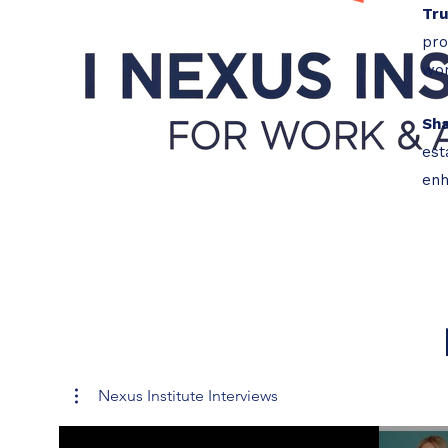
Tr
pro
wor
Sh
est
enh
Nexus Institute Interviews