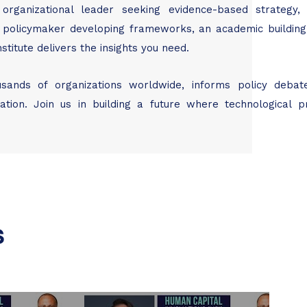
organizational leader seeking evidence-based strategy
, a policymaker developing frameworks, an academic buildin
titute delivers the insights you need.
usands of organizations worldwide, informs policy debat
ion. Join us in building a future where technological p
s