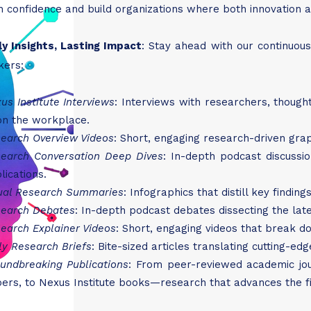
h confidence and build organizations where both innovation a
ly Insights, Lasting Impact
​:
Stay ahead with our continuous
ers:
us Institute Interviews
: Interviews with researchers, though
on the workplace.
earch Overview Videos
: Short, engaging research-driven gra
earch Conversation Deep Dives
: In-depth podcast discussi
lications.
ual Research Summaries
: Infographics that distill key findi
earch Debates
: In-depth podcast debates dissecting the lat
earch Explainer Videos
: Short, engaging videos that break d
ly Research Briefs
: Bite-sized articles translating cutting-ed
undbreaking Publications
: From peer-reviewed academic jo
ers, to Nexus Institute books—research that advances the fi