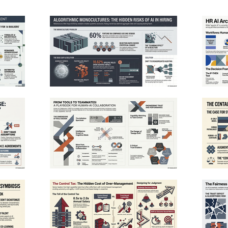
eativity. To
transformation requires specialized training, rigorous
rs must move beyond
quality governance, and a shift in leadership mindset
 workforce
toward long-term capability building. Ultimately, the
 development. By
research suggests that AI's potential is only realized
fier, companies can
when it is deeply integrated into reimagined
ere technological
workflows rather than treated as a simple plug-and-
 expand together.
play solution. See Privacy Policy at
 depends on
https://art19.com/privacy and California Privacy
implementation
Notice at https://art19.com/privacy#do-not-sell-my-
nclusive growth.
info.
t19.com/privacy and
sell-my-info.