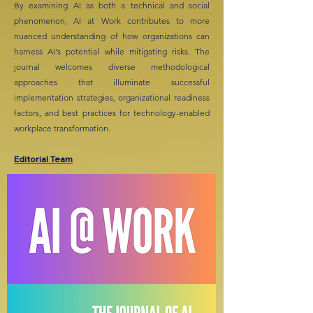
By examining AI as both a technical and social
phenomenon, AI at Work contributes to more
nuanced understanding of how organizations can
harness AI's potential while mitigating risks. The
journal welcomes diverse methodological
approaches that illuminate successful
implementation strategies, organizational readiness
factors, and best practices for technology-enabled
workplace transformation.
Editorial Team