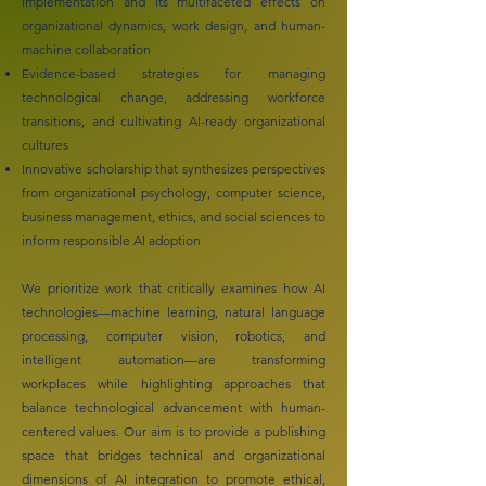
implementation and its multifaceted effects on
organizational dynamics, work design, and human-
machine collaboration
Evidence-based strategies for managing
technological change, addressing workforce
transitions, and cultivating AI-ready organizational
cultures
Innovative scholarship that synthesizes perspectives
from organizational psychology, computer science,
business management, ethics, and social sciences to
inform responsible AI adoption
We prioritize work that critically examines how AI
technologies—machine learning, natural language
processing, computer vision, robotics, and
intelligent automation—are transforming
workplaces while highlighting approaches that
balance technological advancement with human-
centered values. Our aim is to provide a publishing
space that bridges technical and organizational
dimensions of AI integration to promote ethical,