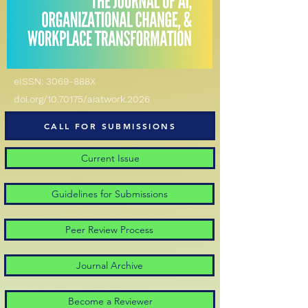
eISSN: 3069-888X
doi.org/10.70175/aiatwork.2026
CALL FOR SUBMISSIONS
Current Issue
Guidelines for Submissions
Peer Review Process
Journal Archive
Become a Reviewer