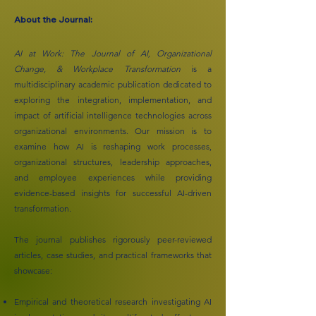
About the Journal:
AI at Work: The Journal of AI, Organizational
Change, & Workplace Transformation
is a
multidisciplinary academic publication dedicated to
exploring the integration, implementation, and
impact of artificial intelligence technologies across
organizational environments. Our mission is to
examine how AI is reshaping work processes,
organizational structures, leadership approaches,
and employee experiences while providing
evidence-based insights for successful AI-driven
transformation.
The journal publishes rigorously peer-reviewed
articles, case studies, and practical frameworks that
showcase:
Empirical and theoretical research investigating AI