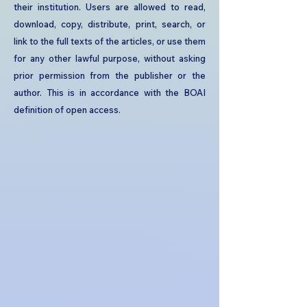
their institution. Users are allowed to read,
download, copy, distribute, print, search, or
link to the full texts of the articles, or use them
for any other lawful purpose, without asking
prior permission from the publisher or the
author. This is in accordance with the BOAI
definition of open access.