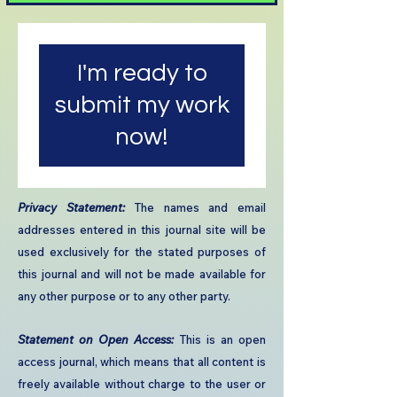
I'm ready to
submit my work
now!
​Privacy Statement:
The names and email
addresses entered in this journal site will be
used exclusively for the stated purposes of
this journal and will not be made available for
any other purpose or to any other party.​
Statement on Open Access:
This is an open
access journal, which means that all content is
freely available without charge to the user or