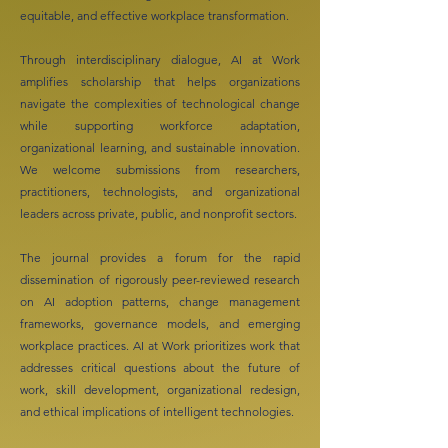
equitable, and effective workplace transformation.
Through interdisciplinary dialogue, AI at Work
amplifies scholarship that helps organizations
navigate the complexities of technological change
while supporting workforce adaptation,
organizational learning, and sustainable innovation.
We welcome submissions from researchers,
practitioners, technologists, and organizational
leaders across private, public, and nonprofit sectors.
The journal provides a forum for the rapid
dissemination of rigorously peer-reviewed research
on AI adoption patterns, change management
frameworks, governance models, and emerging
workplace practices. AI at Work prioritizes work that
addresses critical questions about the future of
work, skill development, organizational redesign,
and ethical implications of intelligent technologies.