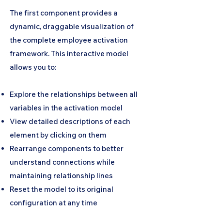
The first component provides a
dynamic, draggable visualization of
the complete employee activation
framework. This interactive model
allows you to:
Explore the relationships between all
variables in the activation model
View detailed descriptions of each
element by clicking on them
Rearrange components to better
understand connections while
maintaining relationship lines
Reset the model to its original
configuration at any time