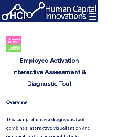
Employee Activation
Interactive Assessment &
Diagnostic Tool
Overview
This comprehensive diagnostic tool
combines interactive visualization and
personalized assessment to help