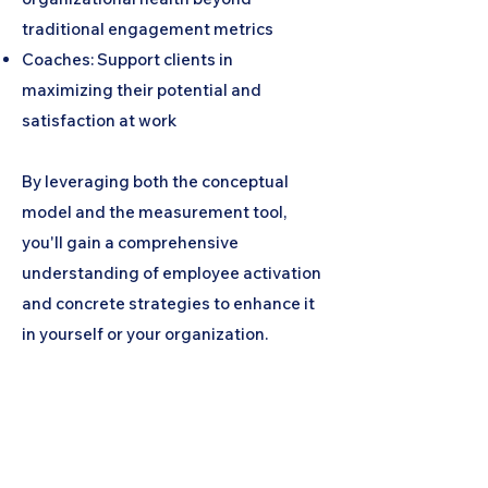
traditional engagement metrics
Coaches: Support clients in
maximizing their potential and
satisfaction at work
By leveraging both the conceptual
model and the measurement tool,
you'll gain a comprehensive
understanding of employee activation
and concrete strategies to enhance it
in yourself or your organization.