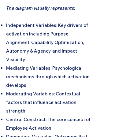
The diagram visually represents:
Independent Variables: Key drivers of
activation including Purpose
Alignment, Capability Optimization,
Autonomy & Agency, and Impact
Visibility
Mediating Variables: Psychological
mechanisms through which activation
develops
Moderating Variables: Contextual
factors that influence activation
strength
Central Construct: The core concept of
Employee Activation
Dependent Variables: Outcomes that