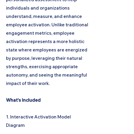
individuals and organizations
understand, measure, and enhance
employee activation. Unlike traditional
engagement metrics, employee
activation represents a more holistic
state where employees are energized
by purpose, leveraging their natural
strengths, exercising appropriate
autonomy, and seeing the meaningful
impact of their work.
What's Included
1. Interactive Activation Model
Diagram