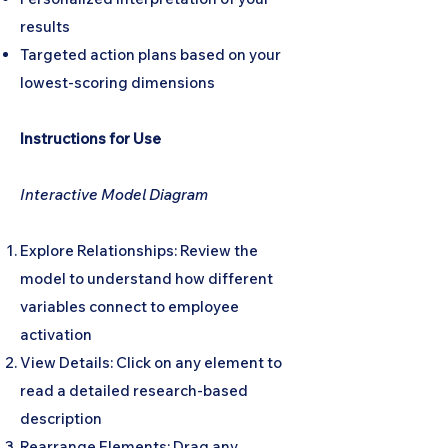
results
Targeted action plans based on your
lowest-scoring dimensions
Instructions for Use
Interactive Model Diagram
Explore Relationships: Review the
model to understand how different
variables connect to employee
activation
View Details: Click on any element to
read a detailed research-based
description
Rearrange Elements: Drag any