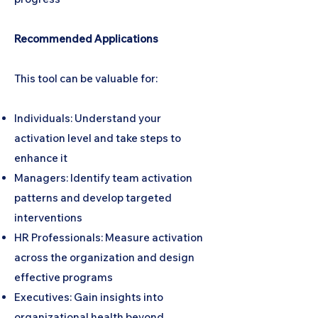
Recommended Applications
This tool can be valuable for:
Individuals: Understand your
activation level and take steps to
enhance it
Managers: Identify team activation
patterns and develop targeted
interventions
HR Professionals: Measure activation
across the organization and design
effective programs
Executives: Gain insights into
organizational health beyond