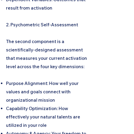
result from activation
2. Psychometric Self-Assessment
The second component is a
scientifically-designed assessment
that measures your current activation
level across the four key dimensions:
Purpose Alignment: How well your
values and goals connect with
organizational mission
Capability Optimization: How
effectively your natural talents are
utilized in your role
Autonomy & Agency: Your freedom to