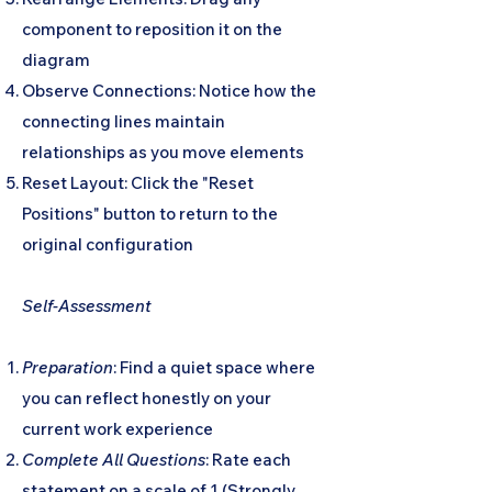
component to reposition it on the
diagram
Observe Connections: Notice how the
connecting lines maintain
relationships as you move elements
Reset Layout: Click the "Reset
Positions" button to return to the
original configuration
Self-Assessment
Preparation
: Find a quiet space where
you can reflect honestly on your
current work experience
Complete All Questions
: Rate each
statement on a scale of 1 (Strongly