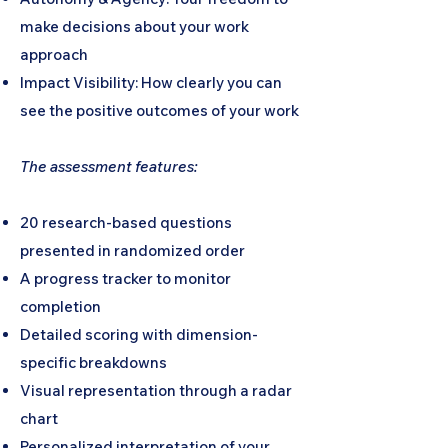
make decisions about your work
approach
Impact Visibility: How clearly you can
see the positive outcomes of your work
The assessment features:
20 research-based questions
presented in randomized order
A progress tracker to monitor
completion
Detailed scoring with dimension-
specific breakdowns
Visual representation through a radar
chart
Personalized interpretation of your