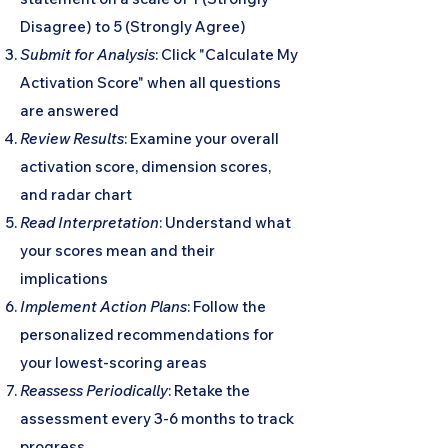
Disagree) to 5 (Strongly Agree)
Submit for Analysis
: Click "Calculate My
Activation Score" when all questions
are answered
Review Results
: Examine your overall
activation score, dimension scores,
and radar chart
Read Interpretation
: Understand what
your scores mean and their
implications
Implement Action Plans
: Follow the
personalized recommendations for
your lowest-scoring areas
Reassess Periodically
: Retake the
assessment every 3-6 months to track
progress