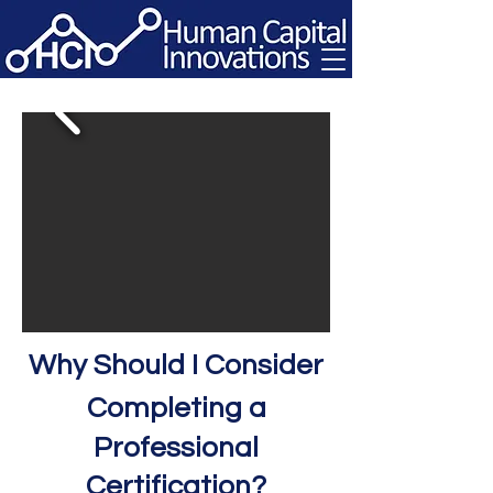
Why S
hould I Consider
Completing a
Professional
Certification?