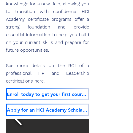
knowledge for
a new field, allowing you
to transition with confidence. HCI
Academy certificate programs offer a
strong foundation and provide
essential information to help you build
on your current skills and prepare for
future opp
ortunities.
See more details on the ROI of a
professional HR and Leadership
certifications
here
.
Enroll today to get your first course free!
Apply for an HCI Academy Scholarship!