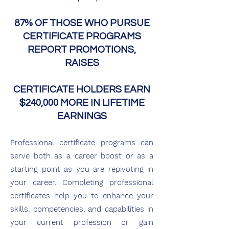
87% OF THOSE WHO PURSUE
CERTIFICATE PROGRAMS
REPORT PROMOTIONS,
RAISES
CERTIFICATE HOLDERS EARN
$240,000 MORE IN LIFETIME
EARNINGS
Professional certificate programs can
serve both as a career bo
ost or as a
starting point as you are repivoting in
your career. Completing professi
o
nal
certificates he
lp
you to enhance your
skills, competencies, and capabilities in
your current profession or gain