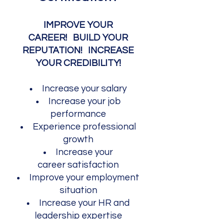
IMPROVE YOUR
CAREER!
BUILD YOUR
REPUTATION! INCREASE
YOUR CREDIBILITY!​
Increase your salary
Increase your job
performance
Experience p
rof
essional
growth
Increase your
career
satisfaction
Improve your employment
situation
Increase your
HR and
leadership expertise