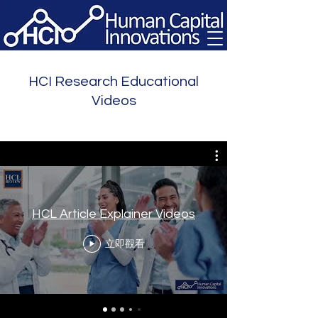
HCI Research Educational
Videos
HCL Article Explainer Videos
立即觀看