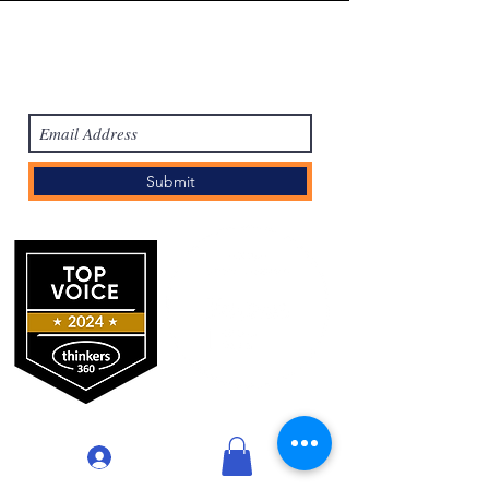
Subscribe Form
Submit
登入