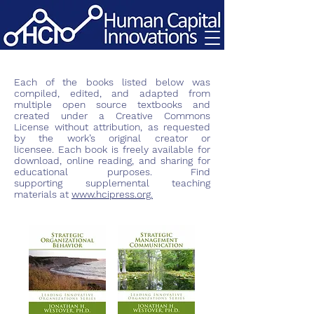
Each of the books listed below was
compiled, edited, and adapted from
multiple open source textbooks and
created under a Creative Commons
License without attribution, as requested
by the work’s original creator or
licensee. Each book is freely available for
download, online reading, and sharing for
educational purposes. Find
supporting
supplemental
teaching
materials at
www.hcipress.org.