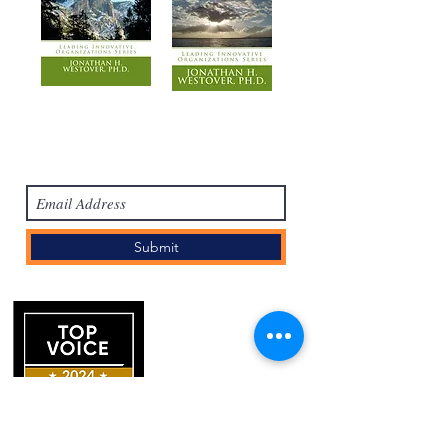
Subscribe Form
Submit