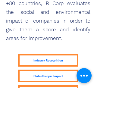
+80 countries, B Corp evaluates
the social and environmental
impact of companies in order to
give them a score and identify
areas for improvement.
Industry Recognition
Philanthropic Impact
Kiva Lending Impact
Subscribe Form