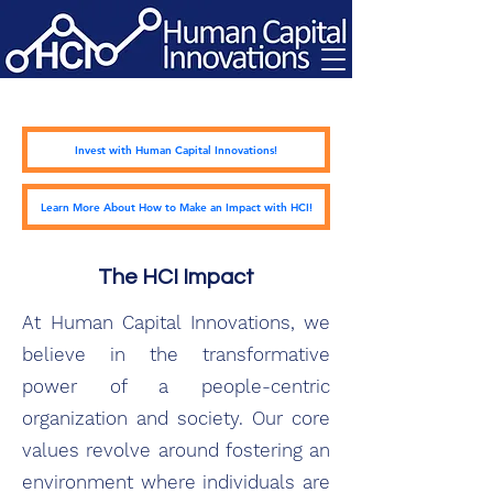
Invest with Human Capital Innovations!
Learn More About How to Make an Impact with HCI!
The HCI Impact
At Human Capital Innovations, we
believe in the transformative
power of a people-centric
organization and society. Our core
values revolve around fostering an
environment where individuals are