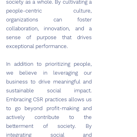
society as a whole. By cultivating a
people-centric culture,
organizations can foster
collaboration, innovation, and a
sense of purpose that drives
exceptional performance.
In addition to prioritizing people,
we believe in leveraging our
business to drive meaningful and
sustainable social impact.
Embracing CSR practices allows us
to go beyond profit-making and
actively contribute to the
betterment of society. By
integrating social and