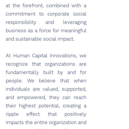
at the forefront, combined with a
commitment to corporate social
responsibility and leveraging
business as a force for meaningful
and sustainable social impact.
At Human Capital Innovations, we
recognize that organizations are
fundamentally built by and for
people. We believe that when
individuals are valued, supported,
and empowered, they can reach
their highest potential, creating a
ripple effect that positively
impacts the entire organization and