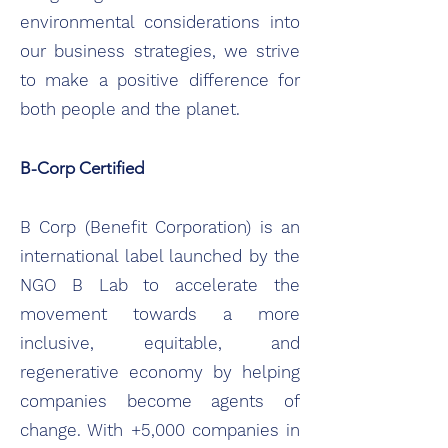
environmental considerations into
our business strategies, we strive
to make a positive difference for
both people and the planet.
B-Corp Certified
B Corp (Benefit Corporation) is an
international label launched by the
NGO B Lab to accelerate the
movement towards a more
inclusive, equitable, and
regenerative economy by helping
companies become agents of
change. With +5,000 companies in